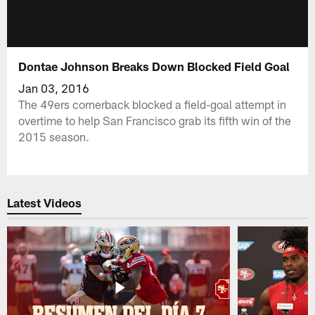
Dontae Johnson Breaks Down Blocked Field Goal
Jan 03, 2016
The 49ers cornerback blocked a field-goal attempt in
overtime to help San Francisco grab its fifth win of the
2015 season.
Latest Videos