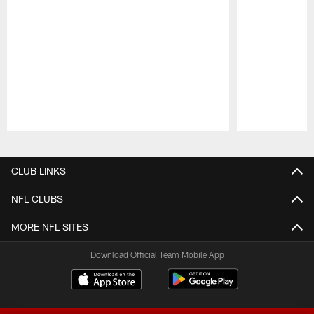
Pause
Play
CLUB LINKS
NFL CLUBS
MORE NFL SITES
Download Official Team Mobile App