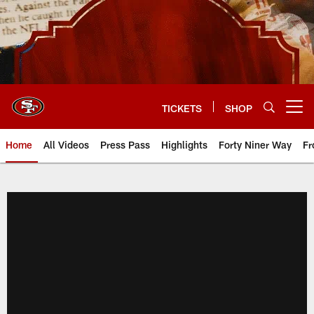
Skip
to
main
content
TICKETS
SHOP
Open menu button
Home
All Videos
Press Pass
Highlights
Forty Niner Way
Fr