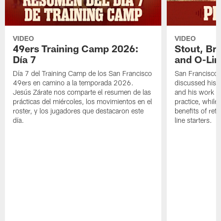
VIDEO
VIDEO
49ers Training Camp 2026:
Stout, Br
Día 7
and O-Lin
Día 7 del Training Camp de los San Francisco
San Francisco
49ers en camino a la temporada 2026.
discussed his 
Jesús Zárate nos comparte el resumen de las
and his work a
prácticas del miércoles, los movimientos en el
practice, while
roster, y los jugadores que destacaron este
benefits of ret
día.
line starters.