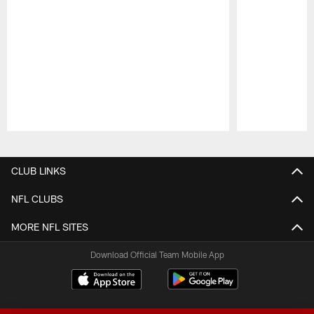
Pause
Play
CLUB LINKS
NFL CLUBS
MORE NFL SITES
Download Official Team Mobile App