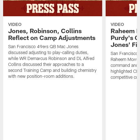
VIDEO
VIDEO
Jones, Robinson, Collins
Raheem M
Reflect on Camp Adjustments
Purdy's 
Jones' Fit
San Francisco 49ers QB Mac Jones
discussed adjusting to play-calling duties,
San Francisco 
while WR Demarcus Robinson and DL Alfred
Raheem Morris
Collins discussed their approaches to a
command and in
second Training Camp and building chemistry
highlighted CB 
with new position-room additions.
competitive co