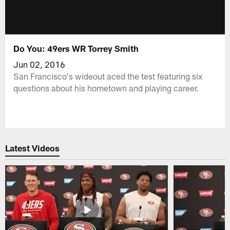
Do You: 49ers WR Torrey Smith
Jun 02, 2016
San Francisco's wideout aced the test featuring six
questions about his hometown and playing career.
Latest Videos