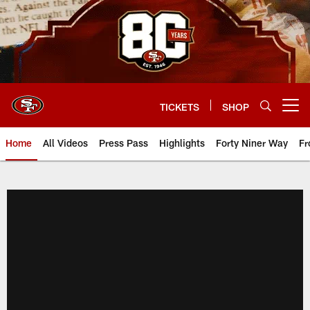
Skip
to
main
content
TICKETS
SHOP
Open menu button
Home
All Videos
Press Pass
Highlights
Forty Niner Way
Fr