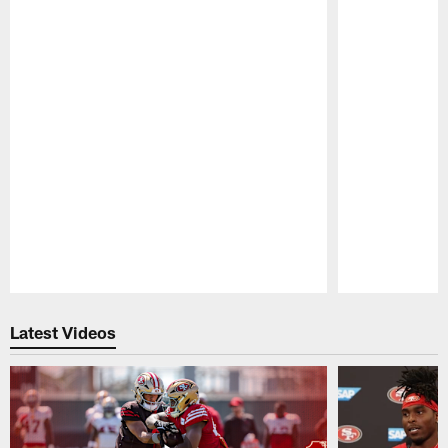
Pause
Play
Latest Videos