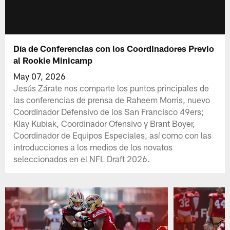
Día de Conferencias con los Coordinadores Previo
al Rookie Minicamp
May 07, 2026
Jesús Zárate nos comparte los puntos principales de
las conferencias de prensa de Raheem Morris, nuevo
Coordinador Defensivo de los San Francisco 49ers;
Klay Kubiak, Coordinador Ofensivo y Brant Boyer,
Coordinador de Equipos Especiales, así como con las
introducciones a los medios de los novatos
seleccionados en el NFL Draft 2026.