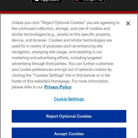
Unless you click “Reject Optional Cookies” you are agreeing to
the continued collection, storage, and use of cookies and
similar technologies (e.g., pixels) on this specific property,
device, and browser. Cookies and similar technologies are
© 2026 Forty Niners Football Company LLC
used for a variety of purposes such as enhancing site
navigation, analyzing site usage, and assisting in our
TERMS AND CONDITIONS
marketing and advertising efforts, including targeted
advertising through third parties. You can further customize
PRIVACY POLICY
your cookie preferences and opt out of optional cookies by
clicking the “Cookies Settings” link in this banner or in the
ACCESSIBILITY
footer of this website’s homepage. For more information,
CONTACT US
please refer to our
Privacy Policy
AD CHOICES
Cookie Settings
YOUR PRIVACY CHOICES
COOKIE SETTINGS
Reject Optional Cookies
PREFERENCE CENTER
Accept Cookies