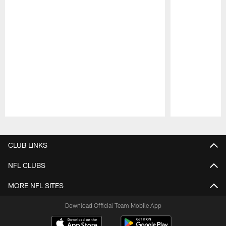
Pause
Play
CLUB LINKS
NFL CLUBS
MORE NFL SITES
Download Official Team Mobile App