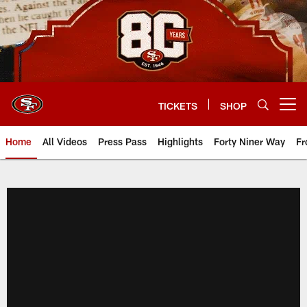
Skip
to
main
content
TICKETS
SHOP
Open menu button
Home
All Videos
Press Pass
Highlights
Forty Niner Way
Fr