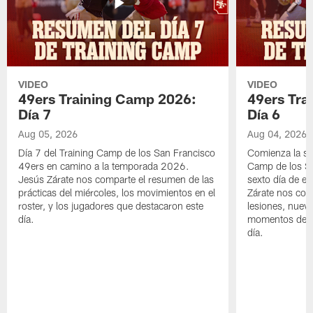
VIDEO
VIDEO
49ers Training Camp 2026:
49ers Tra
Día 7
Día 6
Aug 05, 2026
Aug 04, 2026
Día 7 del Training Camp de los San Francisco
Comienza la s
49ers en camino a la temporada 2026.
Camp de los Sa
Jesús Zárate nos comparte el resumen de las
sexto día de e
prácticas del miércoles, los movimientos en el
Zárate nos com
roster, y los jugadores que destacaron este
lesiones, nuevo
día.
momentos desta
día.