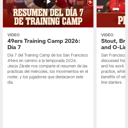
VIDEO
VIDEO
49ers Training Camp 2026:
Stout, Br
Día 7
and O-Lin
Día 7 del Training Camp de los San Francisco
San Francisco
49ers en camino a la temporada 2026.
discussed his 
Jesús Zárate nos comparte el resumen de las
and his work a
prácticas del miércoles, los movimientos en el
practice, while
roster, y los jugadores que destacaron este
benefits of ret
día.
line starters.