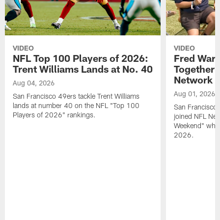
VIDEO
VIDEO
NFL Top 100 Players of 2026:
Fred Warn
Trent Williams Lands at No. 40
Together 
Network
Aug 04, 2026
Aug 01, 2026
San Francisco 49ers tackle Trent Williams
lands at number 40 on the NFL "Top 100
San Francisco 
Players of 2026" rankings.
joined NFL Net
Weekend" while
2026.