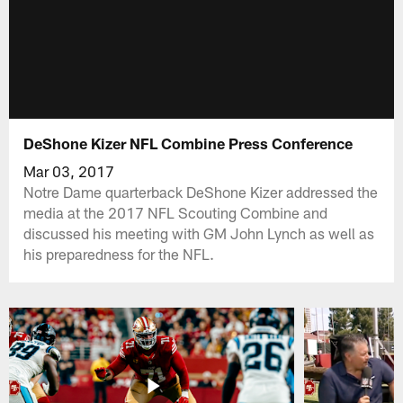
DeShone Kizer NFL Combine Press Conference
Mar 03, 2017
Notre Dame quarterback DeShone Kizer addressed the
media at the 2017 NFL Scouting Combine and
discussed his meeting with GM John Lynch as well as
his preparedness for the NFL.