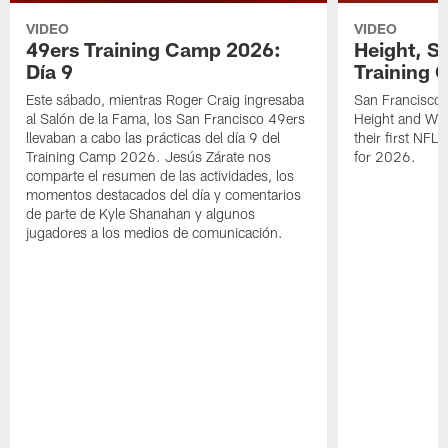
VIDEO
VIDEO
49ers Training Camp 2026:
Height, St
Día 9
Training 
Este sábado, mientras Roger Craig ingresaba
San Francisco 
al Salón de la Fama, los San Francisco 49ers
Height and WR 
llevaban a cabo las prácticas del día 9 del
their first NFL
Training Camp 2026. Jesús Zárate nos
for 2026.
comparte el resumen de las actividades, los
momentos destacados del día y comentarios
de parte de Kyle Shanahan y algunos
jugadores a los medios de comunicación.