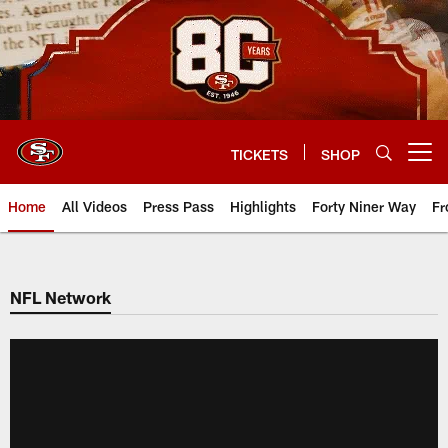
Skip
to
main
content
TICKETS
SHOP
Open menu button
Home
All Videos
Press Pass
Highlights
Forty Niner Way
Fr
NFL Network