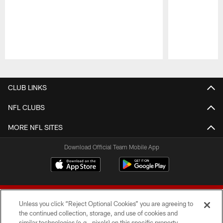
Pause
Play
CLUB LINKS
NFL CLUBS
MORE NFL SITES
Download Official Team Mobile App
Unless you click “Reject Optional Cookies” you are agreeing to
the continued collection, storage, and use of cookies and
similar technologies (e.g., pixels) on this specific property,