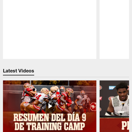
Pause
Play
Latest Videos