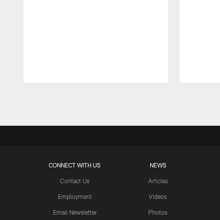
Pause
Play
CONNECT WITH US
NEWS
Contact Us
Articles
Employment
Videos
Email Newsletter
Photos