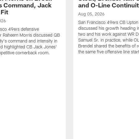
's Command, Jack
and O-Line Continui
Fit
Aug 05, 2026
026
San Francisco 49ers CB Upton
discussed his growth heading i
sco 49ers defensive
two and his work against WR 
or Raheem Morris discussed QB
Samuel Sr. in practice, while O
dy's command and intensity in
Brendel shared the benefits of r
nd highlighted CB Jack Jones'
the same five offensive line star
ompetitive cornerback room.