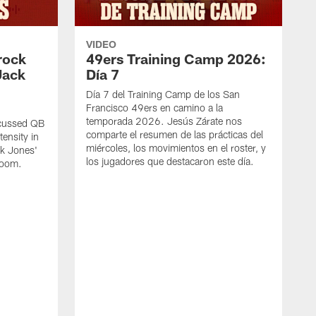
VIDEO
rock
49ers Training Camp 2026:
Jack
Día 7
Día 7 del Training Camp de los San
Francisco 49ers en camino a la
temporada 2026. Jesús Zárate nos
scussed QB
comparte el resumen de las prácticas del
ensity in
miércoles, los movimientos en el roster, y
ck Jones'
los jugadores que destacaron este día.
 room.
S
d