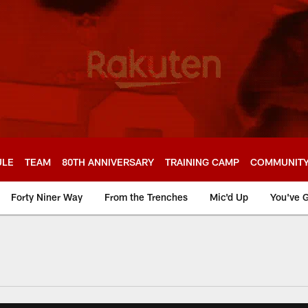
ULE
TEAM
80TH ANNIVERSARY
TRAINING CAMP
COMMUNIT
Forty Niner Way
From the Trenches
Mic'd Up
You've G