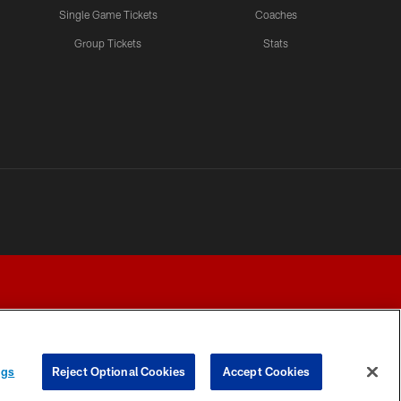
Single Game Tickets
Coaches
Group Tickets
Stats
ngs
Reject Optional Cookies
Accept Cookies
Y CHOICES
COOKIE SETTINGS
PREFERENCE CENTER