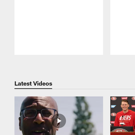
Pause
Play
Latest Videos