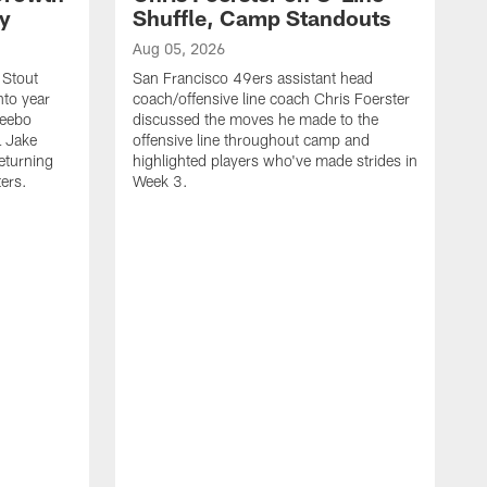
ty
Shuffle, Camp Standouts
Aug 05, 2026
 Stout
San Francisco 49ers assistant head
nto year
coach/offensive line coach Chris Foerster
Deebo
discussed the moves he made to the
L Jake
offensive line throughout camp and
eturning
highlighted players who've made strides in
ters.
Week 3.
A
S
s
c
s