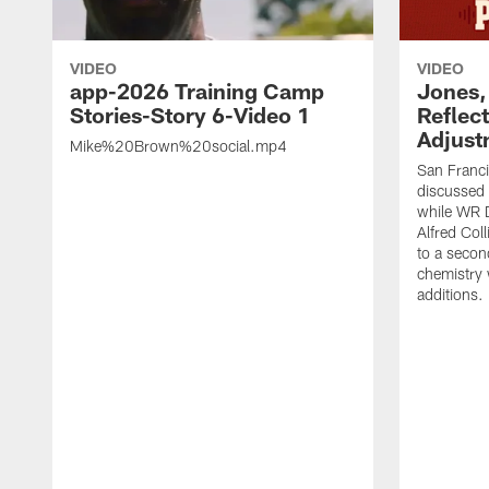
VIDEO
VIDEO
app-2026 Training Camp
Jones,
Stories-Story 6-Video 1
Reflec
Adjust
Mike%20Brown%20social.mp4
San Franc
discussed a
while WR 
Alfred Col
to a secon
chemistry
additions.