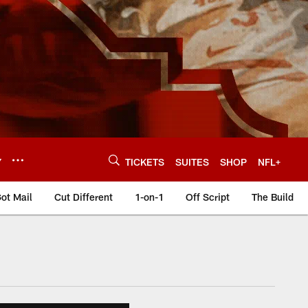
Y
TICKETS
SUITES
SHOP
NFL+
ot Mail
Cut Different
1-on-1
Off Script
The Build