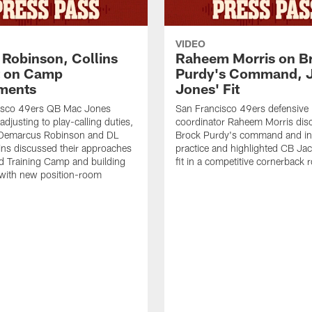
VIDEO
 Robinson, Collins
Raheem Morris on B
t on Camp
Purdy's Command, 
ments
Jones' Fit
isco 49ers QB Mac Jones
San Francisco 49ers defensive
djusting to play-calling duties,
coordinator Raheem Morris di
Demarcus Robinson and DL
Brock Purdy's command and int
lins discussed their approaches
practice and highlighted CB Ja
d Training Camp and building
fit in a competitive cornerback
 with new position-room