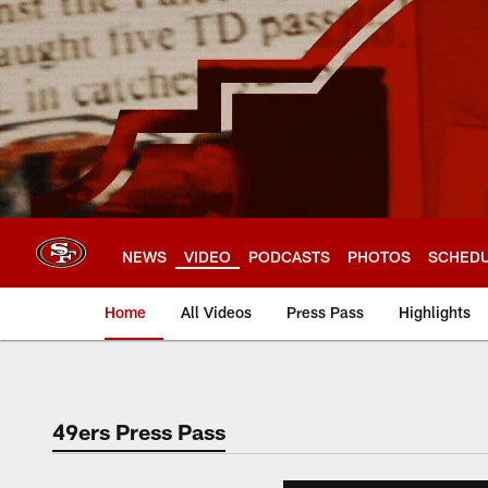
Skip
to
main
content
NEWS
VIDEO
PODCASTS
PHOTOS
SCHED
Home
All Videos
Press Pass
Highlights
49ers Press Pass