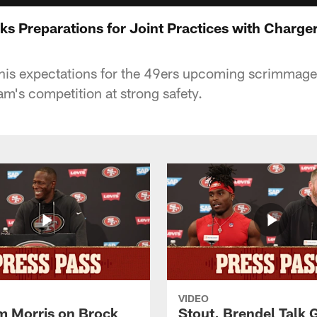
s Preparations for Joint Practices with Charge
his expectations for the 49ers upcoming scrimmage
am's competition at strong safety.
VIDEO
 Morris on Brock
Stout, Brendel Talk