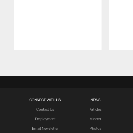
Pause
Play
CONNECT WITH US
NEWS
Contact Us
Articles
Employment
Videos
Email Newsletter
Photos