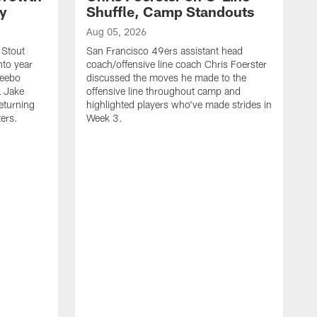
ty
Shuffle, Camp Standouts
Aug 05, 2026
 Stout
San Francisco 49ers assistant head
nto year
coach/offensive line coach Chris Foerster
Deebo
discussed the moves he made to the
L Jake
offensive line throughout camp and
eturning
highlighted players who've made strides in
ters.
Week 3.
A
S
s
c
s