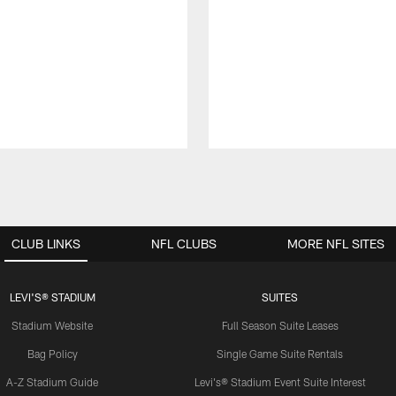
CLUB LINKS
NFL CLUBS
MORE NFL SITES
LEVI'S® STADIUM
SUITES
Stadium Website
Full Season Suite Leases
Bag Policy
Single Game Suite Rentals
A-Z Stadium Guide
Levi's® Stadium Event Suite Interest