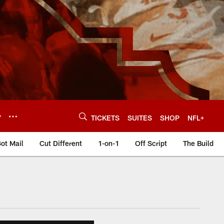
Y
TICKETS
SUITES
SHOP
NFL+
ot Mail
Cut Different
1-on-1
Off Script
The Build