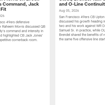
's Command, Jack
and O-Line Continui
Fit
Aug 05, 2026
026
San Francisco 49ers CB Upton
discussed his growth heading i
sco 49ers defensive
two and his work against WR 
or Raheem Morris discussed QB
Samuel Sr. in practice, while O
dy's command and intensity in
Brendel shared the benefits of r
nd highlighted CB Jack Jones'
the same five offensive line star
ompetitive cornerback room.