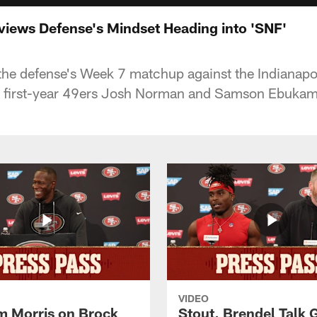
iews Defense's Mindset Heading into 'SNF'
he defense's Week 7 matchup against the Indianapol
m first-year 49ers Josh Norman and Samson Ebukam
VIDEO
 Morris on Brock
Stout, Brendel Talk