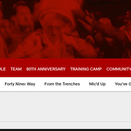
ULE
TEAM
80TH ANNIVERSARY
TRAINING CAMP
COMMUNIT
Forty Niner Way
From the Trenches
Mic'd Up
You've G