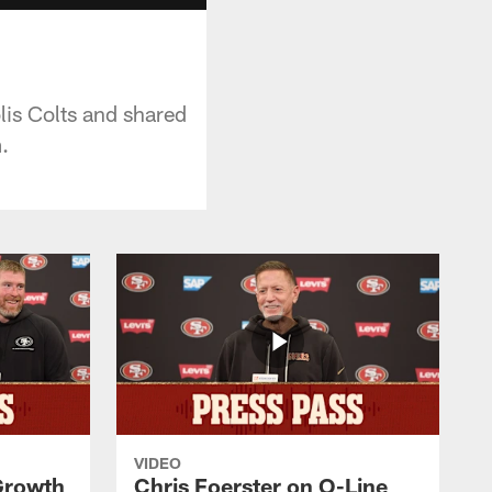
is Colts and shared
.
VIDEO
 Growth
Chris Foerster on O-Line