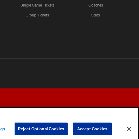
Single Game Tickets
Coaches
Group Tickets
Stats
ngs
Reject Optional Cookies
Accept Cookies
Y CHOICES
COOKIE SETTINGS
PREFERENCE CENTER