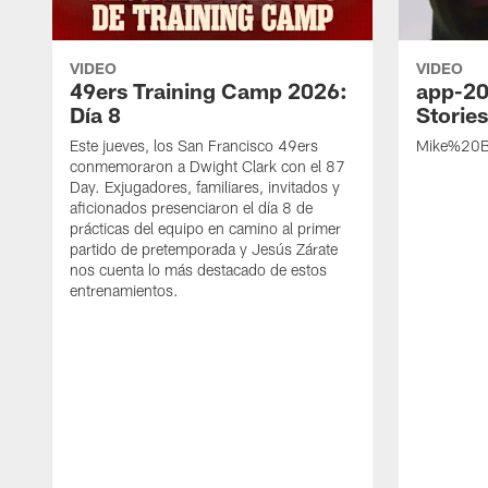
VIDEO
VIDEO
49ers Training Camp 2026:
app-20
Día 8
Storie
Este jueves, los San Francisco 49ers
Mike%20B
conmemoraron a Dwight Clark con el 87
Day. Exjugadores, familiares, invitados y
aficionados presenciaron el día 8 de
prácticas del equipo en camino al primer
partido de pretemporada y Jesús Zárate
nos cuenta lo más destacado de estos
entrenamientos.