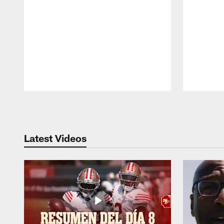
Pause
Play
Latest Videos