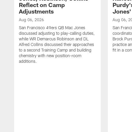
Reflect on Camp
Purdy
Adjustments
Jones' 
Aug 06, 2026
Aug 06, 2
San Francisco 49ers QB Mac Jones
San Franci
discussed adjusting to play-calling duties,
coordinat
while WR Demarcus Robinson and DL
Brock Pur
Alfred Collins discussed their approaches
practice a
to a second Training Camp and building
fit in a c
chemistry with new position-room
additions.