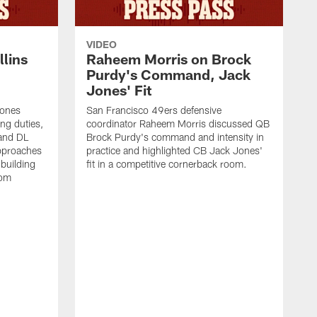
VIDEO
lins
Raheem Morris on Brock
Purdy's Command, Jack
Jones' Fit
Jones
San Francisco 49ers defensive
ing duties,
coordinator Raheem Morris discussed QB
and DL
Brock Purdy's command and intensity in
approaches
practice and highlighted CB Jack Jones'
building
fit in a competitive cornerback room.
oom
D
F