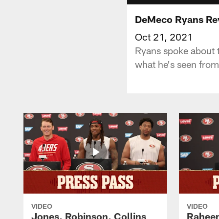
DeMeco Ryans Rev
Oct 21, 2021
Ryans spoke about t
what he's seen fro
VIDEO
VIDEO
Jones, Robinson, Collins
Raheem