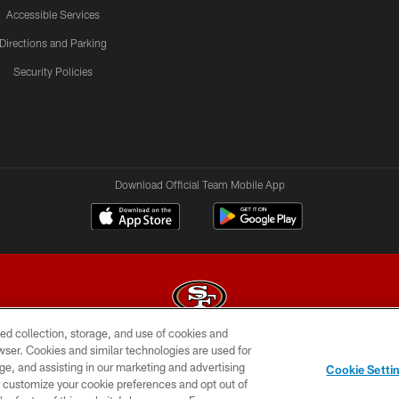
Accessible Services
Directions and Parking
Security Policies
Download Official Team Mobile App
ed collection, storage, and use of cookies and
rowser. Cookies and similar technologies are used for
© 2026 Forty Niners Football Company LLC
ge, and assisting in our marketing and advertising
Cookie Setti
BILITY
CONTACT US
AD CHOICES
YOUR PRIVAC
er customize your cookie preferences and opt out of