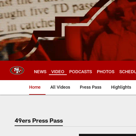
Skip
to
main
content
NEWS
VIDEO
PODCASTS
PHOTOS
SCHED
Home
All Videos
Press Pass
Highlights
49ers Press Pass