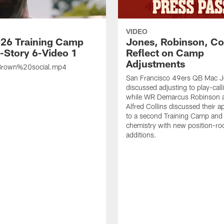
VIDEO
26 Training Camp
Jones, Robinson, Col
s-Story 6-Video 1
Reflect on Camp
Adjustments
rown%20social.mp4
San Francisco 49ers QB Mac 
discussed adjusting to play-call
while WR Demarcus Robinson 
Alfred Collins discussed their 
to a second Training Camp and 
chemistry with new position-r
additions.