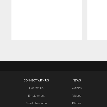
Pause
Play
CONNECT WITH US
NEWS
Contact Us
Articles
Employment
Videos
Email Newsletter
Photos