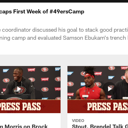
aps First Week of #49ersCamp
 coordinator discussed his goal to stack good pract
raining camp and evaluated Samson Ebukam's trench b
VIDEO
 Morris on Brock
Stout, Brendel Talk