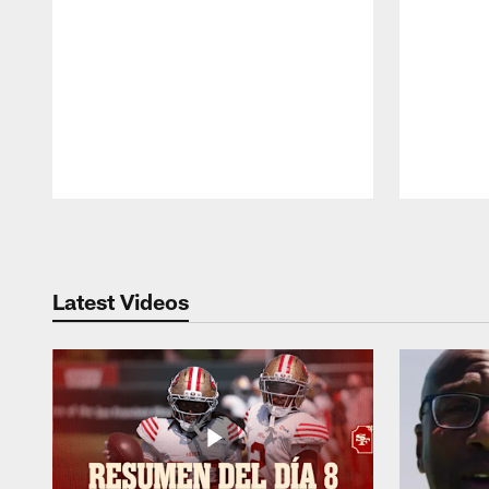
Pause
Play
Latest Videos