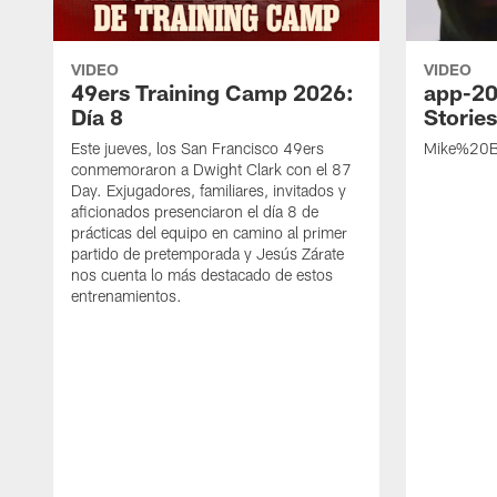
VIDEO
VIDEO
49ers Training Camp 2026:
app-20
Día 8
Storie
Este jueves, los San Francisco 49ers
Mike%20B
conmemoraron a Dwight Clark con el 87
Day. Exjugadores, familiares, invitados y
aficionados presenciaron el día 8 de
prácticas del equipo en camino al primer
partido de pretemporada y Jesús Zárate
nos cuenta lo más destacado de estos
entrenamientos.