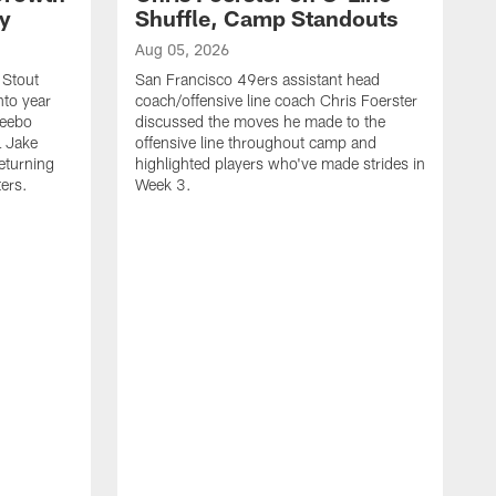
ty
Shuffle, Camp Standouts
Aug 05, 2026
 Stout
San Francisco 49ers assistant head
nto year
coach/offensive line coach Chris Foerster
Deebo
discussed the moves he made to the
L Jake
offensive line throughout camp and
eturning
highlighted players who've made strides in
ters.
Week 3.
A
S
s
c
s