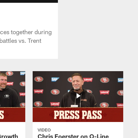
ices together during
attles vs. Trent
VIDEO
 Growth
Chris Foerster on O-Line