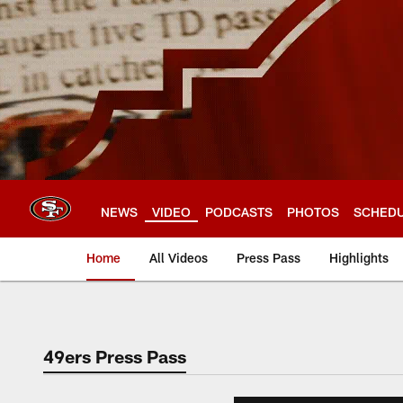
Skip
to
main
content
NEWS
VIDEO
PODCASTS
PHOTOS
SCHED
Home
All Videos
Press Pass
Highlights
49ers Press Pass