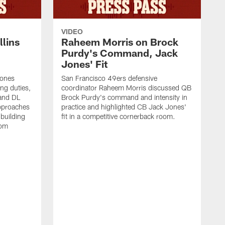
VIDEO
lins
Raheem Morris on Brock
Purdy's Command, Jack
Jones' Fit
Jones
San Francisco 49ers defensive
ing duties,
coordinator Raheem Morris discussed QB
and DL
Brock Purdy's command and intensity in
approaches
practice and highlighted CB Jack Jones'
building
fit in a competitive cornerback room.
oom
D
F