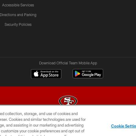
Accessible Services
Directions and Parking
Security Policies
Download Official Team Mobile App
ed collection, storage, and use of cookies and
rowser. Cookies and similar technologies are used for
© 2026 Forty Niners Football Company LLC
ge, and assisting in our marketing and advertising
Cookie Setti
BILITY
CONTACT US
AD CHOICES
YOUR PRIVAC
er customize your cookie preferences and opt out of