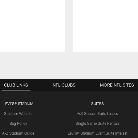
CLUB LINKS
NFL CLUBS
MORE NFL SITES
LEVI'S® STADIUM
SUITES
Stadium Website
Full Season Suite Leases
Bag Policy
Single Game Suite Rentals
A-Z Stadium Guide
Levi's® Stadium Event Suite Interest