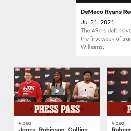
DeMeco Ryans Rec
Jul 31, 2021
The 49ers defensive
the first week of t
Williams.
VIDEO
VIDEO
Jones, Robinson, Collins
Raheem