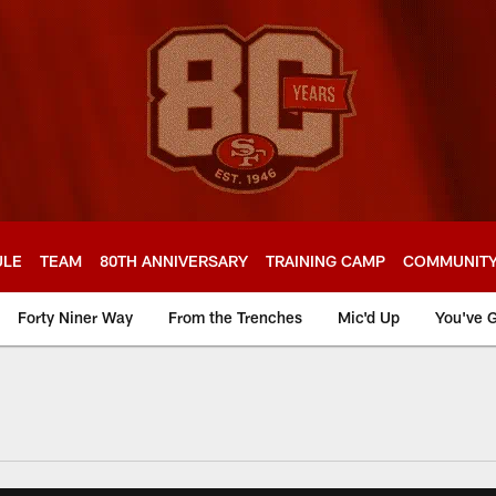
ULE
TEAM
80TH ANNIVERSARY
TRAINING CAMP
COMMUNIT
Forty Niner Way
From the Trenches
Mic'd Up
You've G