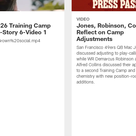
VIDEO
26 Training Camp
Jones, Robinson, Col
s-Story 6-Video 1
Reflect on Camp
Adjustments
rown%20social.mp4
San Francisco 49ers QB Mac 
discussed adjusting to play-call
while WR Demarcus Robinson 
Alfred Collins discussed their 
to a second Training Camp and 
chemistry with new position-r
additions.