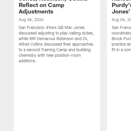
Reflect on Camp
Purdy
Adjustments
Jones' 
Aug 06, 2026
Aug 06, 2
San Francisco 49ers QB Mac Jones
San Franci
discussed adjusting to play-calling duties,
coordinat
while WR Demarcus Robinson and DL
Brock Pur
Alfred Collins discussed their approaches
practice a
to a second Training Camp and building
fit in a c
chemistry with new position-room
additions.