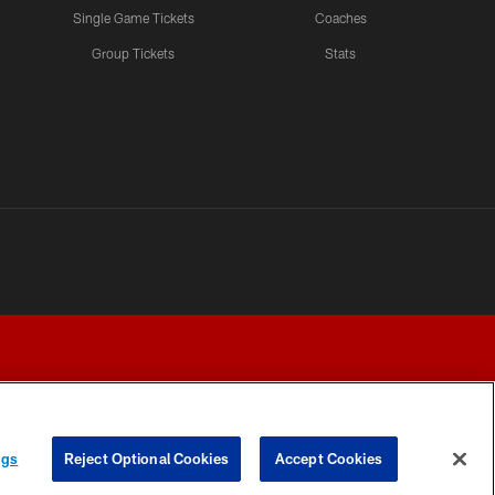
Single Game Tickets
Coaches
Group Tickets
Stats
ngs
Reject Optional Cookies
Accept Cookies
Y CHOICES
COOKIE SETTINGS
PREFERENCE CENTER