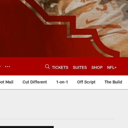
Y
TICKETS
SUITES
SHOP
NFL+
ot Mail
Cut Different
1-on-1
Off Script
The Build