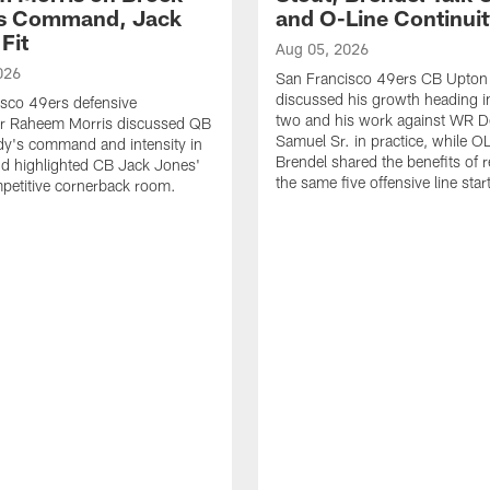
's Command, Jack
and O-Line Continui
Fit
Aug 05, 2026
026
San Francisco 49ers CB Upton
discussed his growth heading i
sco 49ers defensive
two and his work against WR 
or Raheem Morris discussed QB
Samuel Sr. in practice, while O
dy's command and intensity in
Brendel shared the benefits of r
nd highlighted CB Jack Jones'
the same five offensive line star
ompetitive cornerback room.