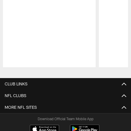
Pause
Play
CLUB LINKS
NFL CLUBS
MORE NFL SITES
Download Official Team Mobile App