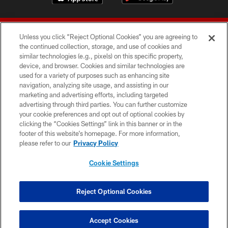
Unless you click “Reject Optional Cookies” you are agreeing to
the continued collection, storage, and use of cookies and
similar technologies (e.g., pixels) on this specific property,
device, and browser. Cookies and similar technologies are
© 2026 Forty Niners Football Company LLC
used for a variety of purposes such as enhancing site
navigation, analyzing site usage, and assisting in our
TERMS AND CONDITIONS
marketing and advertising efforts, including targeted
advertising through third parties. You can further customize
PRIVACY POLICY
your cookie preferences and opt out of optional cookies by
clicking the “Cookies Settings” link in this banner or in the
ACCESSIBILITY
footer of this website’s homepage. For more information,
CONTACT US
please refer to our
Privacy Policy
AD CHOICES
Cookie Settings
YOUR PRIVACY CHOICES
COOKIE SETTINGS
Reject Optional Cookies
PREFERENCE CENTER
Accept Cookies