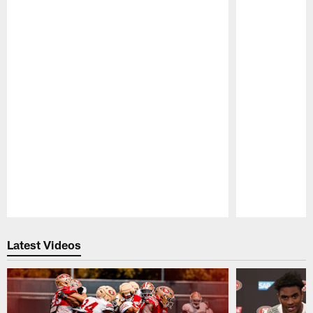
Pause
Play
Latest Videos