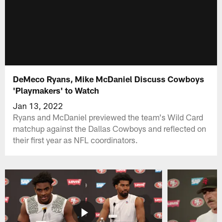
DeMeco Ryans, Mike McDaniel Discuss Cowboys
'Playmakers' to Watch
Jan 13, 2022
Ryans and McDaniel previewed the team's Wild Card
matchup against the Dallas Cowboys and reflected on
their first year as NFL coordinators.