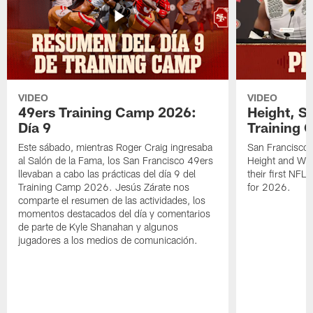
VIDEO
VIDEO
49ers Training Camp 2026:
Height, St
Día 9
Training 
Este sábado, mientras Roger Craig ingresaba
San Francisco 
al Salón de la Fama, los San Francisco 49ers
Height and WR 
llevaban a cabo las prácticas del día 9 del
their first NFL
Training Camp 2026. Jesús Zárate nos
for 2026.
comparte el resumen de las actividades, los
momentos destacados del día y comentarios
de parte de Kyle Shanahan y algunos
jugadores a los medios de comunicación.