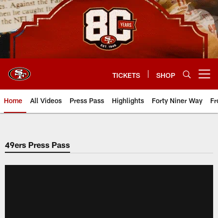
Skip
to
main
content
TICKETS
SHOP
Open menu button
Home
All Videos
Press Pass
Highlights
Forty Niner Way
Fr
49ers Press Pass