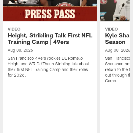
VIDEO
VIDEO
Height, Stribling Talk First NFL
Kyle Shan
Training Camp | 49ers
Season | 
Aug 08, 2026
Aug 08, 2026
San Francisco 49ers rookies DL Romello
San Francisco 
Height and WR De'Zhaun Stribling talk about
Shanahan prev
their first NFL Training Camp and their roles
return to the f
for 2026.
out through the
Camp.