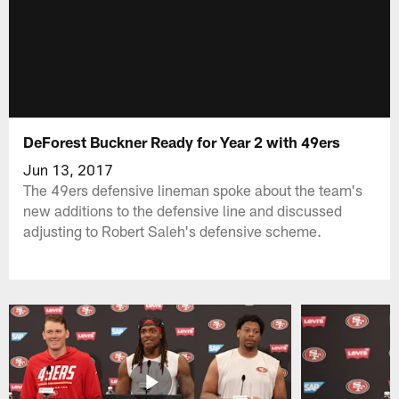
DeForest Buckner Ready for Year 2 with 49ers
Jun 13, 2017
The 49ers defensive lineman spoke about the team's
new additions to the defensive line and discussed
adjusting to Robert Saleh's defensive scheme.