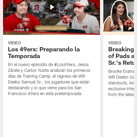
VIDEO
VIDEO
Los 49ers: Preparando la
Breaking 
Temporada
of Pads a
Sr.'s Retu
En el nuevo episodio de #Los49ers, Jesús
Zárate y Carlos Yustis analizan los primeros
Brooke Evans a
días de Training Camp, el regreso de WR
WR Deebo Samue
Deebo Samuel Sr., los jugadores que están
standouts, key 
destacando y lo que viene para los San
exclusive inte
Francisco 49ers en esta pretemporada.
from the lates