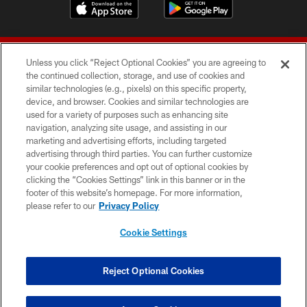
Unless you click “Reject Optional Cookies” you are agreeing to
the continued collection, storage, and use of cookies and
similar technologies (e.g., pixels) on this specific property,
device, and browser. Cookies and similar technologies are
© 2026 Forty Niners Football Company LLC
used for a variety of purposes such as enhancing site
navigation, analyzing site usage, and assisting in our
TERMS AND CONDITIONS
marketing and advertising efforts, including targeted
advertising through third parties. You can further customize
PRIVACY POLICY
your cookie preferences and opt out of optional cookies by
clicking the “Cookies Settings” link in this banner or in the
ACCESSIBILITY
footer of this website’s homepage. For more information,
CONTACT US
please refer to our
Privacy Policy
AD CHOICES
Cookie Settings
YOUR PRIVACY CHOICES
COOKIE SETTINGS
Reject Optional Cookies
PREFERENCE CENTER