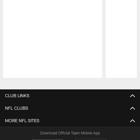
Pause
Play
CLUB LINKS
NFL CLUBS
MORE NFL SITES
Download Official Team Mobile App