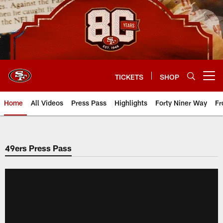
Skip
to
main
content
TICKETS
SHOP
Open menu button
Home
All Videos
Press Pass
Highlights
Forty Niner Way
Fr
49ers Press Pass