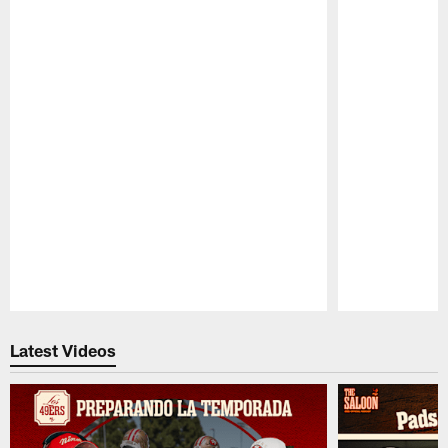
Pause
Play
Latest Videos