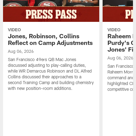
VIDEO
VIDEO
Jones, Robinson, Collins
Raheem M
Reflect on Camp Adjustments
Purdy's 
Jones' Fit
Aug 06, 2026
Aug 06, 2026
San Francisco 49ers QB Mac Jones
discussed adjusting to play-calling duties,
San Francisco 
while WR Demarcus Robinson and DL Alfred
Raheem Morris
Collins discussed their approaches to a
command and in
second Training Camp and building chemistry
highlighted CB 
with new position-room additions.
competitive co