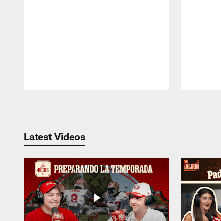
Pause
Play
Latest Videos