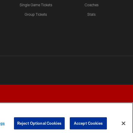
Single Game Tickets
Coaches
Group Tickets
Stats
ngs
Reject Optional Cookies
Accept Cookies
Y CHOICES
COOKIE SETTINGS
PREFERENCE CENTER