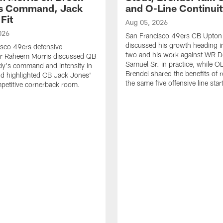
's Command, Jack
and O-Line Continui
Fit
Aug 05, 2026
026
San Francisco 49ers CB Upton
discussed his growth heading i
sco 49ers defensive
two and his work against WR 
or Raheem Morris discussed QB
Samuel Sr. in practice, while O
dy's command and intensity in
Brendel shared the benefits of r
nd highlighted CB Jack Jones'
the same five offensive line star
ompetitive cornerback room.