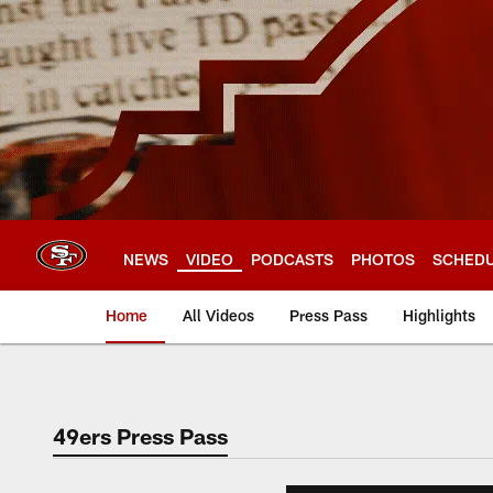
Skip
to
main
content
NEWS
VIDEO
PODCASTS
PHOTOS
SCHED
Home
All Videos
Press Pass
Highlights
49ers Press Pass