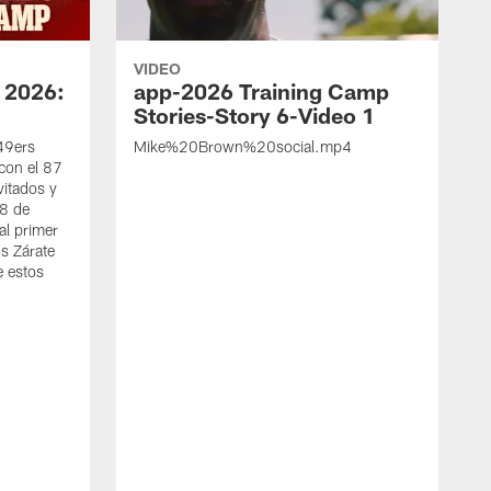
VIDEO
 2026:
app-2026 Training Camp
Stories-Story 6-Video 1
 49ers
Mike%20Brown%20social.mp4
con el 87
vitados y
 8 de
al primer
s Zárate
e estos