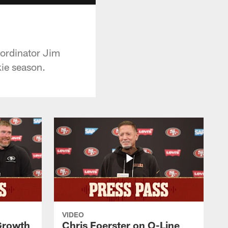
oordinator Jim
kie season.
VIDEO
 Growth
Chris Foerster on O-Line