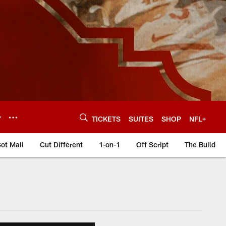
Y
TICKETS
SUITES
SHOP
NFL+
ot Mail
Cut Different
1-on-1
Off Script
The Build