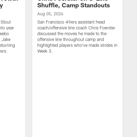
ty
Shuffle, Camp Standouts
Aug 05, 2026
 Stout
San Francisco 49ers assistant head
nto year
coach/offensive line coach Chris Foerster
Deebo
discussed the moves he made to the
L Jake
offensive line throughout camp and
eturning
highlighted players who've made strides in
ters.
Week 3.
A
S
s
c
s