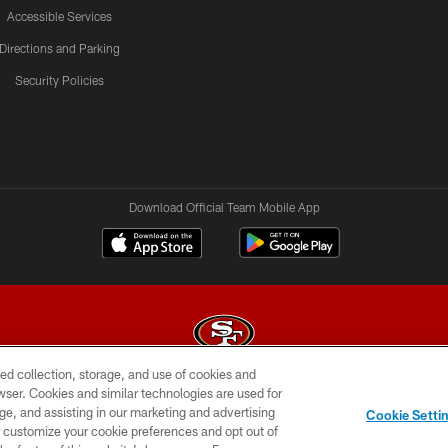
Accessible Services
Directions and Parking
Security Policies
Download Official Team Mobile App
ed collection, storage, and use of cookies and
rowser. Cookies and similar technologies are used for
© 2026 Forty Niners Football Company LLC
ge, and assisting in our marketing and advertising
Cookie Setti
BILITY
CONTACT US
AD CHOICES
YOUR PRIVAC
er customize your cookie preferences and opt out of