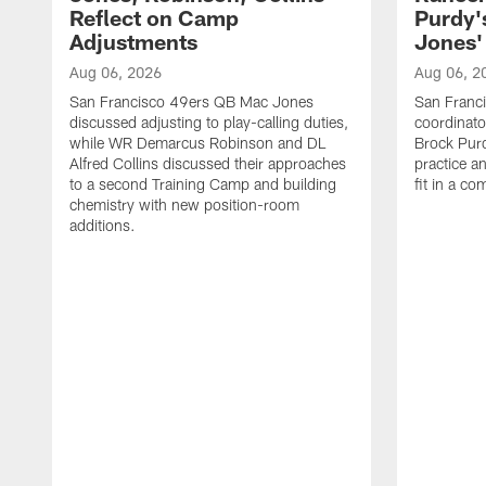
Reflect on Camp
Purdy
Adjustments
Jones' 
Aug 06, 2026
Aug 06, 2
San Francisco 49ers QB Mac Jones
San Franci
discussed adjusting to play-calling duties,
coordinat
while WR Demarcus Robinson and DL
Brock Pur
Alfred Collins discussed their approaches
practice a
to a second Training Camp and building
fit in a c
chemistry with new position-room
additions.