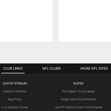
CLUB LINKS
NFL CLUBS
MORE NFL SITES
LEVI'S® STADIUM
SUITES
Stadium Website
Full Season Suite Leases
Bag Policy
Single Game Suite Rentals
A-Z Stadium Guide
Levi's® Stadium Event Suite Interest