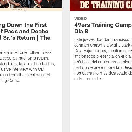
VIDEO
ng Down the First
49ers Training Camp
f Pads and Deebo
Día 8
 Sr.'s Return | The
Este jueves, los San Francisco
conmemoraron a Dwight Clark 
Day. Exjugadores, familiares, in
ns and Aubrie Tolliver break
aficionados presenciaron el día
eebo Samuel Sr.'s return,
prácticas del equipo en camino 
standouts, key position battles,
partido de pretemporada y Jesú
lusive interview with CB
nos cuenta lo más destacado d
een from the latest week of
entrenamientos.
ining Camp.