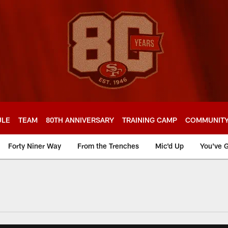
ULE
TEAM
80TH ANNIVERSARY
TRAINING CAMP
COMMUNIT
Forty Niner Way
From the Trenches
Mic'd Up
You've G