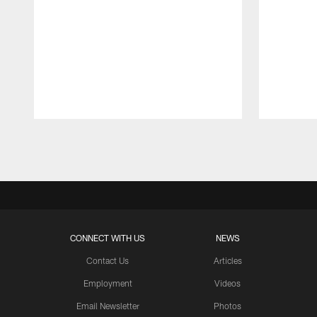
Pause
Play
CONNECT WITH US
NEWS
Contact Us
Articles
Employment
Videos
Email Newsletter
Photos