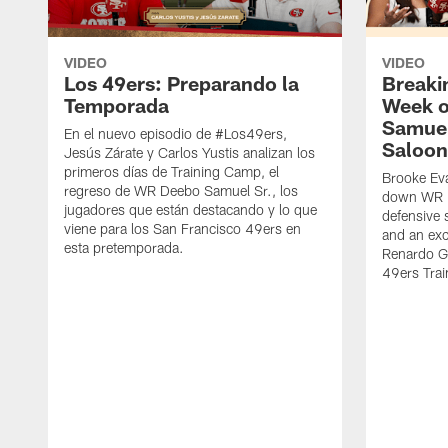
VIDEO
VIDEO
Los 49ers: Preparando la
Breaki
Temporada
Week o
Samuel
En el nuevo episodio de #Los49ers,
Saloon
Jesús Zárate y Carlos Yustis analizan los
primeros días de Training Camp, el
Brooke Eva
regreso de WR Deebo Samuel Sr., los
down WR D
jugadores que están destacando y lo que
defensive 
viene para los San Francisco 49ers en
and an exc
esta pretemporada.
Renardo Gr
49ers Tra