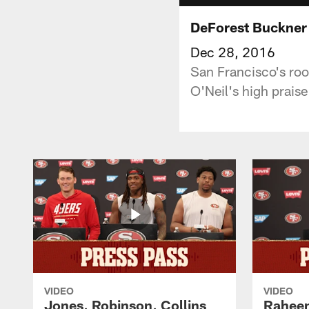
DeForest Buckner 
Dec 28, 2016
San Francisco's roo
O'Neil's high prais
VIDEO
VIDEO
Jones, Robinson, Collins
Raheem