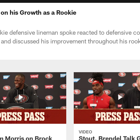
on his Growth as a Rookie
kie defensive lineman spoke reacted to defensive c
e and discussed his improvement throughout his roo
VIDEO
 Morris on Brock
Stout, Brendel Talk