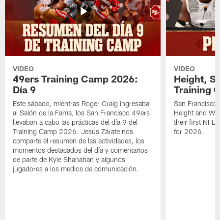
VIDEO
VIDEO
49ers Training Camp 2026:
Height, St
Día 9
Training 
Este sábado, mientras Roger Craig ingresaba
San Francisco 
al Salón de la Fama, los San Francisco 49ers
Height and WR 
llevaban a cabo las prácticas del día 9 del
their first NFL
Training Camp 2026. Jesús Zárate nos
for 2026.
comparte el resumen de las actividades, los
momentos destacados del día y comentarios
de parte de Kyle Shanahan y algunos
jugadores a los medios de comunicación.