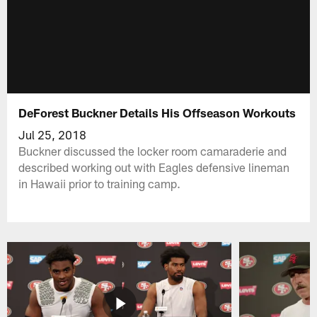
DeForest Buckner Details His Offseason Workouts
Jul 25, 2018
Buckner discussed the locker room camaraderie and
described working out with Eagles defensive lineman
in Hawaii prior to training camp.