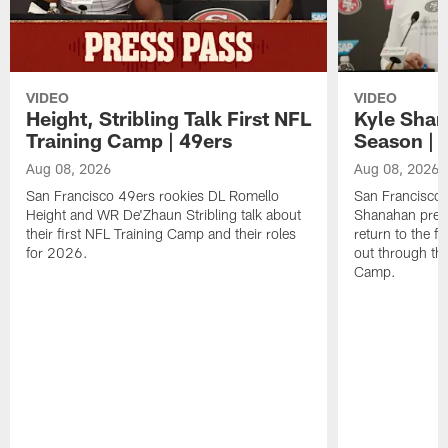
VIDEO
VIDEO
Height, Stribling Talk First NFL
Kyle Shan
Training Camp | 49ers
Season | 
Aug 08, 2026
Aug 08, 2026
San Francisco 49ers rookies DL Romello
San Francisco 
Height and WR De'Zhaun Stribling talk about
Shanahan prev
their first NFL Training Camp and their roles
return to the f
for 2026.
out through the
Camp.