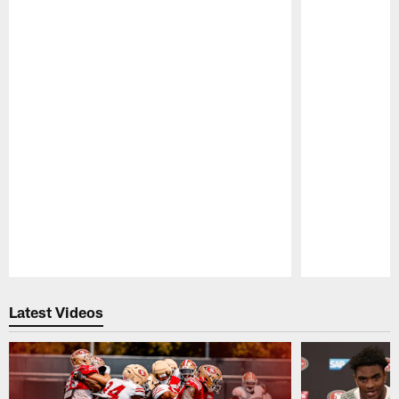
Pause
Play
Latest Videos