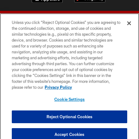
Unless you click “Reject Optional Cookies” you are agreeing to
the continued collection, storage, and use of cookies and
similar technologies (e.g., pixels) on this specific property,
device, and browser. Cookies and similar technologies are
© 2026 Forty Niners Football Company LLC
used for a variety of purposes such as enhancing site
navigation, analyzing site usage, and assisting in our
TERMS AND CONDITIONS
marketing and advertising efforts, including targeted
advertising through third parties. You can further customize
PRIVACY POLICY
your cookie preferences and opt out of optional cookies by
clicking the “Cookies Settings” link in this banner or in the
ACCESSIBILITY
footer of this website’s homepage. For more information,
CONTACT US
please refer to our
Privacy Policy
AD CHOICES
Cookie Settings
YOUR PRIVACY CHOICES
COOKIE SETTINGS
Reject Optional Cookies
PREFERENCE CENTER
Accept Cookies