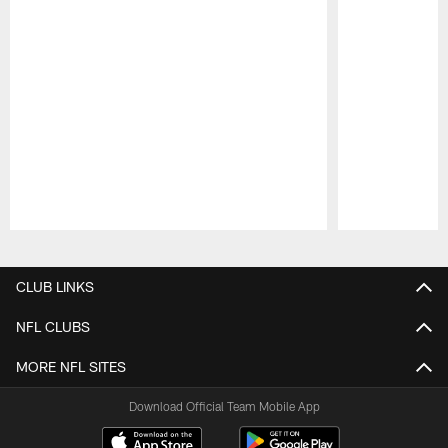
Pause
Play
CLUB LINKS
NFL CLUBS
MORE NFL SITES
Download Official Team Mobile App