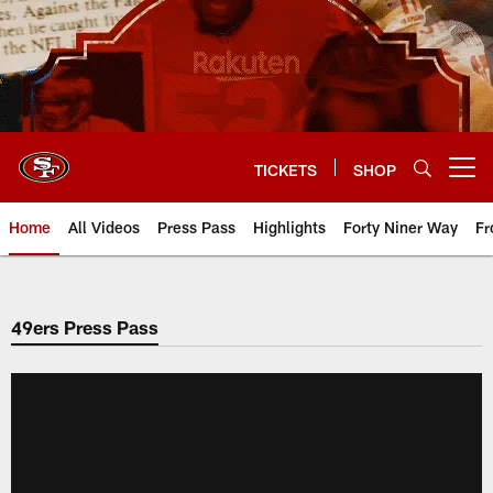
Skip
to
main
content
TICKETS
SHOP
Open menu button
Home
All Videos
Press Pass
Highlights
Forty Niner Way
Fr
49ers Press Pass