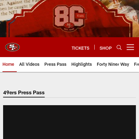
Skip
to
main
content
TICKETS
SHOP
Open menu button
Home
All Videos
Press Pass
Highlights
Forty Niner Way
Fr
49ers Press Pass