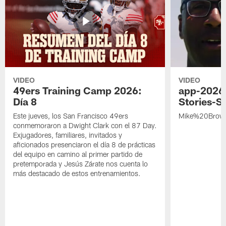
VIDEO
VIDEO
49ers Training Camp 2026:
app-2026
Día 8
Stories-S
Este jueves, los San Francisco 49ers
Mike%20Brow
conmemoraron a Dwight Clark con el 87 Day.
Exjugadores, familiares, invitados y
aficionados presenciaron el día 8 de prácticas
del equipo en camino al primer partido de
pretemporada y Jesús Zárate nos cuenta lo
más destacado de estos entrenamientos.