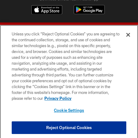
Unless you click “Reject Optional Cookies” you are agreeing to
the continued collection, storage, and use of cookies and
similar technologies (e.g., pixels) on this specific property,
device, and browser. Cookies and similar technologies are
© 2026 Forty Niners Football Company LLC
used for a variety of purposes such as enhancing site
navigation, analyzing site usage, and assisting in our
TERMS AND CONDITIONS
marketing and advertising efforts, including targeted
advertising through third parties. You can further customize
PRIVACY POLICY
your cookie preferences and opt out of optional cookies by
clicking the “Cookies Settings” link in this banner or in the
ACCESSIBILITY
footer of this website’s homepage. For more information,
CONTACT US
please refer to our
Privacy Policy
AD CHOICES
Cookie Settings
YOUR PRIVACY CHOICES
COOKIE SETTINGS
Reject Optional Cookies
PREFERENCE CENTER