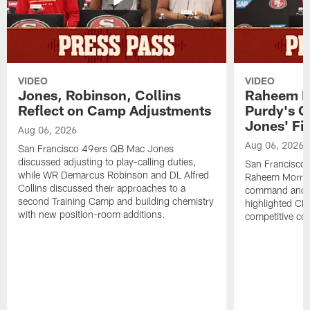
VIDEO
VIDEO
Jones, Robinson, Collins
Raheem M
Reflect on Camp Adjustments
Purdy's 
Jones' Fit
Aug 06, 2026
Aug 06, 2026
San Francisco 49ers QB Mac Jones
discussed adjusting to play-calling duties,
San Francisco 
while WR Demarcus Robinson and DL Alfred
Raheem Morris
Collins discussed their approaches to a
command and in
second Training Camp and building chemistry
highlighted CB 
with new position-room additions.
competitive co