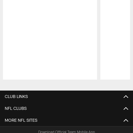
Pause
Play
CLUB LINKS
NFL CLUBS
MORE NFL SITES
Download Official Team Mobile App