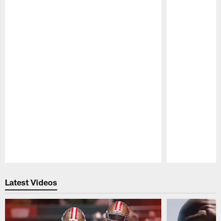
Pause
Play
Latest Videos