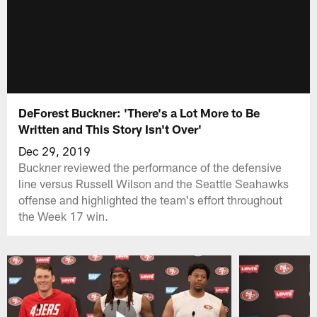
DeForest Buckner: 'There's a Lot More to Be
Written and This Story Isn't Over'
Dec 29, 2019
Buckner reviewed the performance of the defensive
line versus Russell Wilson and the Seattle Seahawks
offense and highlighted the team's effort throughout
the Week 17 win.