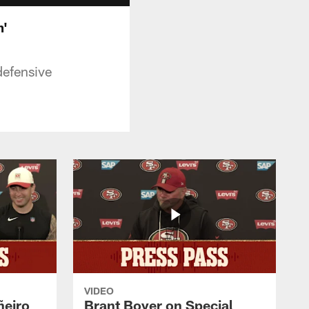
m'
defensive
VIDEO
ñeiro
Brant Boyer on Special