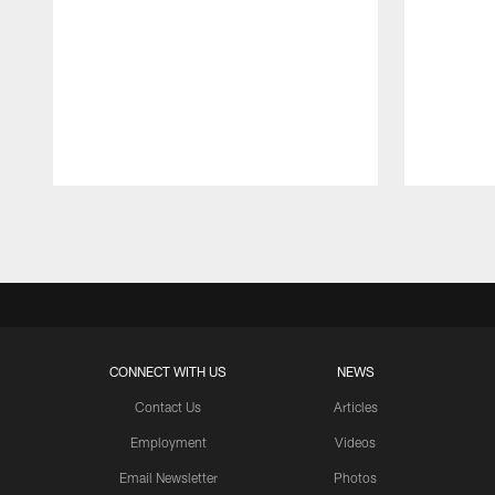
Pause
Play
CONNECT WITH US
NEWS
Contact Us
Articles
Employment
Videos
Email Newsletter
Photos