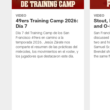
VIDEO
VIDEO
49ers Training Camp 2026:
Stout,
Día 7
and O-
Día 7 del Training Camp de los San
San Franc
Francisco 49ers en camino a la
discussed 
temporada 2026. Jesús Zárate nos
two and h
comparte el resumen de las prácticas del
Samuel Sr.
miércoles, los movimientos en el roster, y
Brendel sh
los jugadores que destacaron este día.
the same fi