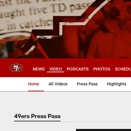
Skip
to
main
content
NEWS
VIDEO
PODCASTS
PHOTOS
SCHED
Home
All Videos
Press Pass
Highlights
49ers Press Pass