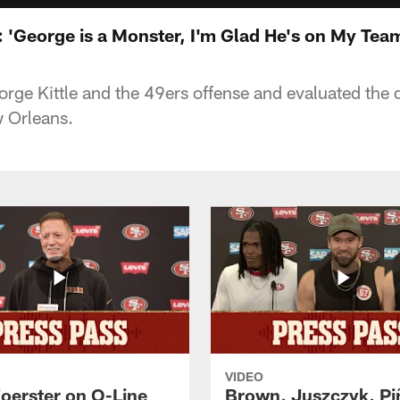
 'George is a Monster, I'm Glad He's on My Tea
rge Kittle and the 49ers offense and evaluated the 
 Orleans.
VIDEO
Foerster on O-Line
Brown, Juszczyk, Pi