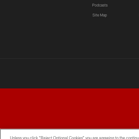
Podcasts
Site Map
TERMS AND CONDITIONS
PRIVACY POLICY
ACCESSI
Unless you click “Reject Optional Cookies” you are agreeing to the continu