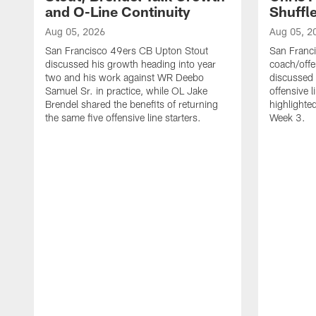
and O-Line Continuity
Shuffl
Aug 05, 2026
Aug 05, 2
San Francisco 49ers CB Upton Stout
San Franci
discussed his growth heading into year
coach/offe
two and his work against WR Deebo
discussed
Samuel Sr. in practice, while OL Jake
offensive 
Brendel shared the benefits of returning
highlighte
the same five offensive line starters.
Week 3.