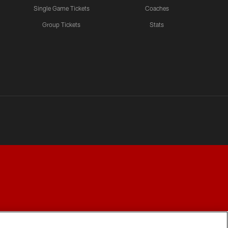
Single Game Tickets
Coaches
Group Tickets
Stats
Y CHOICES
COOKIE SETTINGS
PREFERENCE CENTER