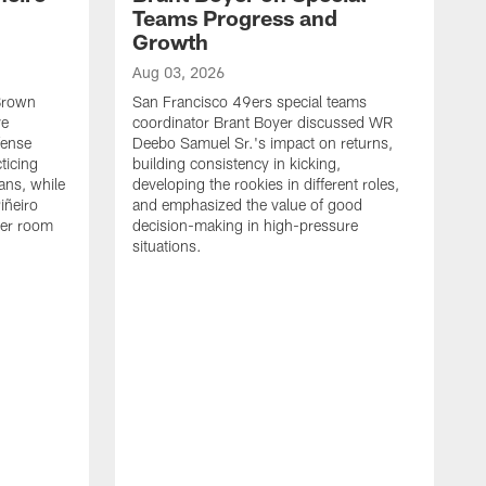
Teams Progress and
Growth
Aug 03, 2026
 Brown
San Francisco 49ers special teams
ve
coordinator Brant Boyer discussed WR
fense
Deebo Samuel Sr.'s impact on returns,
ticing
building consistency in kicking,
ans, while
developing the rookies in different roles,
iñeiro
and emphasized the value of good
ker room
decision-making in high-pressure
situations.
A
S
S
e
S
m