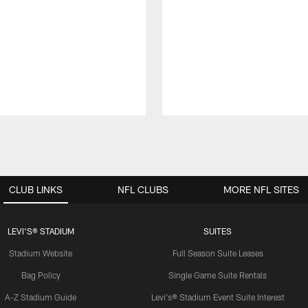
CLUB LINKS
NFL CLUBS
MORE NFL SITES
LEVI'S® STADIUM
SUITES
Stadium Website
Full Season Suite Leases
Bag Policy
Single Game Suite Rentals
A-Z Stadium Guide
Levi's® Stadium Event Suite Interest