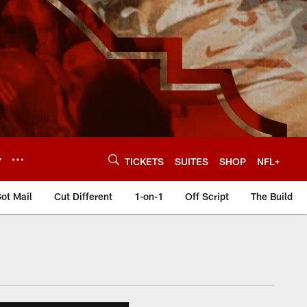
Y
TICKETS
SUITES
SHOP
NFL+
ot Mail
Cut Different
1-on-1
Off Script
The Build