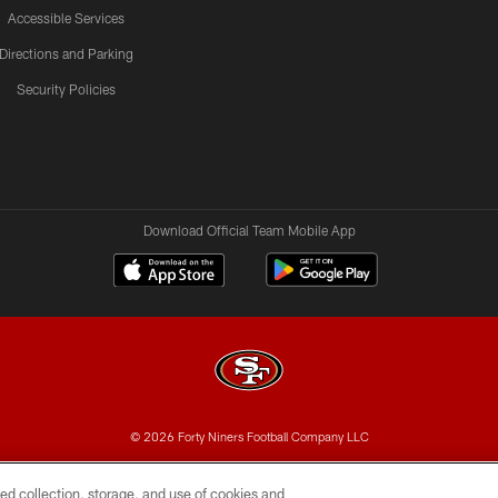
Accessible Services
Directions and Parking
Security Policies
Download Official Team Mobile App
© 2026 Forty Niners Football Company LLC
BILITY
CONTACT US
AD CHOICES
YOUR PRIVAC
ed collection, storage, and use of cookies and