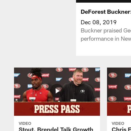
DeForest Buckner:
Dec 08, 2019
Buckner praised Geo
performance in New
VIDEO
VIDEO
Stout, Brendel Talk Growth
Chris 