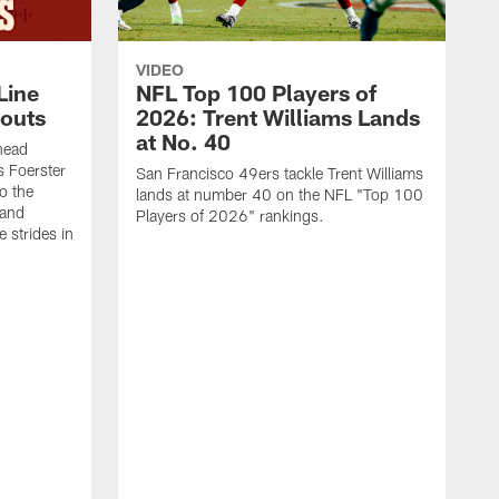
VIDEO
Line
NFL Top 100 Players of
outs
2026: Trent Williams Lands
at No. 40
head
s Foerster
San Francisco 49ers tackle Trent Williams
o the
lands at number 40 on the NFL "Top 100
 and
Players of 2026" rankings.
 strides in
C
C