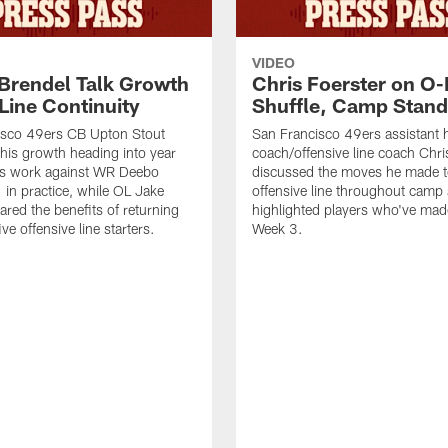
VIDEO
 Brendel Talk Growth
Chris Foerster on O-
Line Continuity
Shuffle, Camp Stand
isco 49ers CB Upton Stout
San Francisco 49ers assistant 
his growth heading into year
coach/offensive line coach Chri
is work against WR Deebo
discussed the moves he made t
 in practice, while OL Jake
offensive line throughout camp
ared the benefits of returning
highlighted players who've made
ve offensive line starters.
Week 3.