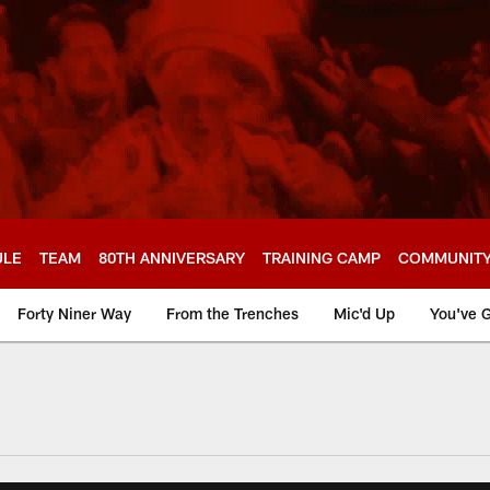
ULE
TEAM
80TH ANNIVERSARY
TRAINING CAMP
COMMUNIT
Forty Niner Way
From the Trenches
Mic'd Up
You've G