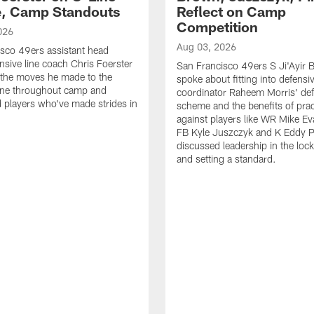
e, Camp Standouts
Reflect on Camp
Competition
026
Aug 03, 2026
sco 49ers assistant head
nsive line coach Chris Foerster
San Francisco 49ers S Ji'Ayir
 the moves he made to the
spoke about fitting into defensi
line throughout camp and
coordinator Raheem Morris' de
d players who've made strides in
scheme and the benefits of prac
against players like WR Mike Ev
FB Kyle Juszczyk and K Eddy P
discussed leadership in the loc
and setting a standard.