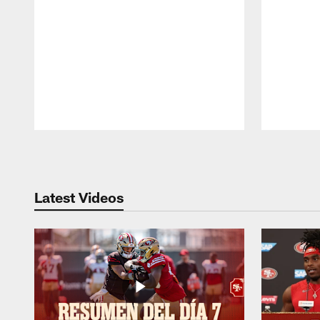
Pause
Play
Latest Videos