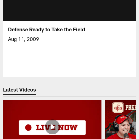
Defense Ready to Take the Field
Aug 11, 2009
Latest Videos