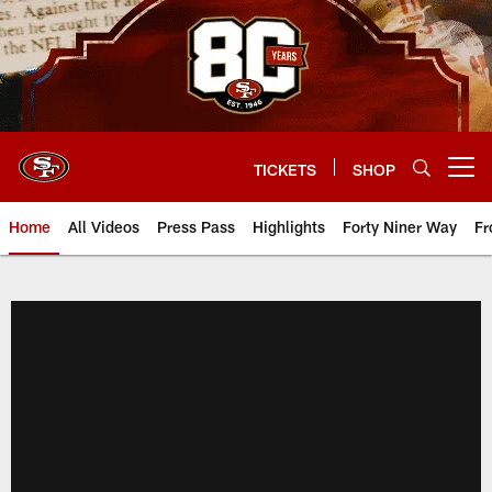
Skip
to
main
content
TICKETS
SHOP
Open menu button
Home
All Videos
Press Pass
Highlights
Forty Niner Way
Fr