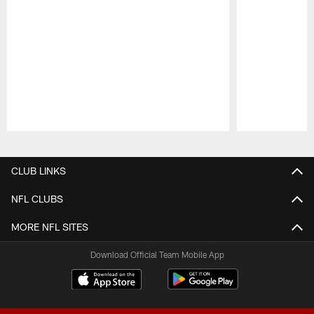
Pause
Play
CLUB LINKS
NFL CLUBS
MORE NFL SITES
Download Official Team Mobile App