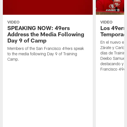
VIDEO
VIDEO
SPEAKING NOW: 49ers
Los 49ers
Address the Media Following
Temporad
Day 9 of Camp
En el nuevo ep
Zárate y Carlos
Members of the San Francisco 49ers speak
días de Traini
to the media following Day 9 of Training
Deebo Samuel S
Camp.
destacando y l
Francisco 49er