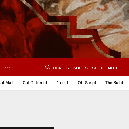
Y
TICKETS
SUITES
SHOP
NFL+
ot Mail
Cut Different
1-on-1
Off Script
The Build