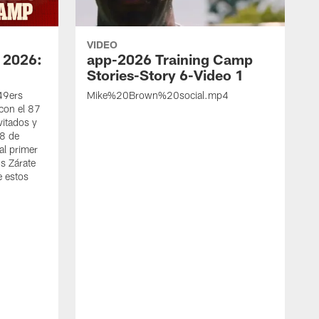
VIDEO
 2026:
app-2026 Training Camp
Stories-Story 6-Video 1
 49ers
Mike%20Brown%20social.mp4
con el 87
vitados y
 8 de
al primer
s Zárate
e estos