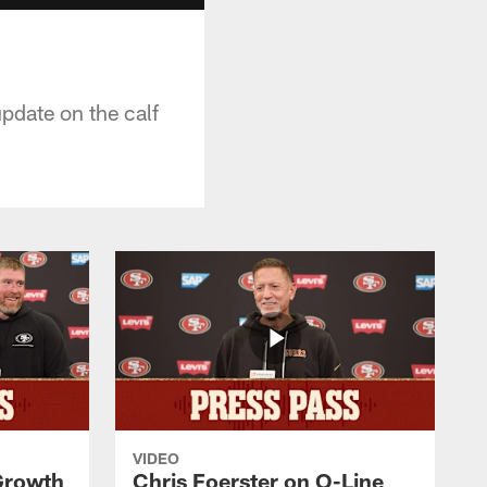
pdate on the calf
VIDEO
 Growth
Chris Foerster on O-Line