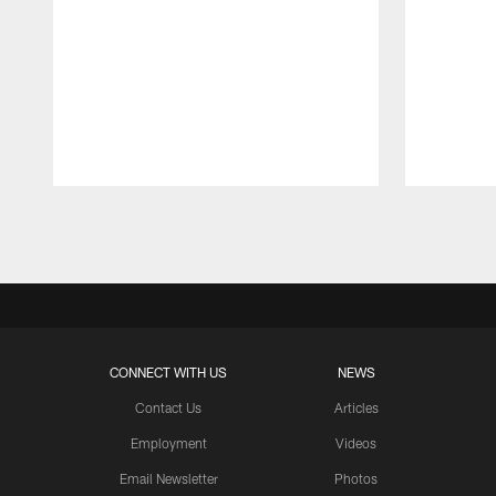
Pause
Play
CONNECT WITH US
NEWS
Contact Us
Articles
Employment
Videos
Email Newsletter
Photos