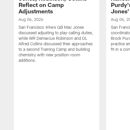
Reflect on Camp
Purdy
Adjustments
Jones' 
Aug 06, 2026
Aug 06, 2
San Francisco 49ers QB Mac Jones
San Franci
discussed adjusting to play-calling duties,
coordinat
while WR Demarcus Robinson and DL
Brock Pur
Alfred Collins discussed their approaches
practice a
to a second Training Camp and building
fit in a c
chemistry with new position-room
additions.