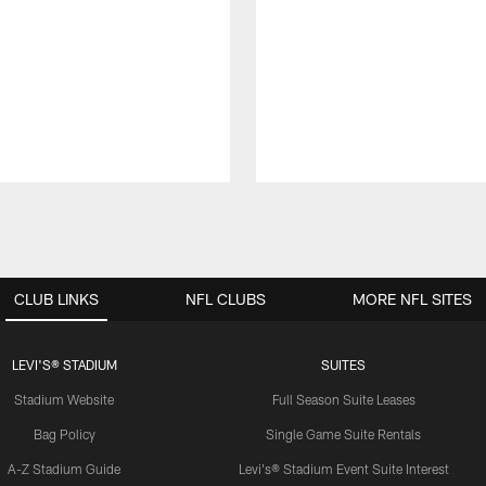
CLUB LINKS
NFL CLUBS
MORE NFL SITES
LEVI'S® STADIUM
SUITES
Stadium Website
Full Season Suite Leases
Bag Policy
Single Game Suite Rentals
A-Z Stadium Guide
Levi's® Stadium Event Suite Interest