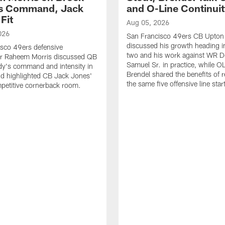
's Command, Jack
and O-Line Continui
Fit
Aug 05, 2026
026
San Francisco 49ers CB Upton
discussed his growth heading i
sco 49ers defensive
two and his work against WR 
or Raheem Morris discussed QB
Samuel Sr. in practice, while O
dy's command and intensity in
Brendel shared the benefits of r
nd highlighted CB Jack Jones'
the same five offensive line star
ompetitive cornerback room.