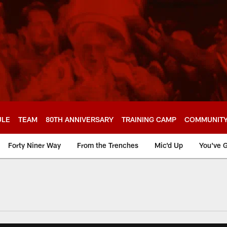
ULE
TEAM
80TH ANNIVERSARY
TRAINING CAMP
COMMUNIT
Forty Niner Way
From the Trenches
Mic'd Up
You've G