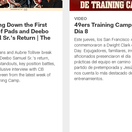
VIDEO
ng Down the First
49ers Training Camp
f Pads and Deebo
Día 8
 Sr.'s Return | The
Este jueves, los San Francisco
conmemoraron a Dwight Clark 
Day. Exjugadores, familiares, in
ns and Aubrie Tolliver break
aficionados presenciaron el día
eebo Samuel Sr.'s return,
prácticas del equipo en camino 
standouts, key position battles,
partido de pretemporada y Jesú
lusive interview with CB
nos cuenta lo más destacado d
een from the latest week of
entrenamientos.
ining Camp.