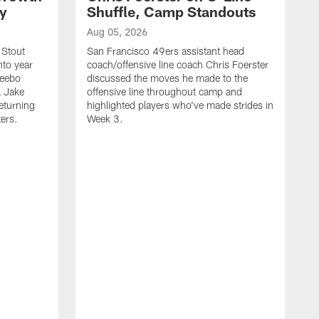
ty
Shuffle, Camp Standouts
Aug 05, 2026
 Stout
San Francisco 49ers assistant head
nto year
coach/offensive line coach Chris Foerster
Deebo
discussed the moves he made to the
L Jake
offensive line throughout camp and
eturning
highlighted players who've made strides in
ters.
Week 3.
A
S
s
c
s