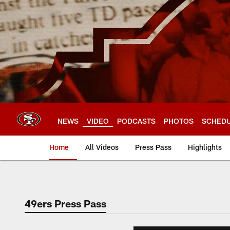
Skip
to
main
content
NEWS
VIDEO
PODCASTS
PHOTOS
SCHED
Home
All Videos
Press Pass
Highlights
49ers Press Pass