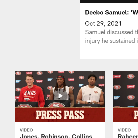
Deebo Samuel: '
Oct 29, 2021
Samuel discussed th
injury he sustained 
VIDEO
VIDEO
Jones, Robinson, Collins
Raheem