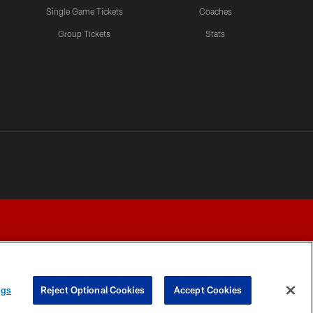
Single Game Tickets
Coaches
Group Tickets
Stats
ngs
Reject Optional Cookies
Accept Cookies
Y CHOICES
COOKIE SETTINGS
PREFERENCE CENTER