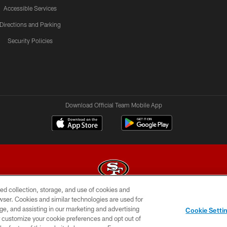
Accessible Services
Directions and Parking
Security Policies
Download Official Team Mobile App
ed collection, storage, and use of cookies and
rowser. Cookies and similar technologies are used for
© 2026 Forty Niners Football Company LLC
ge, and assisting in our marketing and advertising
Cookie Setti
BILITY
CONTACT US
AD CHOICES
YOUR PRIVAC
er customize your cookie preferences and opt out of