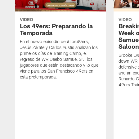
VIDEO
VIDEO
Los 49ers: Preparando la
Breaki
Temporada
Week o
Samuel
En el nuevo episodio de #Los49ers,
Saloon
Jesús Zárate y Carlos Yustis analizan los
primeros días de Training Camp, el
Brooke Eva
regreso de WR Deebo Samuel Sr., los
down WR D
jugadores que están destacando y lo que
defensive 
viene para los San Francisco 49ers en
and an exc
esta pretemporada.
Renardo Gr
49ers Tra