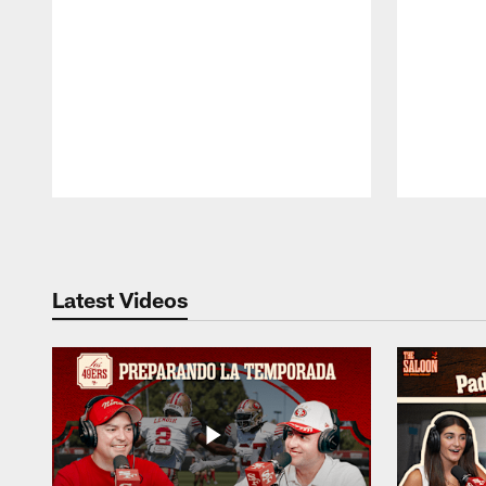
Pause
Play
Latest Videos