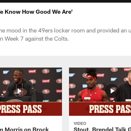
We Know How Good We Are'
e mood in the 49ers locker room and provided an u
in Week 7 against the Colts.
VIDEO
 Morris on Brock
Stout, Brendel Talk