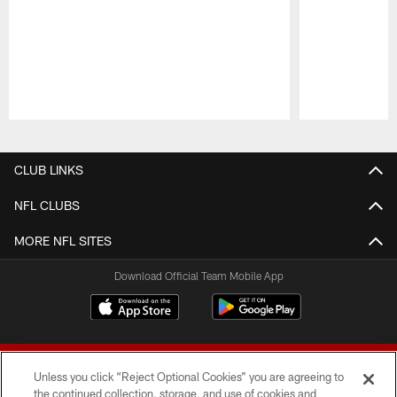
Pause
Play
CLUB LINKS
NFL CLUBS
MORE NFL SITES
Download Official Team Mobile App
Unless you click “Reject Optional Cookies” you are agreeing to
the continued collection, storage, and use of cookies and