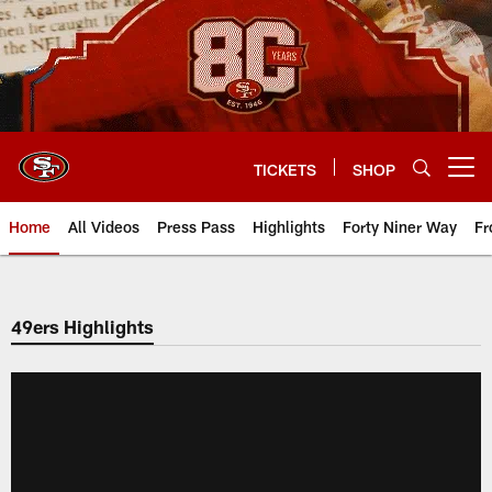
Skip
to
main
content
TICKETS
SHOP
Open menu button
Home
All Videos
Press Pass
Highlights
Forty Niner Way
Fr
49ers Highlights