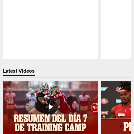
Pause
Play
Latest Videos