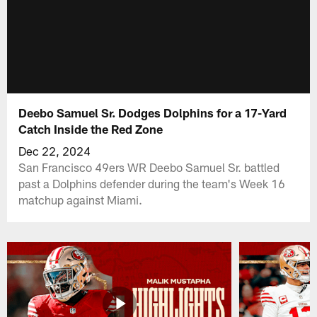
Deebo Samuel Sr. Dodges Dolphins for a 17-Yard
Catch Inside the Red Zone
Dec 22, 2024
San Francisco 49ers WR Deebo Samuel Sr. battled
past a Dolphins defender during the team's Week 16
matchup against Miami.