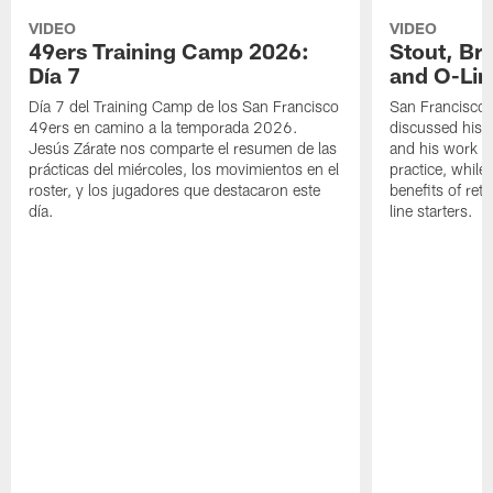
VIDEO
VIDEO
49ers Training Camp 2026:
Stout, Br
Día 7
and O-Lin
Día 7 del Training Camp de los San Francisco
San Francisco
49ers en camino a la temporada 2026.
discussed his 
Jesús Zárate nos comparte el resumen de las
and his work a
prácticas del miércoles, los movimientos en el
practice, while
roster, y los jugadores que destacaron este
benefits of ret
día.
line starters.