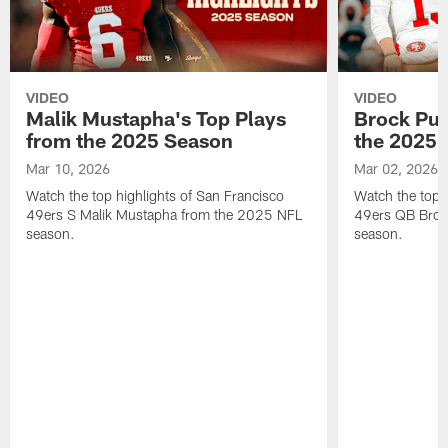
VIDEO
VIDEO
Malik Mustapha's Top Plays
Brock Pur
from the 2025 Season
the 2025 
Mar 10, 2026
Mar 02, 2026
Watch the top highlights of San Francisco
Watch the top 
49ers S Malik Mustapha from the 2025 NFL
49ers QB Broc
season.
season.