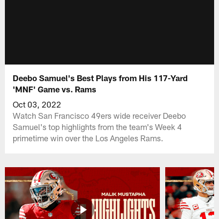
Deebo Samuel's Best Plays from His 117-Yard
'MNF' Game vs. Rams
Oct 03, 2022
Watch San Francisco 49ers wide receiver Deebo
Samuel's top highlights from the team's Week 4
primetime win over the Los Angeles Rams.