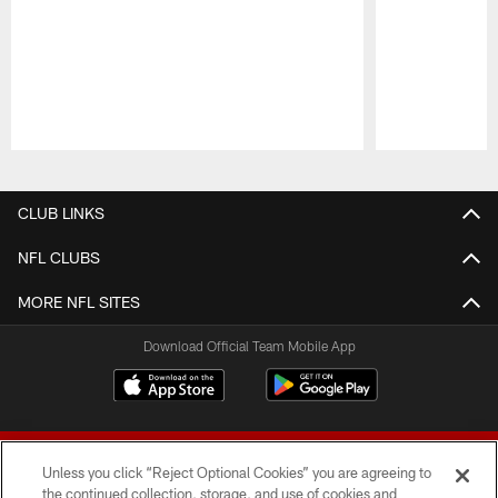
Pause
Play
CLUB LINKS
NFL CLUBS
MORE NFL SITES
Download Official Team Mobile App
Unless you click “Reject Optional Cookies” you are agreeing to
the continued collection, storage, and use of cookies and