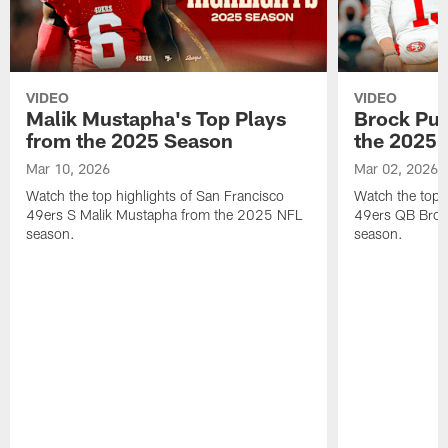
VIDEO
VIDEO
Malik Mustapha's Top Plays
Brock Pur
from the 2025 Season
the 2025 
Mar 10, 2026
Mar 02, 2026
Watch the top highlights of San Francisco
Watch the top 
49ers S Malik Mustapha from the 2025 NFL
49ers QB Broc
season.
season.