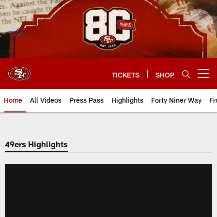
Skip
to
main
content
TICKETS
SHOP
Open menu button
Home
All Videos
Press Pass
Highlights
Forty Niner Way
Fr
49ers Highlights