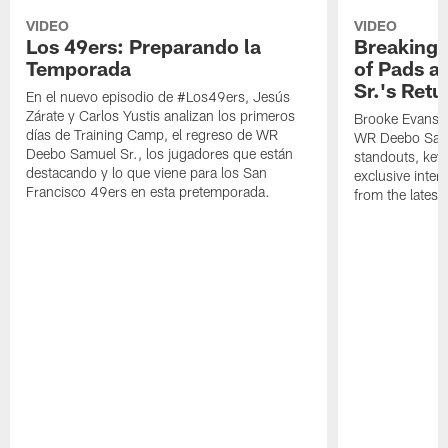
VIDEO
VIDEO
Los 49ers: Preparando la
Breaking 
Temporada
of Pads a
Sr.'s Retu
En el nuevo episodio de #Los49ers, Jesús
Zárate y Carlos Yustis analizan los primeros
Brooke Evans a
días de Training Camp, el regreso de WR
WR Deebo Samue
Deebo Samuel Sr., los jugadores que están
standouts, key 
destacando y lo que viene para los San
exclusive inte
Francisco 49ers en esta pretemporada.
from the lates