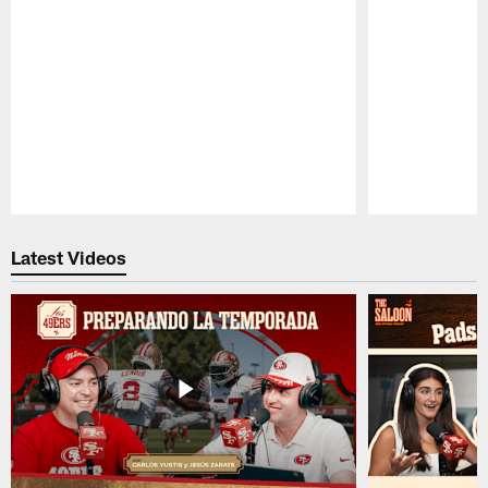
Pause
Play
Latest Videos