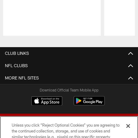
Pause
Play
CLUB LINKS
NFL CLUBS
MORE NFL SITES
Download Official Team Mobile App
Unless you click “Reject Optional Cookies” you are agreeing to
the continued collection, storage, and use of cookies and
similar technologies (e.g., pixels) on this specific property,