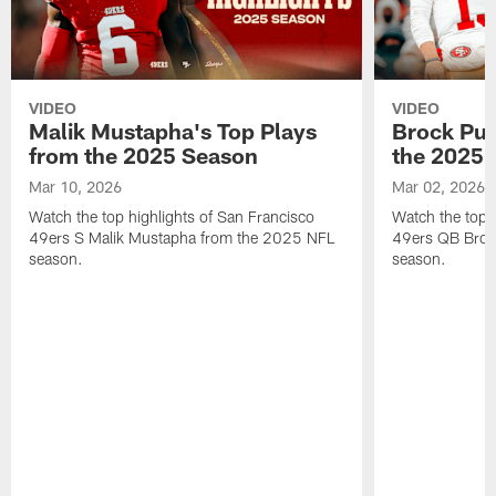
VIDEO
VIDEO
Malik Mustapha's Top Plays
Brock Pur
from the 2025 Season
the 2025 
Mar 10, 2026
Mar 02, 2026
Watch the top highlights of San Francisco
Watch the top 
49ers S Malik Mustapha from the 2025 NFL
49ers QB Broc
season.
season.