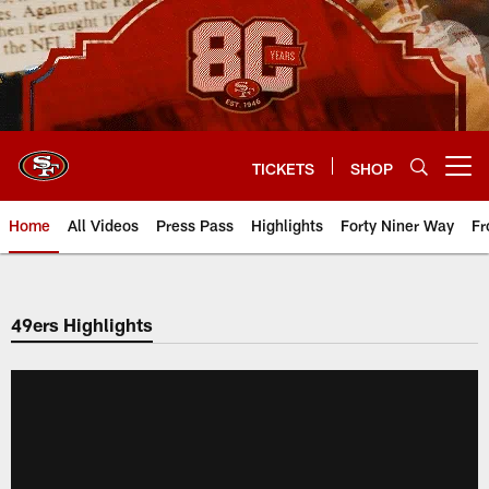
Skip
to
main
content
TICKETS
SHOP
Open menu button
Home
All Videos
Press Pass
Highlights
Forty Niner Way
Fr
49ers Highlights