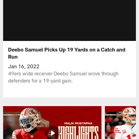
Deebo Samuel Picks Up 19 Yards on a Catch and
Run
Jan 16, 2022
49ers wide receiver Deebo Samuel wove through
defenders for a 19-yard gain.