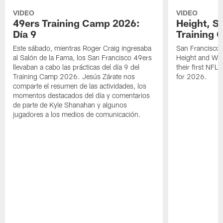
VIDEO
VIDEO
49ers Training Camp 2026:
Height, St
Día 9
Training 
Este sábado, mientras Roger Craig ingresaba
San Francisco 
al Salón de la Fama, los San Francisco 49ers
Height and WR 
llevaban a cabo las prácticas del día 9 del
their first NFL
Training Camp 2026. Jesús Zárate nos
for 2026.
comparte el resumen de las actividades, los
momentos destacados del día y comentarios
de parte de Kyle Shanahan y algunos
jugadores a los medios de comunicación.