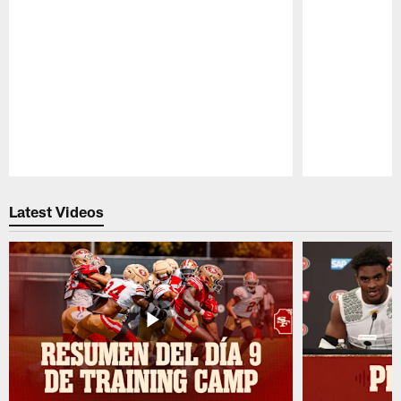
Pause
Play
Latest Videos