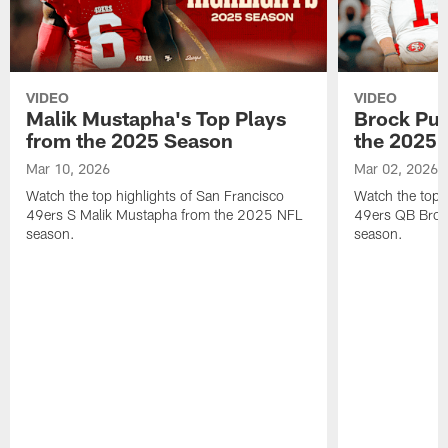
VIDEO
VIDEO
Malik Mustapha's Top Plays
Brock Pur
from the 2025 Season
the 2025 
Mar 10, 2026
Mar 02, 2026
Watch the top highlights of San Francisco
Watch the top 
49ers S Malik Mustapha from the 2025 NFL
49ers QB Broc
season.
season.