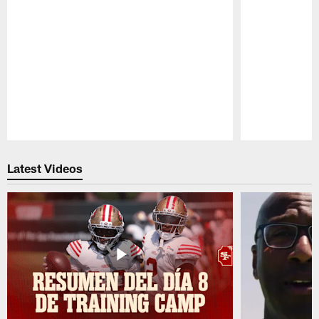
Pause
Play
Latest Videos