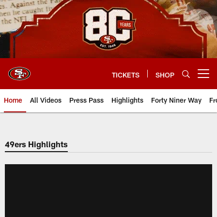
Skip
to
main
content
TICKETS
SHOP
Open menu button
Home
All Videos
Press Pass
Highlights
Forty Niner Way
Fr
49ers Highlights