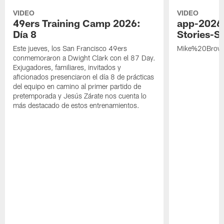
VIDEO
VIDEO
49ers Training Camp 2026:
app-2026
Día 8
Stories-S
Este jueves, los San Francisco 49ers
Mike%20Brow
conmemoraron a Dwight Clark con el 87 Day.
Exjugadores, familiares, invitados y
aficionados presenciaron el día 8 de prácticas
del equipo en camino al primer partido de
pretemporada y Jesús Zárate nos cuenta lo
más destacado de estos entrenamientos.