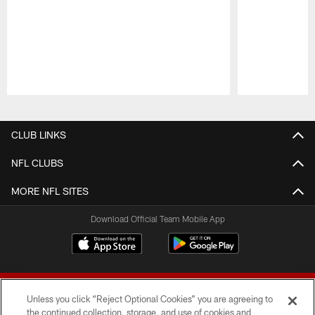
Pause
Play
CLUB LINKS
NFL CLUBS
MORE NFL SITES
Download Official Team Mobile App
Unless you click “Reject Optional Cookies” you are agreeing to
the continued collection, storage, and use of cookies and