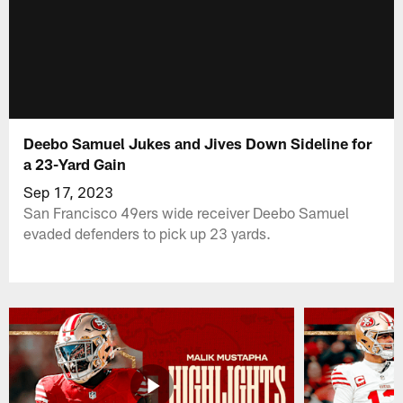
Deebo Samuel Jukes and Jives Down Sideline for
a 23-Yard Gain
Sep 17, 2023
San Francisco 49ers wide receiver Deebo Samuel
evaded defenders to pick up 23 yards.