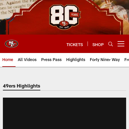
Skip
to
main
content
TICKETS
SHOP
Open menu button
Home
All Videos
Press Pass
Highlights
Forty Niner Way
Fr
49ers Highlights