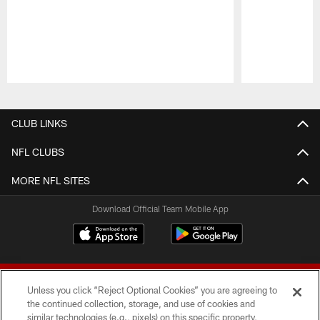
Pause
Play
CLUB LINKS
NFL CLUBS
MORE NFL SITES
Download Official Team Mobile App
Unless you click “Reject Optional Cookies” you are agreeing to
the continued collection, storage, and use of cookies and
similar technologies (e.g., pixels) on this specific property,