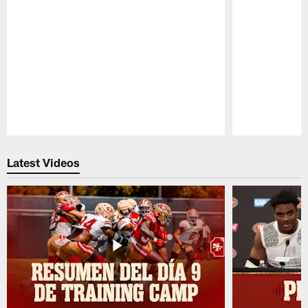
Pause
Play
Latest Videos