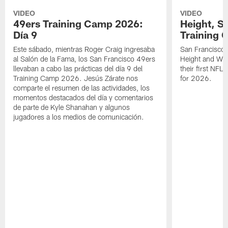
VIDEO
VIDEO
49ers Training Camp 2026:
Height, St
Día 9
Training 
Este sábado, mientras Roger Craig ingresaba
San Francisco 
al Salón de la Fama, los San Francisco 49ers
Height and WR 
llevaban a cabo las prácticas del día 9 del
their first NFL
Training Camp 2026. Jesús Zárate nos
for 2026.
comparte el resumen de las actividades, los
momentos destacados del día y comentarios
de parte de Kyle Shanahan y algunos
jugadores a los medios de comunicación.