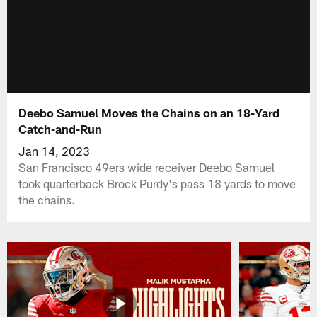
Deebo Samuel Moves the Chains on an 18-Yard
Catch-and-Run
Jan 14, 2023
San Francisco 49ers wide receiver Deebo Samuel
took quarterback Brock Purdy's pass 18 yards to move
the chains.