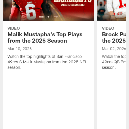
VIDEO
VIDEO
Malik Mustapha's Top Plays
Brock Pur
from the 2025 Season
the 2025 
Mar 10, 2026
Mar 02, 2026
Watch the top highlights of San Francisco
Watch the top 
49ers S Malik Mustapha from the 2025 NFL
49ers QB Broc
season.
season.