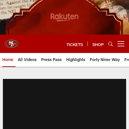
Skip
to
main
content
TICKETS
SHOP
Open menu button
Home
All Videos
Press Pass
Highlights
Forty Niner Way
Fr