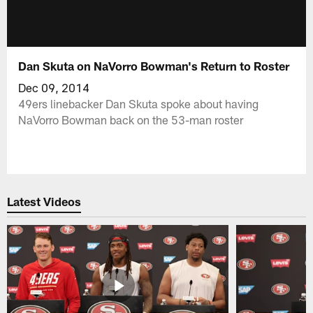
Dan Skuta on NaVorro Bowman's Return to Roster
Dec 09, 2014
49ers linebacker Dan Skuta spoke about having
NaVorro Bowman back on the 53-man roster
Latest Videos