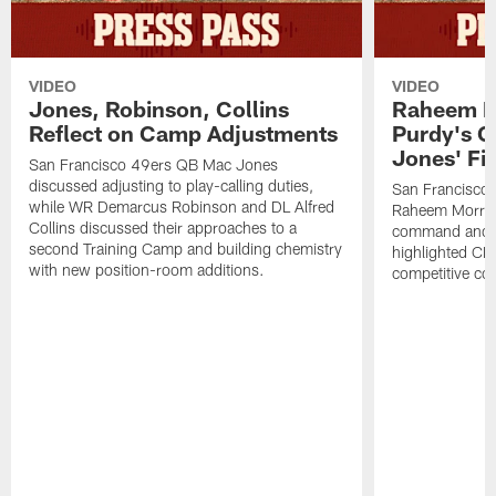
VIDEO
VIDEO
Jones, Robinson, Collins
Raheem M
Reflect on Camp Adjustments
Purdy's 
Jones' Fit
San Francisco 49ers QB Mac Jones
discussed adjusting to play-calling duties,
San Francisco 
while WR Demarcus Robinson and DL Alfred
Raheem Morris
Collins discussed their approaches to a
command and in
second Training Camp and building chemistry
highlighted CB 
with new position-room additions.
competitive co