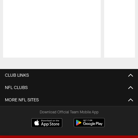
Pause
Play
CLUB LINKS
NFL CLUBS
MORE NFL SITES
Download Official Team Mobile App