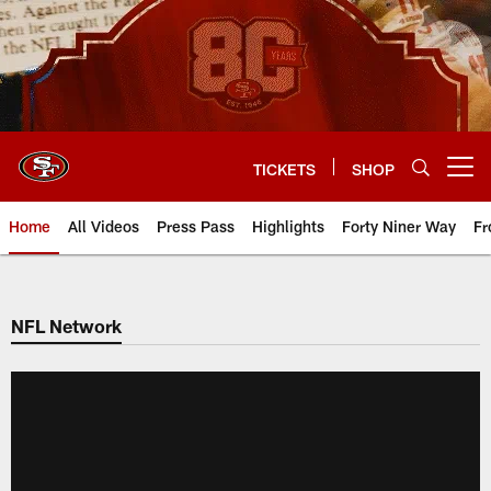
Skip
to
main
content
TICKETS
SHOP
Open menu button
Home
All Videos
Press Pass
Highlights
Forty Niner Way
Fr
NFL Network