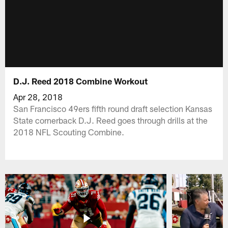
D.J. Reed 2018 Combine Workout
Apr 28, 2018
San Francisco 49ers fifth round draft selection Kansas
State cornerback D.J. Reed goes through drills at the
2018 NFL Scouting Combine.