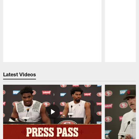
Pause
Play
Latest Videos