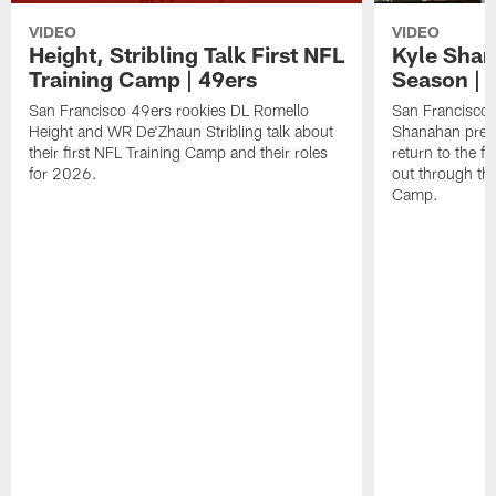
VIDEO
VIDEO
Height, Stribling Talk First NFL
Kyle Shan
Training Camp | 49ers
Season | 
San Francisco 49ers rookies DL Romello
San Francisco 
Height and WR De'Zhaun Stribling talk about
Shanahan prev
their first NFL Training Camp and their roles
return to the f
for 2026.
out through the
Camp.