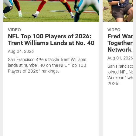
VIDEO
VIDEO
NFL Top 100 Players of 2026:
Fred Warn
Trent Williams Lands at No. 40
Together 
Network
Aug 04, 2026
Aug 01, 2026
San Francisco 49ers tackle Trent Williams
lands at number 40 on the NFL "Top 100
San Francisco 
Players of 2026" rankings.
joined NFL Net
Weekend" while
2026.