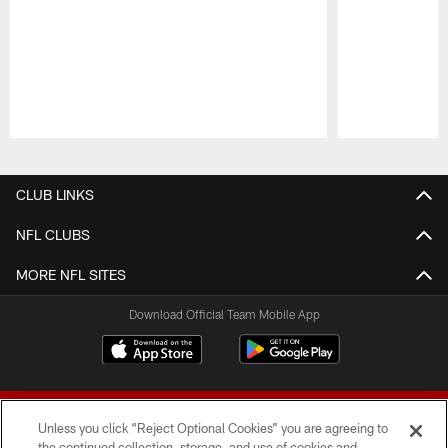
Pause
Play
CLUB LINKS
NFL CLUBS
MORE NFL SITES
Download Official Team Mobile App
Unless you click “Reject Optional Cookies” you are agreeing to
the continued collection, storage, and use of cookies and