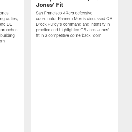
Jones' Fit
Jones
San Francisco 49ers defensive
ing duties,
coordinator Raheem Morris discussed QB
and DL
Brock Purdy's command and intensity in
approaches
practice and highlighted CB Jack Jones'
building
fit in a competitive cornerback room.
oom
D
F
t
c
m
l