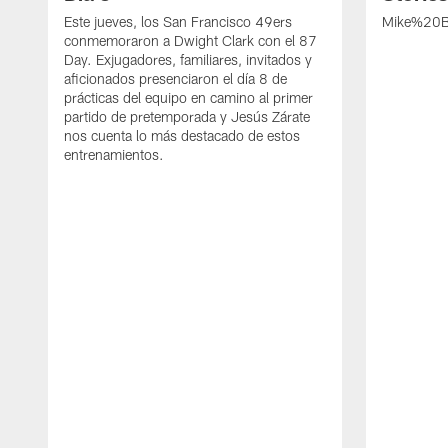
Este jueves, los San Francisco 49ers
Mike%20B
conmemoraron a Dwight Clark con el 87
Day. Exjugadores, familiares, invitados y
aficionados presenciaron el día 8 de
prácticas del equipo en camino al primer
partido de pretemporada y Jesús Zárate
nos cuenta lo más destacado de estos
entrenamientos.