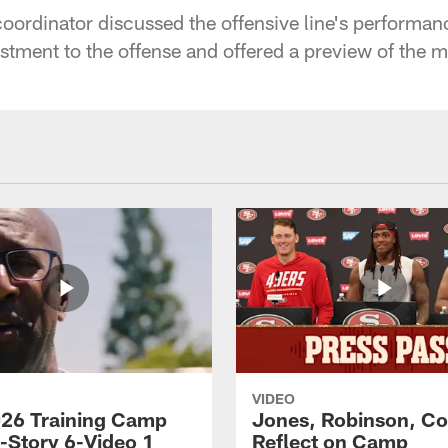
coordinator discussed the offensive line's performan
stment to the offense and offered a preview of the 
VIDEO
26 Training Camp
Jones, Robinson, Col
s-Story 6-Video 1
Reflect on Camp