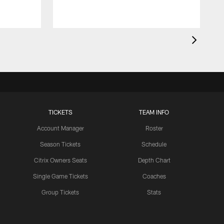
TICKETS
TEAM INFO
Account Manager
Roster
Season Tickets
Schedule
Citrix Owners Seats
Depth Chart
Single Game Tickets
Coaches
Group Tickets
Stats