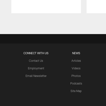
Pause
Play
CONNECT WITH US
NEWS
Contact Us
Articles
Employment
Videos
Email Newsletter
Photos
Podcasts
Site Map