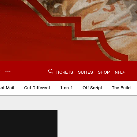
Y
TICKETS
SUITES
SHOP
NFL+
ot Mail
Cut Different
1-on-1
Off Script
The Build