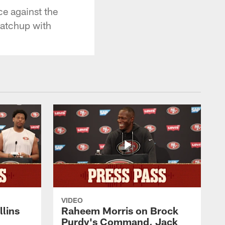
ce against the
matchup with
VIDEO
lins
Raheem Morris on Brock
Purdy's Command, Jack