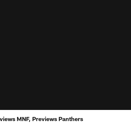
eviews MNF, Previews Panthers