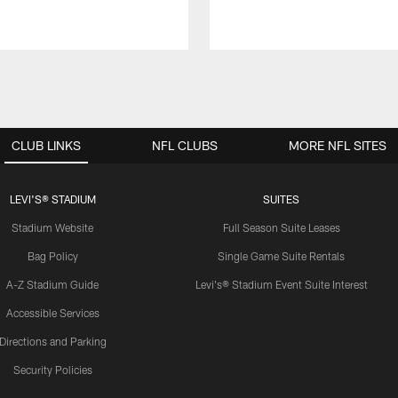
CLUB LINKS
NFL CLUBS
MORE NFL SITES
LEVI'S® STADIUM
SUITES
Stadium Website
Full Season Suite Leases
Bag Policy
Single Game Suite Rentals
A-Z Stadium Guide
Levi's® Stadium Event Suite Interest
Accessible Services
Directions and Parking
Security Policies