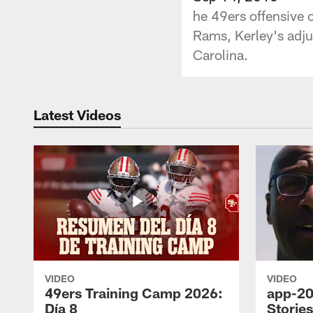
he 49ers offensive 
Rams, Kerley's adju
Carolina.
Latest Videos
VIDEO
VIDEO
49ers Training Camp 2026:
app-20
Día 8
Storie