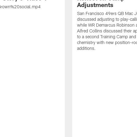
Adjustments
rown%20social.mp4
San Francisco 49ers QB Mac 
discussed adjusting to play-call
while WR Demarcus Robinson 
Alfred Collins discussed their 
to a second Training Camp and 
chemistry with new position-r
additions.