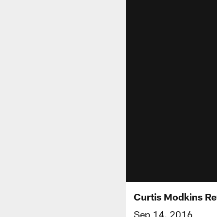
Curtis Modkins R
Sep 14, 2016