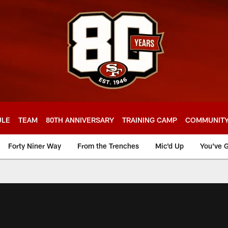
ULE
TEAM
80TH ANNIVERSARY
TRAINING CAMP
COMMUNIT
Forty Niner Way
From the Trenches
Mic'd Up
You've G