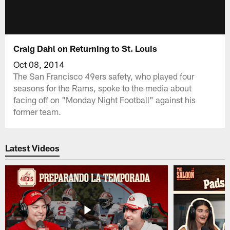
Craig Dahl on Returning to St. Louis
Oct 08, 2014
The San Francisco 49ers safety, who played four
seasons for the Rams, spoke to the media about
facing off on "Monday Night Football" against his
former team.
Latest Videos