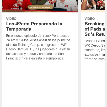
VIDEO
VIDEO
Los 49ers: Preparando la
Breaking 
Temporada
of Pads a
Sr.'s Retu
En el nuevo episodio de #Los49ers, Jesús
Zárate y Carlos Yustis analizan los primeros
Brooke Evans a
días de Training Camp, el regreso de WR
WR Deebo Samue
Deebo Samuel Sr., los jugadores que están
standouts, key 
destacando y lo que viene para los San
exclusive inte
Francisco 49ers en esta pretemporada.
from the lates