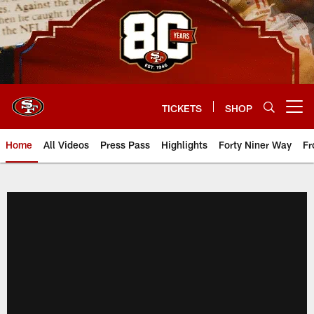
Skip
to
main
content
TICKETS
SHOP
Open menu button
Home
All Videos
Press Pass
Highlights
Forty Niner Way
Fr