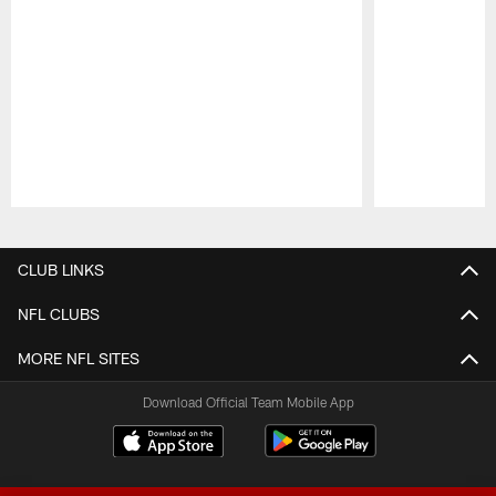
Pause
Play
CLUB LINKS
NFL CLUBS
MORE NFL SITES
Download Official Team Mobile App