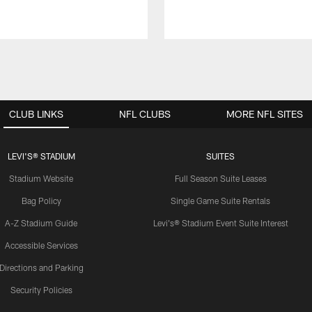
CLUB LINKS
NFL CLUBS
MORE NFL SITES
LEVI'S® STADIUM
SUITES
Stadium Website
Full Season Suite Leases
Bag Policy
Single Game Suite Rentals
A-Z Stadium Guide
Levi's® Stadium Event Suite Interest
Accessible Services
Directions and Parking
Security Policies