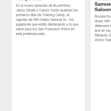
Samuel
En el nuevo episodio de #Los49ers,
Saloon
Jesús Zárate y Carlos Yustis analizan los
primeros días de Training Camp, el
Brooke Eva
regreso de WR Deebo Samuel Sr., los
down WR D
jugadores que están destacando y lo que
defensive 
viene para los San Francisco 49ers en
and an exc
esta pretemporada.
Renardo Gr
49ers Tra