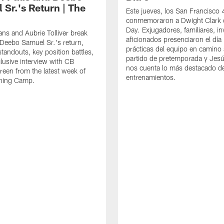
 Sr.'s Return | The
Este jueves, los San Francisco
conmemoraron a Dwight Clark 
Day. Exjugadores, familiares, in
ns and Aubrie Tolliver break
aficionados presenciaron el día
eebo Samuel Sr.'s return,
prácticas del equipo en camino 
standouts, key position battles,
partido de pretemporada y Jesú
lusive interview with CB
nos cuenta lo más destacado d
een from the latest week of
entrenamientos.
ining Camp.