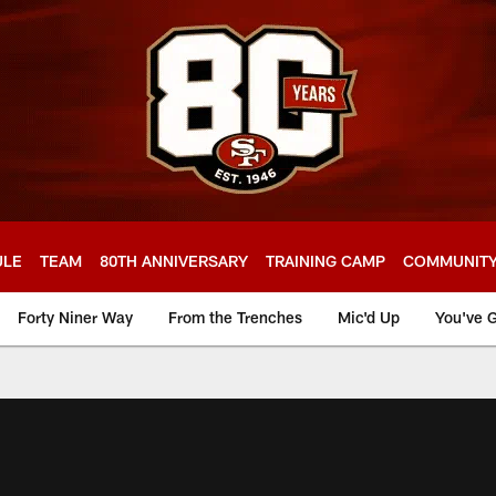
ULE
TEAM
80TH ANNIVERSARY
TRAINING CAMP
COMMUNIT
Forty Niner Way
From the Trenches
Mic'd Up
You've G