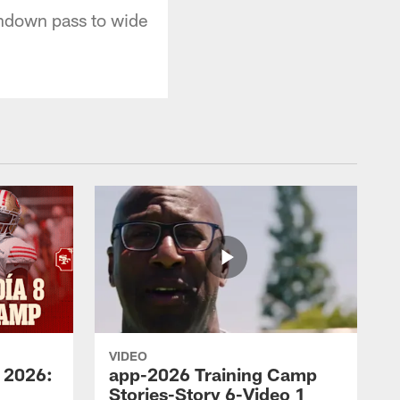
hdown pass to wide
VIDEO
 2026:
app-2026 Training Camp
Stories-Story 6-Video 1