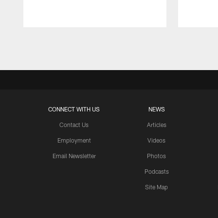
Pause
Play
CONNECT WITH US
NEWS
Contact Us
Articles
Employment
Videos
Email Newsletter
Photos
Podcasts
Site Map