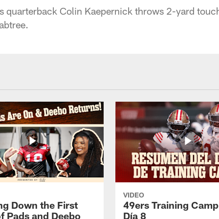
s quarterback Colin Kaepernick throws 2-yard touc
abtree.
VIDEO
ng Down the First
49ers Training Camp
f Pads and Deebo
Día 8