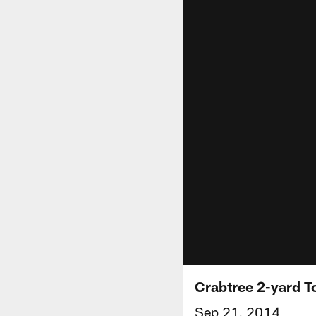
Crabtree 2-yard 
Sep 21, 2014