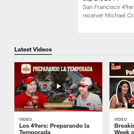
San Francisco 49er
receiver Michael Cr
Latest Videos
VIDEO
VIDEO
Los 49ers: Preparando la
Breaki
Temporada
Week o