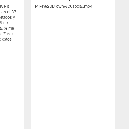
 49ers
Mike%20Brown%20social.mp4
con el 87
vitados y
 8 de
al primer
s Zárate
e estos
S
d
w
A
t
c