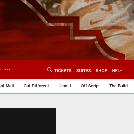
Y
TICKETS
SUITES
SHOP
NFL+
ot Mail
Cut Different
1-on-1
Off Script
The Build