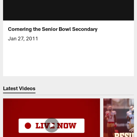
Cornering the Senior Bowl Secondary
Jan 27, 2011
Latest Videos