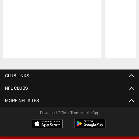
Pause
Play
CLUB LINKS
NFL CLUBS
MORE NFL SITES
Download Official Team Mobile App