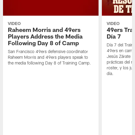
VIDEO
VIDEO
Raheem Morris and 49ers
49ers Tra
Players Address the Media
Día 7
Following Day 8 of Camp
Día 7 del Trai
49ers en cami
San Francisco 49ers defensive coordinator
Jesús Zárate n
Raheem Morris and 49ers players speak to
prácticas del m
the media following Day 8 of Training Camp.
roster, y los j
día.