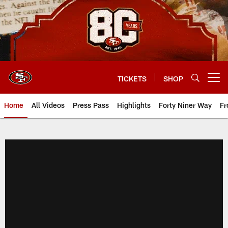
Skip
to
main
content
TICKETS
SHOP
Open menu button
Home
All Videos
Press Pass
Highlights
Forty Niner Way
Fr