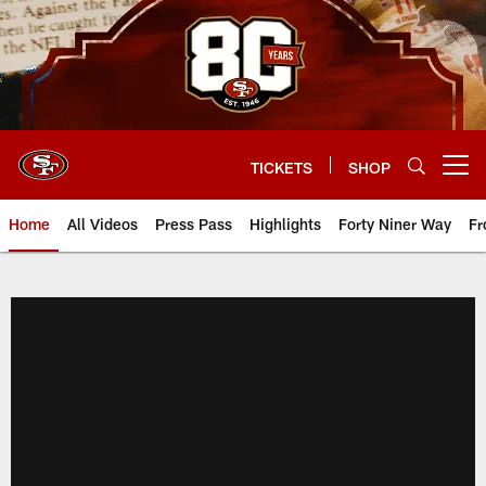
Skip
to
main
content
TICKETS
SHOP
Open menu button
Home
All Videos
Press Pass
Highlights
Forty Niner Way
Fr