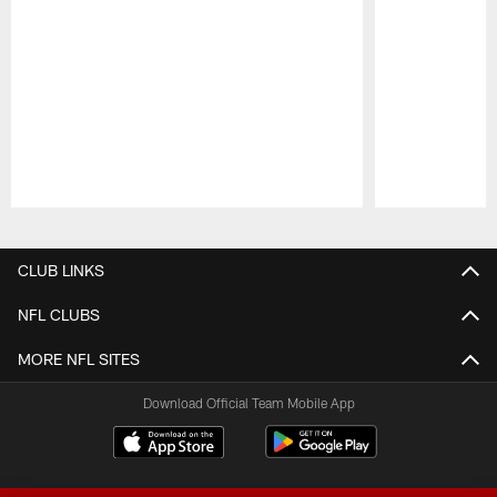
Pause
Play
CLUB LINKS
NFL CLUBS
MORE NFL SITES
Download Official Team Mobile App