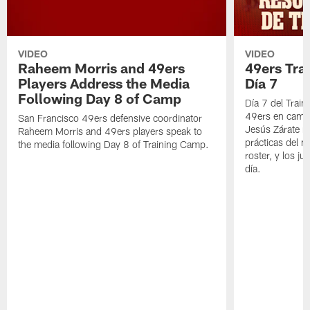
VIDEO
VIDEO
Raheem Morris and 49ers
49ers Tra
Players Address the Media
Día 7
Following Day 8 of Camp
Día 7 del Trai
49ers en cami
San Francisco 49ers defensive coordinator
Jesús Zárate n
Raheem Morris and 49ers players speak to
prácticas del m
the media following Day 8 of Training Camp.
roster, y los j
día.