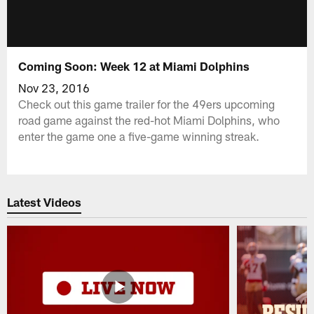
Coming Soon: Week 12 at Miami Dolphins
Nov 23, 2016
Check out this game trailer for the 49ers upcoming
road game against the red-hot Miami Dolphins, who
enter the game one a five-game winning streak.
Latest Videos