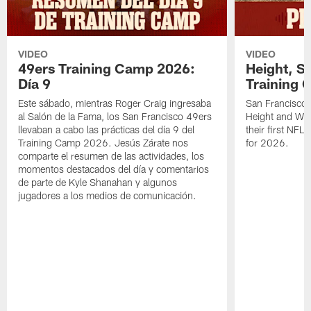
VIDEO
VIDEO
49ers Training Camp 2026:
Height, St
Día 9
Training 
Este sábado, mientras Roger Craig ingresaba
San Francisco 
al Salón de la Fama, los San Francisco 49ers
Height and WR 
llevaban a cabo las prácticas del día 9 del
their first NFL
Training Camp 2026. Jesús Zárate nos
for 2026.
comparte el resumen de las actividades, los
momentos destacados del día y comentarios
de parte de Kyle Shanahan y algunos
jugadores a los medios de comunicación.