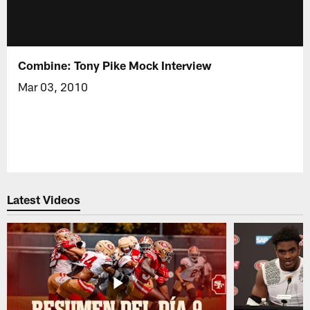
Combine: Tony Pike Mock Interview
Mar 03, 2010
Latest Videos