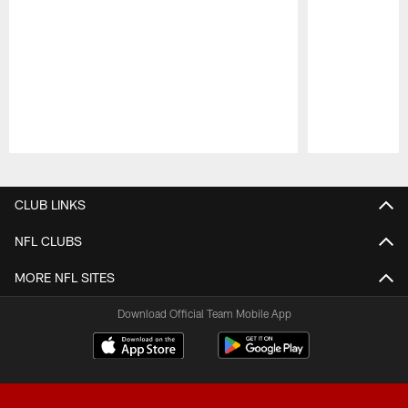
Pause
Play
CLUB LINKS
NFL CLUBS
MORE NFL SITES
Download Official Team Mobile App