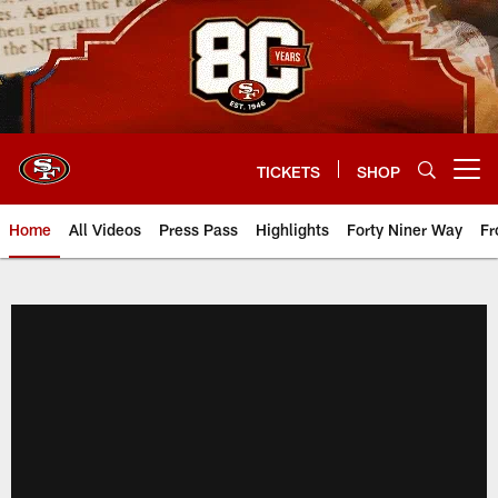
Skip
to
main
content
TICKETS
SHOP
Open menu button
Home
All Videos
Press Pass
Highlights
Forty Niner Way
Fr