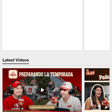
Pause
Play
Latest Videos