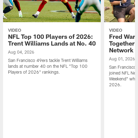
VIDEO
VIDEO
NFL Top 100 Players of 2026:
Fred Warn
Trent Williams Lands at No. 40
Together 
Network
Aug 04, 2026
Aug 01, 2026
San Francisco 49ers tackle Trent Williams
lands at number 40 on the NFL "Top 100
San Francisco 
Players of 2026" rankings.
joined NFL Net
Weekend" while
2026.