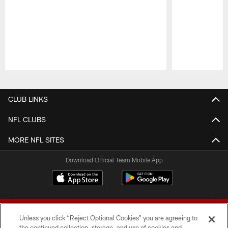
Pause
Play
CLUB LINKS
NFL CLUBS
MORE NFL SITES
Download Official Team Mobile App
Unless you click “Reject Optional Cookies” you are agreeing to
the continued collection, storage, and use of cookies and