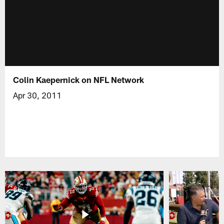
Colin Kaepernick on NFL Network
Apr 30, 2011