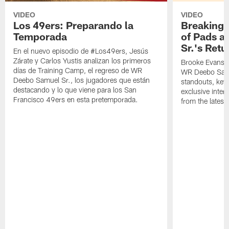
VIDEO
VIDEO
Los 49ers: Preparando la
Breaking 
Temporada
of Pads a
Sr.'s Retu
En el nuevo episodio de #Los49ers, Jesús
Zárate y Carlos Yustis analizan los primeros
Brooke Evans a
días de Training Camp, el regreso de WR
WR Deebo Samue
Deebo Samuel Sr., los jugadores que están
standouts, key 
destacando y lo que viene para los San
exclusive inte
Francisco 49ers en esta pretemporada.
from the lates