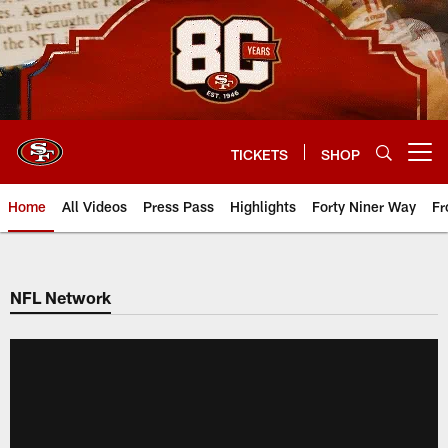
Skip
to
main
content
TICKETS
SHOP
Open menu button
Home
All Videos
Press Pass
Highlights
Forty Niner Way
Fr
NFL Network