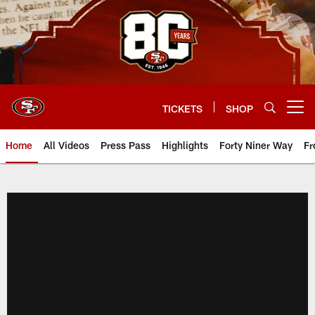
Skip
to
main
content
TICKETS
SHOP
Open menu button
Home
All Videos
Press Pass
Highlights
Forty Niner Way
Fr