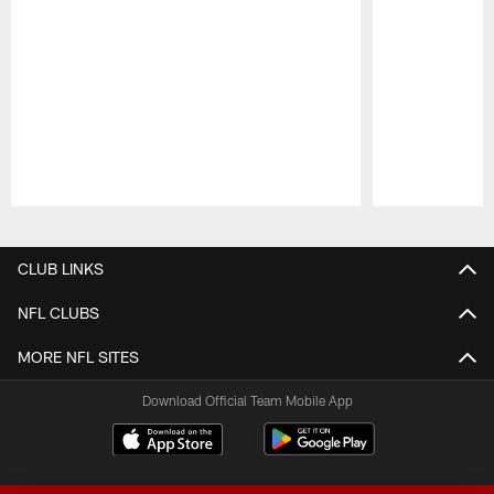
Pause
Play
CLUB LINKS
NFL CLUBS
MORE NFL SITES
Download Official Team Mobile App