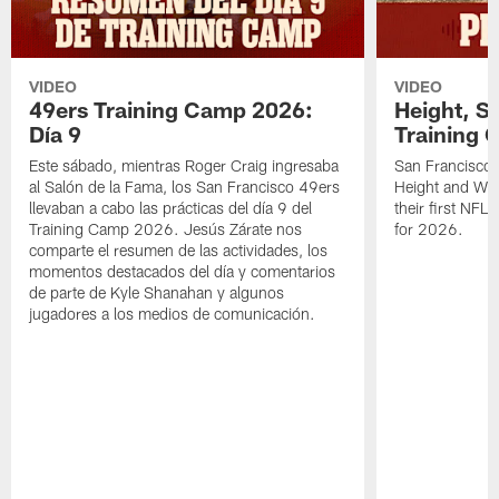
VIDEO
VIDEO
49ers Training Camp 2026:
Height, St
Día 9
Training 
Este sábado, mientras Roger Craig ingresaba
San Francisco 
al Salón de la Fama, los San Francisco 49ers
Height and WR 
llevaban a cabo las prácticas del día 9 del
their first NFL
Training Camp 2026. Jesús Zárate nos
for 2026.
comparte el resumen de las actividades, los
momentos destacados del día y comentarios
de parte de Kyle Shanahan y algunos
jugadores a los medios de comunicación.