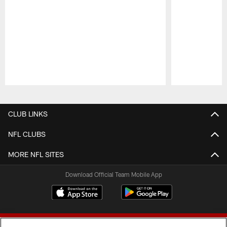
Pause
Play
CLUB LINKS
NFL CLUBS
MORE NFL SITES
Download Official Team Mobile App