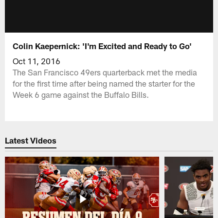
Colin Kaepernick: 'I'm Excited and Ready to Go'
Oct 11, 2016
The San Francisco 49ers quarterback met the media
for the first time after being named the starter for the
Week 6 game against the Buffalo Bills.
Latest Videos