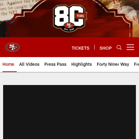
Skip
to
main
content
TICKETS
SHOP
Open menu button
Home
All Videos
Press Pass
Highlights
Forty Niner Way
Fr