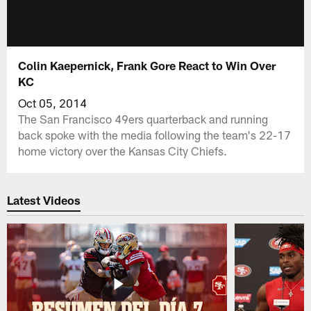
Colin Kaepernick, Frank Gore React to Win Over
KC
Oct 05, 2014
The San Francisco 49ers quarterback and running
back spoke with the media following the team's 22-17
home victory over the Kansas City Chiefs.
Latest Videos