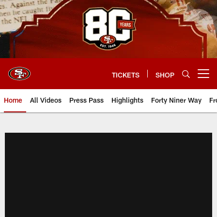
Skip
to
main
content
TICKETS
SHOP
Open menu button
Home
All Videos
Press Pass
Highlights
Forty Niner Way
Fr