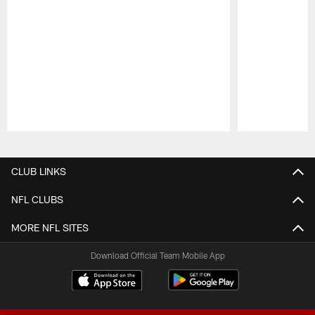
Pause
Play
CLUB LINKS
NFL CLUBS
MORE NFL SITES
Download Official Team Mobile App