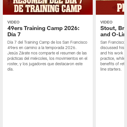
VIDEO
VIDEO
49ers Training Camp 2026:
Stout, Br
Día 7
and O-Lin
Día 7 del Training Camp de los San Francisco
San Francisco
49ers en camino a la temporada 2026.
discussed his 
Jesús Zárate nos comparte el resumen de las
and his work a
prácticas del miércoles, los movimientos en el
practice, while
roster, y los jugadores que destacaron este
benefits of ret
día.
line starters.