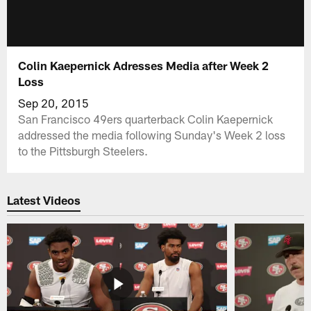
Colin Kaepernick Adresses Media after Week 2
Loss
Sep 20, 2015
San Francisco 49ers quarterback Colin Kaepernick
addressed the media following Sunday's Week 2 loss
to the Pittsburgh Steelers.
Latest Videos