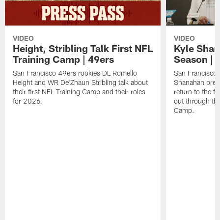
VIDEO
VIDEO
Height, Stribling Talk First NFL
Kyle Shan
Training Camp | 49ers
Season | 
San Francisco 49ers rookies DL Romello
San Francisco 
Height and WR De'Zhaun Stribling talk about
Shanahan prev
their first NFL Training Camp and their roles
return to the f
for 2026.
out through the
Camp.