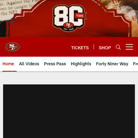
Skip
to
main
content
TICKETS
SHOP
Open menu button
Home
All Videos
Press Pass
Highlights
Forty Niner Way
Fr