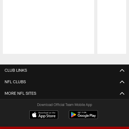
Pause
Play
CLUB LINKS
NFL CLUBS
MORE NFL SITES
Download Official Team Mobile App