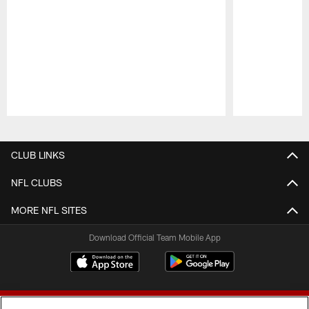
Pause
Play
CLUB LINKS
NFL CLUBS
MORE NFL SITES
Download Official Team Mobile App