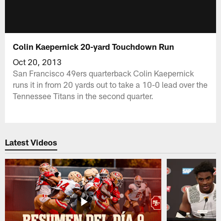
Colin Kaepernick 20-yard Touchdown Run
Oct 20, 2013
San Francisco 49ers quarterback Colin Kaepernick
runs it in from 20 yards out to take a 10-0 lead over the
Tennessee Titans in the second quarter.
Latest Videos