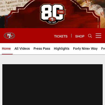
Skip
to
main
content
TICKETS
SHOP
Open menu button
Home
All Videos
Press Pass
Highlights
Forty Niner Way
Fr