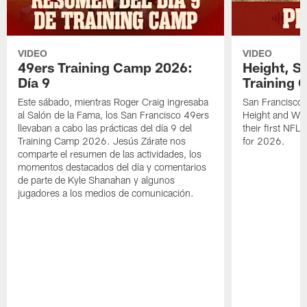
VIDEO
VIDEO
49ers Training Camp 2026:
Height, St
Día 9
Training 
Este sábado, mientras Roger Craig ingresaba
San Francisco 
al Salón de la Fama, los San Francisco 49ers
Height and WR 
llevaban a cabo las prácticas del día 9 del
their first NFL
Training Camp 2026. Jesús Zárate nos
for 2026.
comparte el resumen de las actividades, los
momentos destacados del día y comentarios
de parte de Kyle Shanahan y algunos
jugadores a los medios de comunicación.