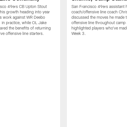
isco 49ers CB Upton Stout
San Francisco 49ers assistant 
his growth heading into year
coach/offensive line coach Chri
is work against WR Deebo
discussed the moves he made t
 in practice, while OL Jake
offensive line throughout camp
ared the benefits of returning
highlighted players who've made
ve offensive line starters.
Week 3.