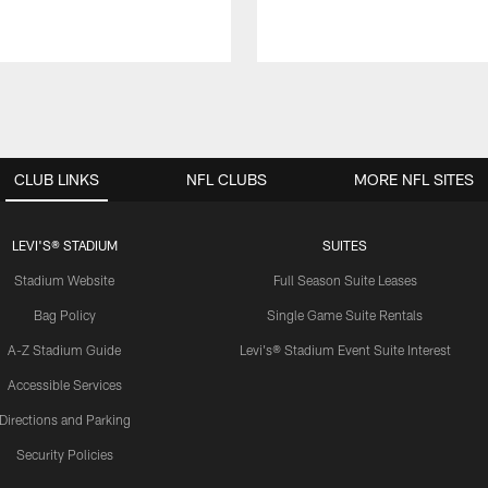
CLUB LINKS
NFL CLUBS
MORE NFL SITES
LEVI'S® STADIUM
SUITES
Stadium Website
Full Season Suite Leases
Bag Policy
Single Game Suite Rentals
A-Z Stadium Guide
Levi's® Stadium Event Suite Interest
Accessible Services
Directions and Parking
Security Policies