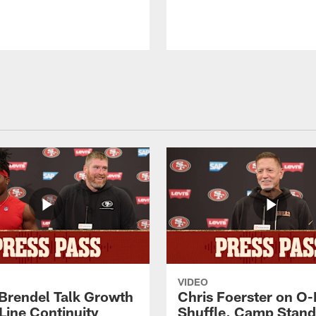
VIDEO
 Brendel Talk Growth
Chris Foerster on O-
Line Continuity
Shuffle, Camp Stand