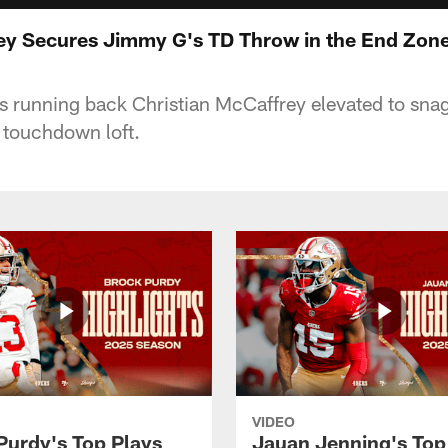
ey Secures Jimmy G's TD Throw in the End Zon
 running back Christian McCaffrey elevated to sna
touchdown loft.
VIDEO
Purdy's Top Plays
Jauan Jenning's Top