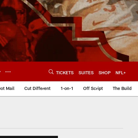
Y
TICKETS
SUITES
SHOP
NFL+
ot Mail
Cut Different
1-on-1
Off Script
The Build