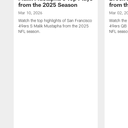
from the 2025 Season
from t
Mar 10, 2026
Mar 02, 2
Watch the top highlights of San Francisco
Watch the 
49ers S Malik Mustapha from the 2025
49ers QB 
NFL season.
NFL seaso