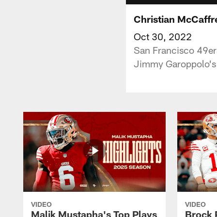
Christian McCaffr
Oct 30, 2022
San Francisco 49ers
Jimmy Garoppolo's 
VIDEO
VIDEO
Malik Mustapha's Top Plays
Brock 