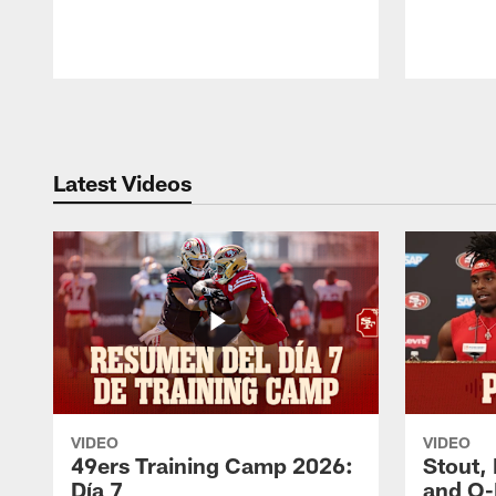
Pause
Play
Latest Videos
VIDEO
VIDEO
49ers Training Camp 2026:
Stout,
Día 7
and O-