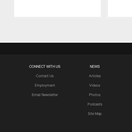
Pause
Play
CONNECT WITH US
NEWS
Contact Us
Articles
Employment
Videos
Email Newsletter
Photos
Podcasts
Site Map