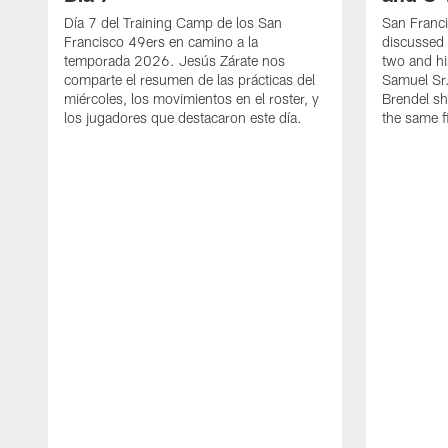
Día 7 del Training Camp de los San
San Franc
Francisco 49ers en camino a la
discussed 
temporada 2026. Jesús Zárate nos
two and h
comparte el resumen de las prácticas del
Samuel Sr.
miércoles, los movimientos en el roster, y
Brendel sh
los jugadores que destacaron este día.
the same fi