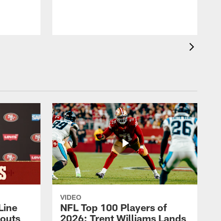
VIDEO
Line
NFL Top 100 Players of
outs
2026: Trent Williams Lands