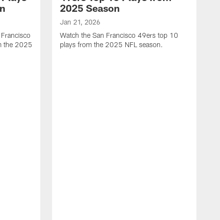
on
2025 Season
Jan 21, 2026
 Francisco
Watch the San Francisco 49ers top 10
m the 2025
plays from the 2025 NFL season.
J
W
r
t