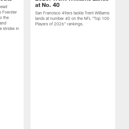
at No. 40
head
s Foerster
San Francisco 49ers tackle Trent Williams
o the
lands at number 40 on the NFL "Top 100
 and
Players of 2026" rankings.
 strides in
C
C
s
J
a
j
d