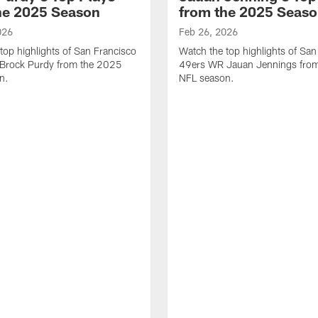
he 2025 Season
from the 2025 Seas
026
Feb 26, 2026
top highlights of San Francisco
Watch the top highlights of San
Brock Purdy from the 2025
49ers WR Jauan Jennings fro
n.
NFL season.