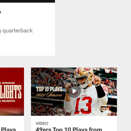
e
g quarterback
VIDEO
 Plays
49ers Top 10 Plays from