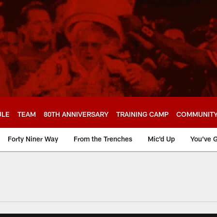
ULE
TEAM
80TH ANNIVERSARY
TRAINING CAMP
COMMUNIT
Forty Niner Way
From the Trenches
Mic'd Up
You've G