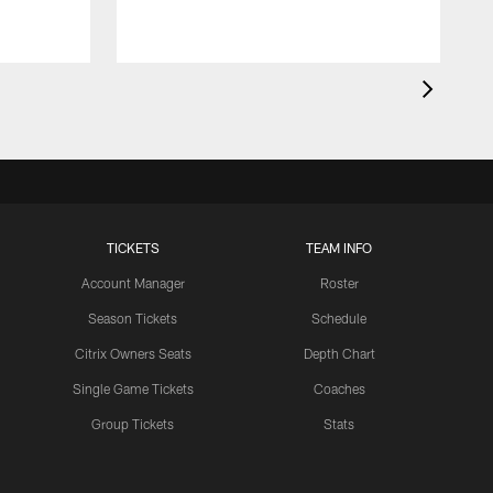
TICKETS
TEAM INFO
Account Manager
Roster
Season Tickets
Schedule
Citrix Owners Seats
Depth Chart
Single Game Tickets
Coaches
Group Tickets
Stats