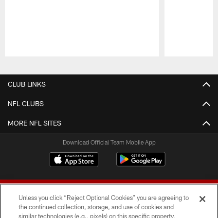
Pause
Play
CLUB LINKS
NFL CLUBS
MORE NFL SITES
Download Official Team Mobile App
Unless you click “Reject Optional Cookies” you are agreeing to
the continued collection, storage, and use of cookies and
similar technologies (e.g., pixels) on this specific property,