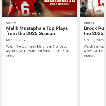
VIDEO
VIDEO
Malik Mustapha's Top Plays
Brock Pur
from the 2025 Season
the 2025 
Mar 10, 2026
Mar 02, 2026
Watch the top highlights of San Francisco
Watch the top 
49ers S Malik Mustapha from the 2025 NFL
49ers QB Broc
season.
season.