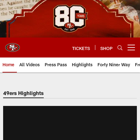
Skip
to
main
content
TICKETS
SHOP
Open menu button
Home
All Videos
Press Pass
Highlights
Forty Niner Way
Fr
49ers Highlights