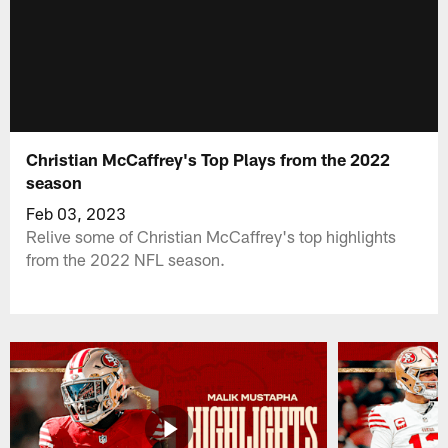
Christian McCaffrey's Top Plays from the 2022
season
Feb 03, 2023
Relive some of Christian McCaffrey's top highlights
from the 2022 NFL season.