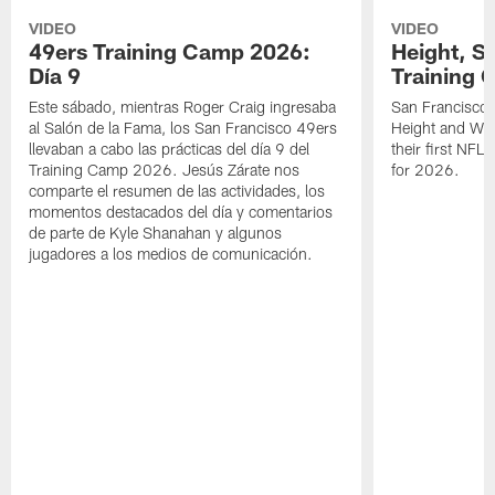
VIDEO
VIDEO
49ers Training Camp 2026:
Height, St
Día 9
Training 
Este sábado, mientras Roger Craig ingresaba
San Francisco 
al Salón de la Fama, los San Francisco 49ers
Height and WR 
llevaban a cabo las prácticas del día 9 del
their first NFL
Training Camp 2026. Jesús Zárate nos
for 2026.
comparte el resumen de las actividades, los
momentos destacados del día y comentarios
de parte de Kyle Shanahan y algunos
jugadores a los medios de comunicación.