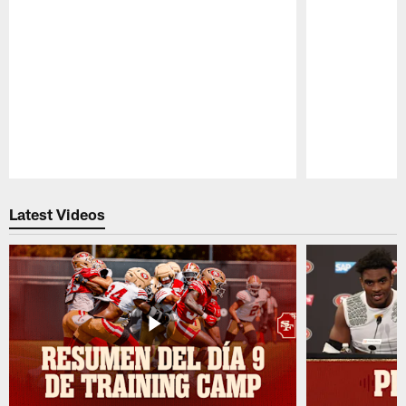
Pause
Play
Latest Videos