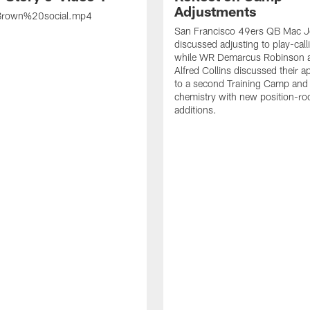
Adjustments
rown%20social.mp4
San Francisco 49ers QB Mac 
discussed adjusting to play-call
while WR Demarcus Robinson 
Alfred Collins discussed their 
to a second Training Camp and 
chemistry with new position-r
additions.