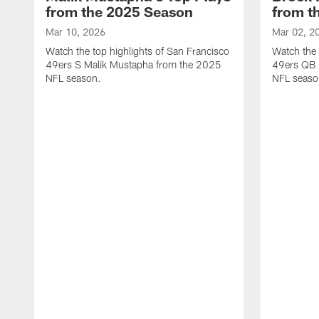
from the 2025 Season
from t
Mar 10, 2026
Mar 02, 2
Watch the top highlights of San Francisco
Watch the 
49ers S Malik Mustapha from the 2025
49ers QB 
NFL season.
NFL seaso