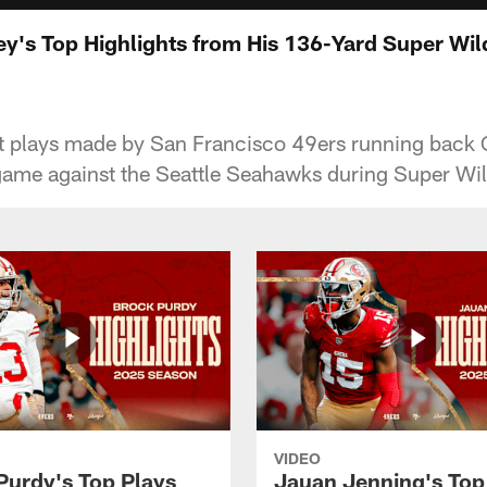
ey's Top Highlights from His 136-Yard Super W
st plays made by San Francisco 49ers running back 
game against the Seattle Seahawks during Super W
VIDEO
Purdy's Top Plays
Jauan Jenning's Top