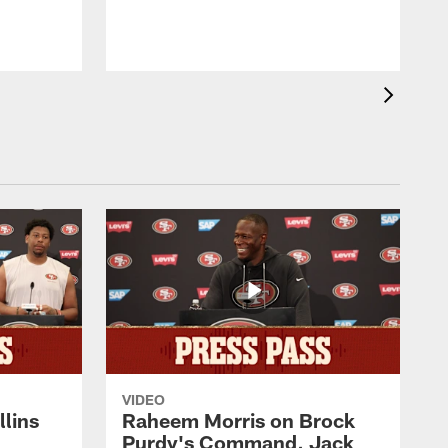
VIDEO
lins
Raheem Morris on Brock
Purdy's Command, Jack