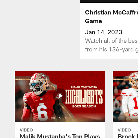
Christian McCaffr
Game
Jan 14, 2023
Watch all of the be
from his 136-yard 
VIDEO
VIDEO
Malik Mustapha's Top Plays
Brock 