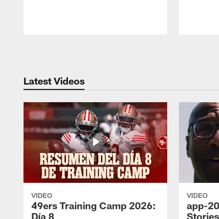
Pause
Play
Latest Videos
VIDEO
VIDEO
49ers Training Camp 2026:
app-20
Día 8
Storie