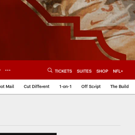
Y
TICKETS
SUITES
SHOP
NFL+
ot Mail
Cut Different
1-on-1
Off Script
The Build