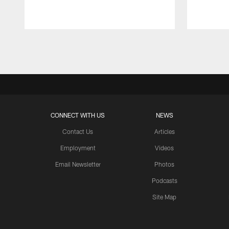
Pause
Play
CONNECT WITH US
NEWS
Contact Us
Articles
Employment
Videos
Email Newsletter
Photos
Podcasts
Site Map