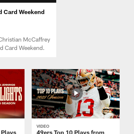
ild Card Weekend
Christian McCaffrey
ild Card Weekend.
VIDEO
 Plays
49ers Top 10 Plays from