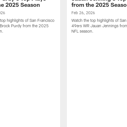
he 2025 Season
from the 2025 Seas
026
Feb 26, 2026
top highlights of San Francisco
Watch the top highlights of San
Brock Purdy from the 2025
49ers WR Jauan Jennings fro
n.
NFL season.