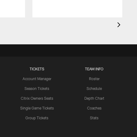
TICKETS
TEAM INFO
Account Manager
Roster
Season Tickets
Schedule
Citrix Owners Seats
Depth Chart
Single Game Tickets
Coaches
Group Tickets
Stats