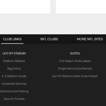
CLUB LINKS
NFL CLUBS
MORE NFL SITES
LEVI'S® STADIUM
SUITES
Stadium Website
Full Season Suite Leases
Bag Policy
Single Game Suite Rentals
A-Z Stadium Guide
Levi's® Stadium Event Suite Interest
Accessible Services
Directions and Parking
Security Policies