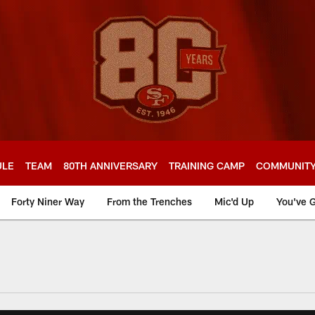
ULE
TEAM
80TH ANNIVERSARY
TRAINING CAMP
COMMUNIT
Forty Niner Way
From the Trenches
Mic'd Up
You've G