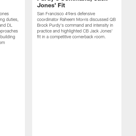
Jones' Fit
Jones
San Francisco 49ers defensive
ing duties,
coordinator Raheem Morris discussed QB
and DL
Brock Purdy's command and intensity in
approaches
practice and highlighted CB Jack Jones'
building
fit in a competitive cornerback room.
oom
D
F
t
c
m
l