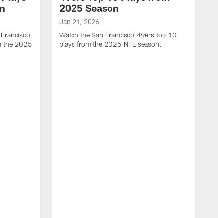
on
2025 Season
Jan 21, 2026
 Francisco
Watch the San Francisco 49ers top 10
m the 2025
plays from the 2025 NFL season.
J
W
r
t