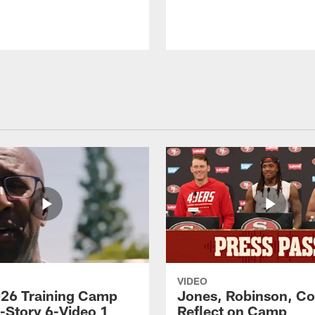
VIDEO
26 Training Camp
Jones, Robinson, Col
s-Story 6-Video 1
Reflect on Camp