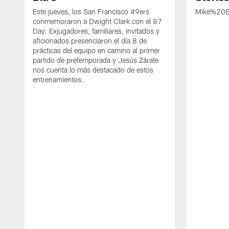
Este jueves, los San Francisco 49ers
Mike%20B
conmemoraron a Dwight Clark con el 87
Day. Exjugadores, familiares, invitados y
aficionados presenciaron el día 8 de
prácticas del equipo en camino al primer
partido de pretemporada y Jesús Zárate
nos cuenta lo más destacado de estos
entrenamientos.