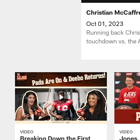
Christian McCaffr
Oct 01, 2023
Running back Christ
touchdown vs. the A
VIDEO
VIDEO
Breaking Down the First
Jones,