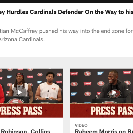
ey Hurdles Cardinals Defender On the Way to h
ian McCaffrey pushed his way into the end zone for
rizona Cardinals.
VIDEO
 Robinson, Collins
Raheem Morris on B