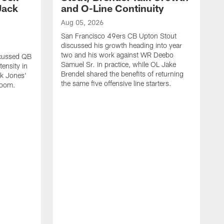
Jack
and O-Line Continuity
Aug 05, 2026
San Francisco 49ers CB Upton Stout
discussed his growth heading into year
two and his work against WR Deebo
scussed QB
Samuel Sr. in practice, while OL Jake
ensity in
Brendel shared the benefits of returning
ck Jones'
the same five offensive line starters.
 room.
A
S
c
d
o
h