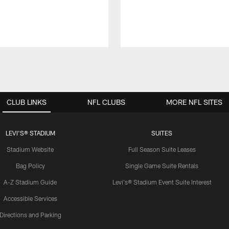
CLUB LINKS
NFL CLUBS
MORE NFL SITES
LEVI'S® STADIUM
SUITES
Stadium Website
Full Season Suite Leases
Bag Policy
Single Game Suite Rentals
A-Z Stadium Guide
Levi's® Stadium Event Suite Interest
Accessible Services
Directions and Parking