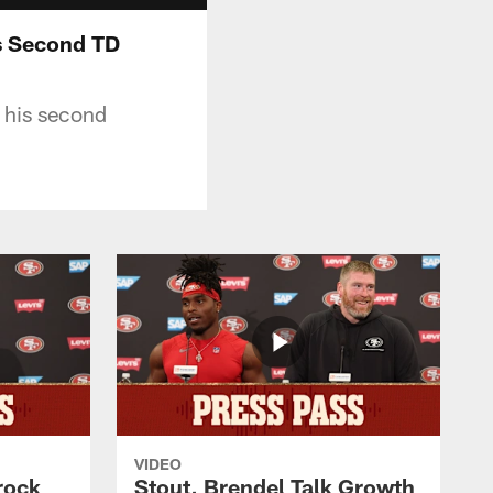
is Second TD
 his second
VIDEO
rock
Stout, Brendel Talk Growth