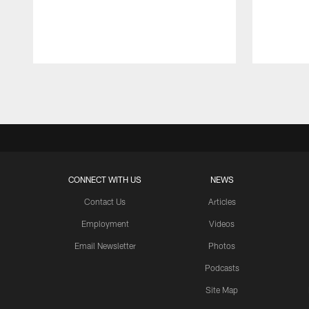
Pause
Play
CONNECT WITH US
NEWS
Contact Us
Articles
Employment
Videos
Email Newsletter
Photos
Podcasts
Site Map