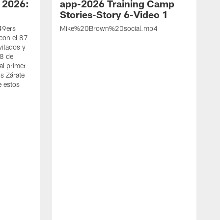
 2026:
app-2026 Training Camp
Stories-Story 6-Video 1
 49ers
Mike%20Brown%20social.mp4
con el 87
vitados y
 8 de
al primer
s Zárate
e estos
S
d
w
A