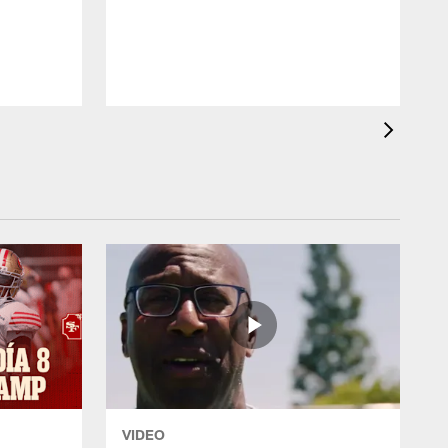
W
VIDEO