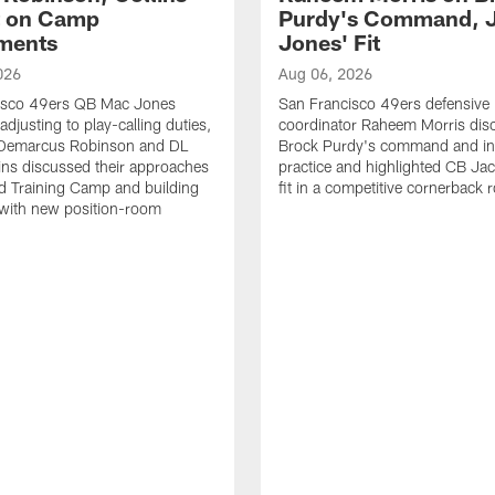
t on Camp
Purdy's Command, 
ments
Jones' Fit
026
Aug 06, 2026
isco 49ers QB Mac Jones
San Francisco 49ers defensive
djusting to play-calling duties,
coordinator Raheem Morris di
Demarcus Robinson and DL
Brock Purdy's command and int
lins discussed their approaches
practice and highlighted CB Ja
d Training Camp and building
fit in a competitive cornerback
 with new position-room