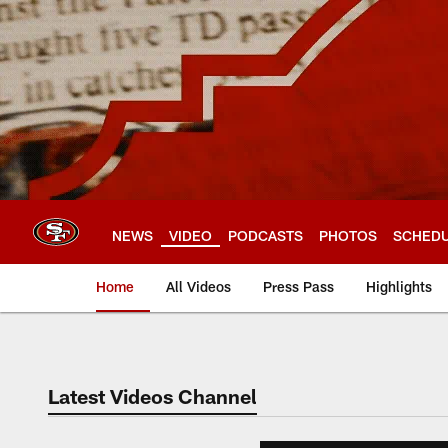
Skip
to
main
content
NEWS
VIDEO
PODCASTS
PHOTOS
SCHED
Home
All Videos
Press Pass
Highlights
Latest Videos Channel