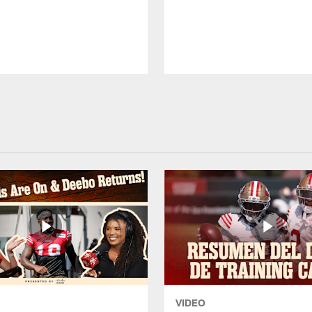
VIDEO