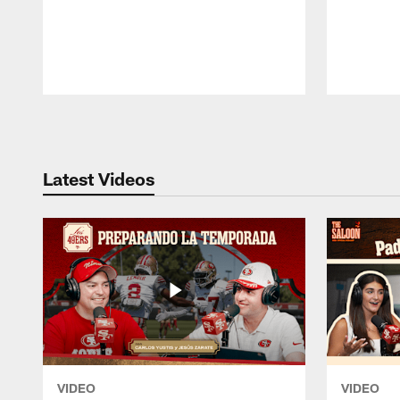
Pause
Play
Latest Videos
VIDEO
VIDEO