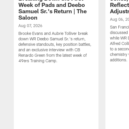
Week of Pads and Deebo
Reflec
Samuel Sr.'s Return | The
Adjust
Saloon
Aug 06, 2
Aug 07, 2026
San Franc
discussed a
Brooke Evans and Aubrie Tolliver break
while WR 
down WR Deebo Samuel Sr.'s return,
Alfred Col
defensive standouts, key position battles,
to a secon
and an exclusive interview with CB
chemistry
Renardo Green from the latest week of
additions.
49ers Training Camp.