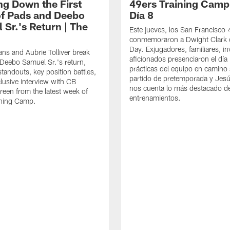
ng Down the First
49ers Training Camp
f Pads and Deebo
Día 8
 Sr.'s Return | The
Este jueves, los San Francisco
conmemoraron a Dwight Clark 
Day. Exjugadores, familiares, in
ns and Aubrie Tolliver break
aficionados presenciaron el día
eebo Samuel Sr.'s return,
prácticas del equipo en camino 
standouts, key position battles,
partido de pretemporada y Jesú
lusive interview with CB
nos cuenta lo más destacado d
een from the latest week of
entrenamientos.
ining Camp.