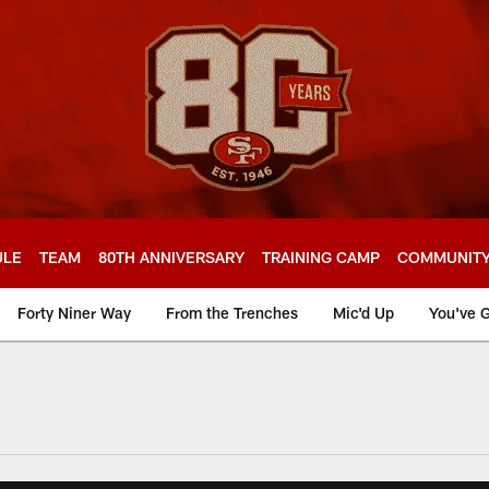
ULE
TEAM
80TH ANNIVERSARY
TRAINING CAMP
COMMUNIT
Forty Niner Way
From the Trenches
Mic'd Up
You've G