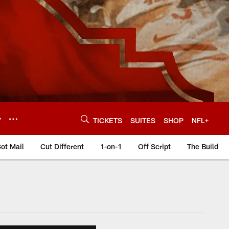
Y
TICKETS
SUITES
SHOP
NFL+
ot Mail
Cut Different
1-on-1
Off Script
The Build