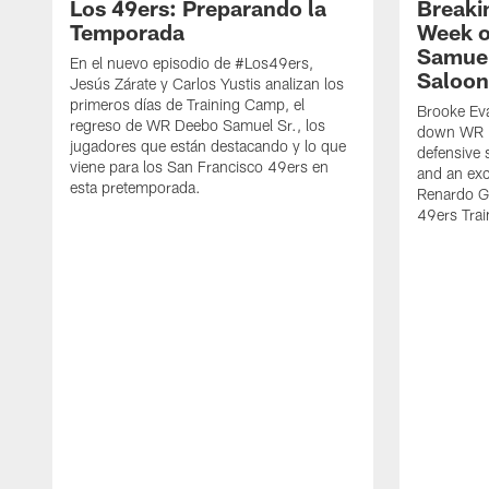
Los 49ers: Preparando la
Breaki
Temporada
Week o
Samuel
En el nuevo episodio de #Los49ers,
Saloon
Jesús Zárate y Carlos Yustis analizan los
primeros días de Training Camp, el
Brooke Eva
regreso de WR Deebo Samuel Sr., los
down WR D
jugadores que están destacando y lo que
defensive 
viene para los San Francisco 49ers en
and an exc
esta pretemporada.
Renardo Gr
49ers Tra