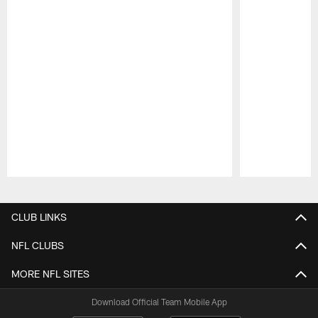
Pause
Play
CLUB LINKS
NFL CLUBS
MORE NFL SITES
Download Official Team Mobile App