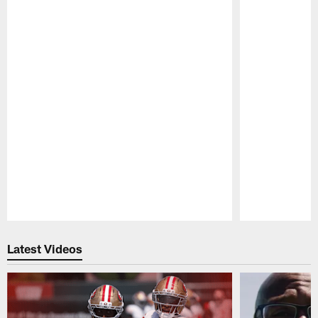
Pause
Play
Latest Videos