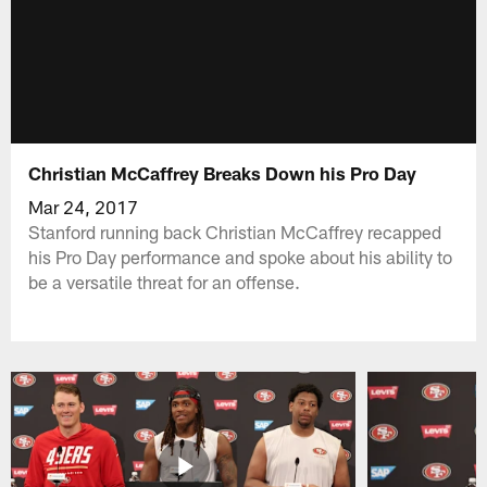
Christian McCaffrey Breaks Down his Pro Day
Mar 24, 2017
Stanford running back Christian McCaffrey recapped
his Pro Day performance and spoke about his ability to
be a versatile threat for an offense.