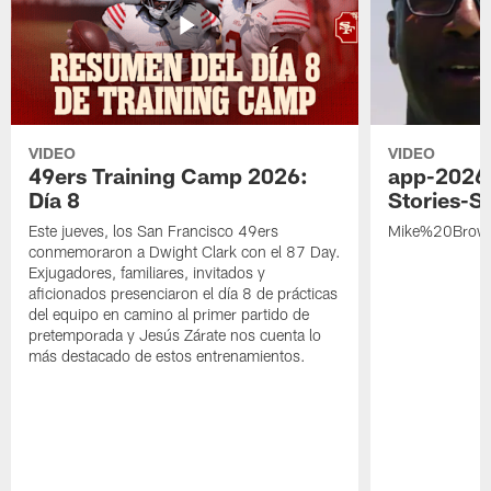
VIDEO
VIDEO
49ers Training Camp 2026:
app-2026
Día 8
Stories-S
Este jueves, los San Francisco 49ers
Mike%20Brow
conmemoraron a Dwight Clark con el 87 Day.
Exjugadores, familiares, invitados y
aficionados presenciaron el día 8 de prácticas
del equipo en camino al primer partido de
pretemporada y Jesús Zárate nos cuenta lo
más destacado de estos entrenamientos.