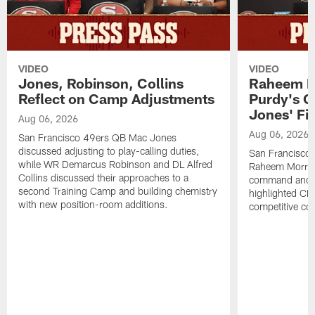
VIDEO
VIDEO
Jones, Robinson, Collins
Raheem M
Reflect on Camp Adjustments
Purdy's 
Jones' Fit
Aug 06, 2026
Aug 06, 2026
San Francisco 49ers QB Mac Jones
discussed adjusting to play-calling duties,
San Francisco 
while WR Demarcus Robinson and DL Alfred
Raheem Morris
Collins discussed their approaches to a
command and in
second Training Camp and building chemistry
highlighted CB 
with new position-room additions.
competitive co