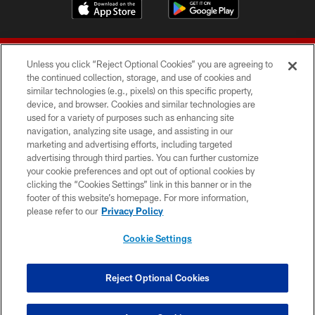
Unless you click “Reject Optional Cookies” you are agreeing to
the continued collection, storage, and use of cookies and
similar technologies (e.g., pixels) on this specific property,
device, and browser. Cookies and similar technologies are
© 2026 Forty Niners Football Company LLC
used for a variety of purposes such as enhancing site
navigation, analyzing site usage, and assisting in our
TERMS AND CONDITIONS
marketing and advertising efforts, including targeted
advertising through third parties. You can further customize
PRIVACY POLICY
your cookie preferences and opt out of optional cookies by
clicking the “Cookies Settings” link in this banner or in the
ACCESSIBILITY
footer of this website’s homepage. For more information,
CONTACT US
please refer to our
Privacy Policy
AD CHOICES
Cookie Settings
YOUR PRIVACY CHOICES
COOKIE SETTINGS
Reject Optional Cookies
PREFERENCE CENTER