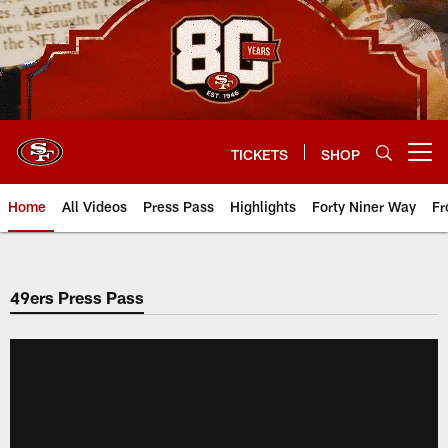
Skip
to
main
content
TICKETS
SHOP
Open menu button
Home
All Videos
Press Pass
Highlights
Forty Niner Way
Fr
49ers Press Pass