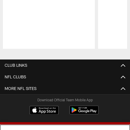
Pause
Play
CLUB LINKS
NFL CLUBS
MORE NFL SITES
Download Official Team Mobile App