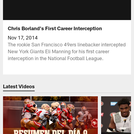
Chris Borland's First Career Interception
Nov 17, 2014
The rookie San Francisco 49ers linebacker intercepted
New York Giants Eli Manning for his first career
interception in the National Football League.
Latest Videos