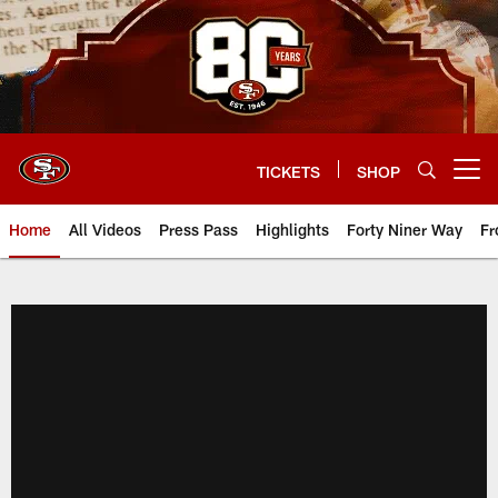
Skip
to
main
content
TICKETS
SHOP
Open menu button
Home
All Videos
Press Pass
Highlights
Forty Niner Way
Fr