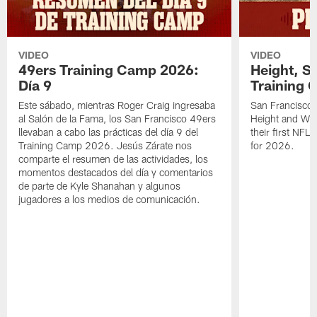
VIDEO
VIDEO
49ers Training Camp 2026:
Height, St
Día 9
Training 
Este sábado, mientras Roger Craig ingresaba
San Francisco 
al Salón de la Fama, los San Francisco 49ers
Height and WR 
llevaban a cabo las prácticas del día 9 del
their first NFL
Training Camp 2026. Jesús Zárate nos
for 2026.
comparte el resumen de las actividades, los
momentos destacados del día y comentarios
de parte de Kyle Shanahan y algunos
jugadores a los medios de comunicación.