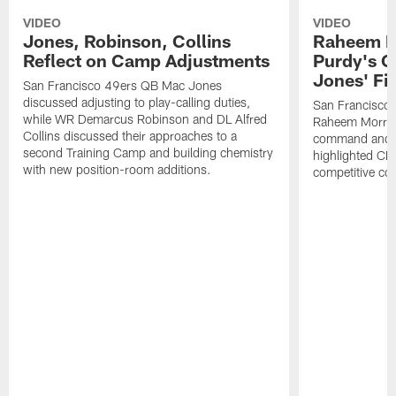
VIDEO
VIDEO
Jones, Robinson, Collins
Raheem M
Reflect on Camp Adjustments
Purdy's 
Jones' Fit
San Francisco 49ers QB Mac Jones
discussed adjusting to play-calling duties,
San Francisco 
while WR Demarcus Robinson and DL Alfred
Raheem Morris
Collins discussed their approaches to a
command and in
second Training Camp and building chemistry
highlighted CB 
with new position-room additions.
competitive co