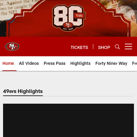
Skip
to
main
content
TICKETS
SHOP
Open menu button
Home
All Videos
Press Pass
Highlights
Forty Niner Way
Fr
49ers Highlights