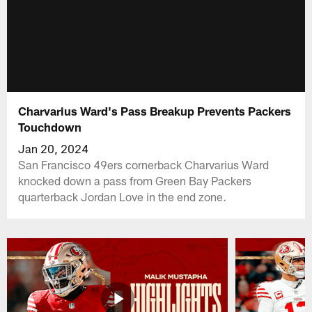
Charvarius Ward's Pass Breakup Prevents Packers
Touchdown
Jan 20, 2024
San Francisco 49ers cornerback Charvarius Ward
knocked down a pass from Green Bay Packers
quarterback Jordan Love in the end zone.