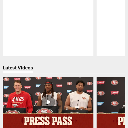
Pause
Play
Latest Videos