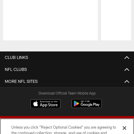
Pause
Play
CLUB LINKS
NFL CLUBS
MORE NFL SITES
Download Official Team Mobile App
Unless you click “Reject Optional Cookies” you are agreeing to
the continued collection, storage, and use of cookies and