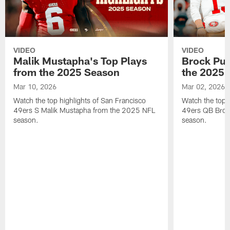
VIDEO
VIDEO
Malik Mustapha's Top Plays
Brock Pur
from the 2025 Season
the 2025 
Mar 10, 2026
Mar 02, 2026
Watch the top highlights of San Francisco
Watch the top 
49ers S Malik Mustapha from the 2025 NFL
49ers QB Broc
season.
season.