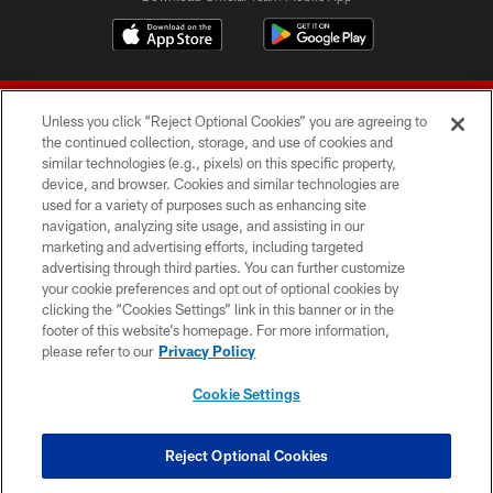
Unless you click “Reject Optional Cookies” you are agreeing to
the continued collection, storage, and use of cookies and
similar technologies (e.g., pixels) on this specific property,
device, and browser. Cookies and similar technologies are
© 2026 Forty Niners Football Company LLC
used for a variety of purposes such as enhancing site
navigation, analyzing site usage, and assisting in our
TERMS AND CONDITIONS
marketing and advertising efforts, including targeted
advertising through third parties. You can further customize
PRIVACY POLICY
your cookie preferences and opt out of optional cookies by
clicking the “Cookies Settings” link in this banner or in the
ACCESSIBILITY
footer of this website’s homepage. For more information,
CONTACT US
please refer to our
Privacy Policy
AD CHOICES
Cookie Settings
YOUR PRIVACY CHOICES
COOKIE SETTINGS
Reject Optional Cookies
PREFERENCE CENTER