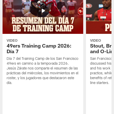
VIDEO
VIDEO
49ers Training Camp 2026:
Stout, Br
Día 7
and O-Lin
Día 7 del Training Camp de los San Francisco
San Francisco
49ers en camino a la temporada 2026.
discussed his 
Jesús Zárate nos comparte el resumen de las
and his work a
prácticas del miércoles, los movimientos en el
practice, while
roster, y los jugadores que destacaron este
benefits of ret
día.
line starters.