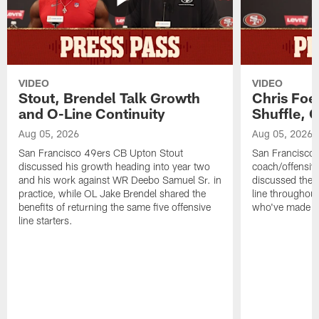
VIDEO
VIDEO
Stout, Brendel Talk Growth
Chris Foe
and O-Line Continuity
Shuffle, 
Aug 05, 2026
Aug 05, 2026
San Francisco 49ers CB Upton Stout
San Francisco 
discussed his growth heading into year two
coach/offensive
and his work against WR Deebo Samuel Sr. in
discussed the 
practice, while OL Jake Brendel shared the
line throughou
benefits of returning the same five offensive
who've made st
line starters.