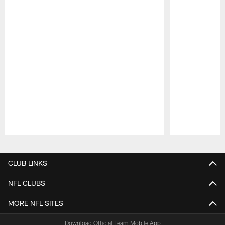
Pause
Play
CLUB LINKS
NFL CLUBS
MORE NFL SITES
Download Official Team Mobile App