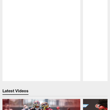
Pause
Play
Latest Videos