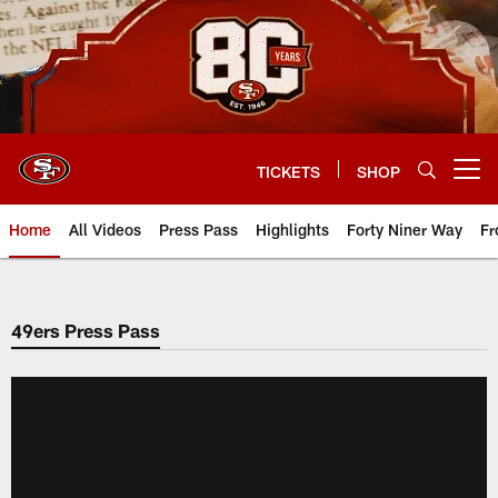
Skip
to
main
content
TICKETS
SHOP
Open menu button
Home
All Videos
Press Pass
Highlights
Forty Niner Way
Fr
49ers Press Pass