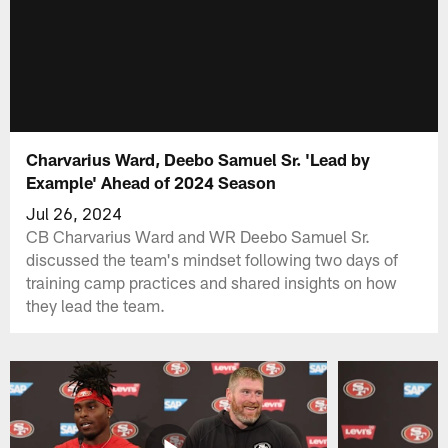
Charvarius Ward, Deebo Samuel Sr. 'Lead by
Example' Ahead of 2024 Season
Jul 26, 2024
CB Charvarius Ward and WR Deebo Samuel Sr.
discussed the team's mindset following two days of
training camp practices and shared insights on how
they lead the team.