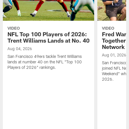
VIDEO
VIDEO
NFL Top 100 Players of 2026:
Fred Warn
Trent Williams Lands at No. 40
Together 
Network
Aug 04, 2026
Aug 01, 2026
San Francisco 49ers tackle Trent Williams
lands at number 40 on the NFL "Top 100
San Francisco 
Players of 2026" rankings.
joined NFL Net
Weekend" while
2026.