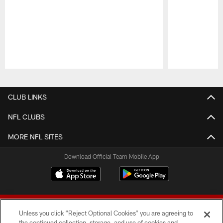
Pause
Play
CLUB LINKS
NFL CLUBS
MORE NFL SITES
Download Official Team Mobile App
Unless you click “Reject Optional Cookies” you are agreeing to
the continued collection, storage, and use of cookies and