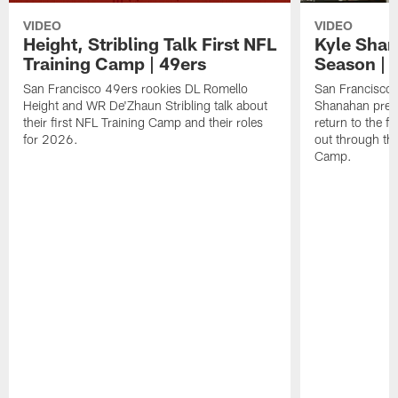
VIDEO
VIDEO
Height, Stribling Talk First NFL
Kyle Shan
Training Camp | 49ers
Season | 
San Francisco 49ers rookies DL Romello
San Francisco 
Height and WR De'Zhaun Stribling talk about
Shanahan prev
their first NFL Training Camp and their roles
return to the f
for 2026.
out through the
Camp.