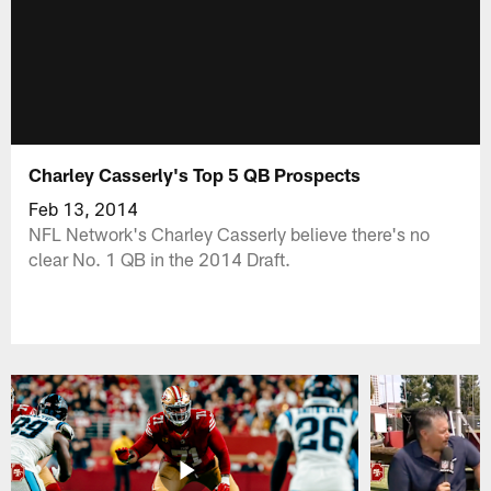
Charley Casserly's Top 5 QB Prospects
Feb 13, 2014
NFL Network's Charley Casserly believe there's no
clear No. 1 QB in the 2014 Draft.