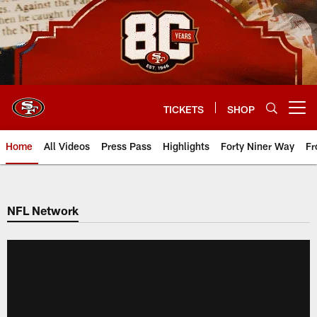
Skip
to
main
content
TICKETS
SHOP
Open menu button
Home
All Videos
Press Pass
Highlights
Forty Niner Way
Fr
NFL Network