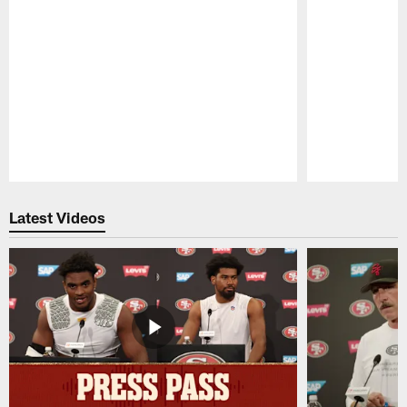
Pause
Play
Latest Videos