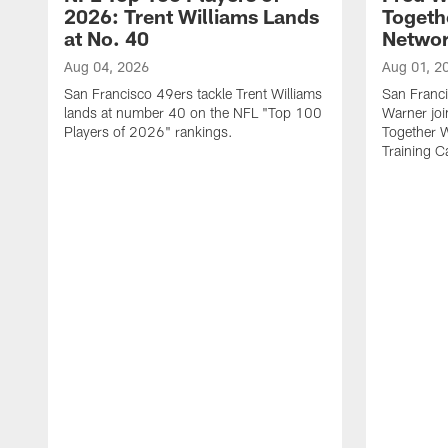
2026: Trent Williams Lands
Togeth
at No. 40
Netwo
Aug 04, 2026
Aug 01, 2
San Francisco 49ers tackle Trent Williams
San Franci
lands at number 40 on the NFL "Top 100
Warner jo
Players of 2026" rankings.
Together 
Training 