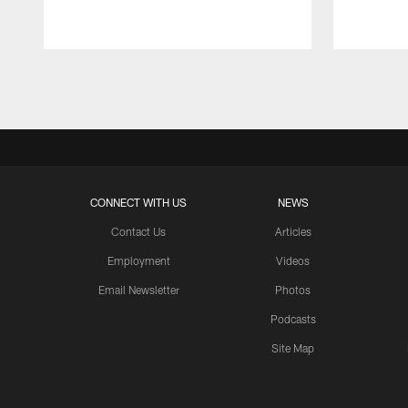
Pause
Play
CONNECT WITH US
NEWS
Contact Us
Articles
Employment
Videos
Email Newsletter
Photos
Podcasts
Site Map