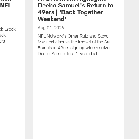
 NFL
Deebo Samuel's Return to
49ers | 'Back Together
Weekend'
Aug 01, 2026
ck Brock
ack
NFL Network's Omar Ruiz and Steve
ers
Mariucci discuss the impact of the San
Francisco 49ers signing wide receiver
Deebo Samuel to a 1-year deal.
J
S
K
1