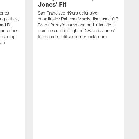
Jones' Fit
Jones
San Francisco 49ers defensive
ing duties,
coordinator Raheem Morris discussed QB
and DL
Brock Purdy's command and intensity in
approaches
practice and highlighted CB Jack Jones'
building
fit in a competitive cornerback room.
oom
D
F
t
c
m
l