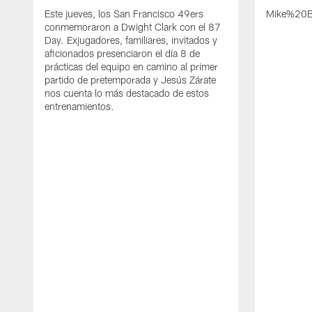
Este jueves, los San Francisco 49ers
Mike%20B
conmemoraron a Dwight Clark con el 87
Day. Exjugadores, familiares, invitados y
aficionados presenciaron el día 8 de
prácticas del equipo en camino al primer
partido de pretemporada y Jesús Zárate
nos cuenta lo más destacado de estos
entrenamientos.