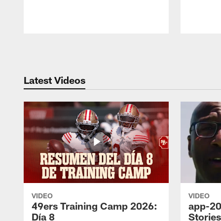
Pause
Play
Latest Videos
VIDEO
VIDEO
49ers Training Camp 2026:
app-20
Día 8
Storie