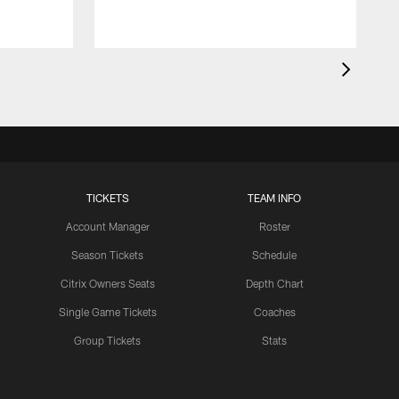
TICKETS
TEAM INFO
Account Manager
Roster
Season Tickets
Schedule
Citrix Owners Seats
Depth Chart
Single Game Tickets
Coaches
Group Tickets
Stats