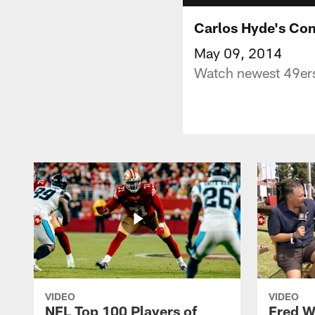
Carlos Hyde's Co
May 09, 2014
Watch newest 49ers
VIDEO
VIDEO
NFL Top 100 Players of
Fred W