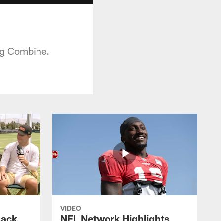
ng Combine.
VIDEO
Back
NFL Network Highlights