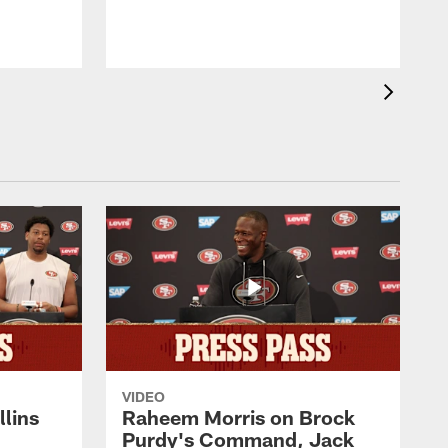
VIDEO
lins
Raheem Morris on Brock
Purdy's Command, Jack