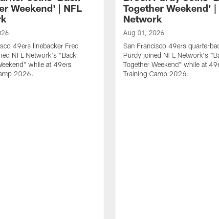
er Weekend' | NFL
Together Weekend' |
rk
Network
026
Aug 01, 2026
sco 49ers linebacker Fred
San Francisco 49ers quarterba
ined NFL Network's "Back
Purdy joined NFL Network's "B
Weekend" while at 49ers
Together Weekend" while at 49
Camp 2026.
Training Camp 2026.