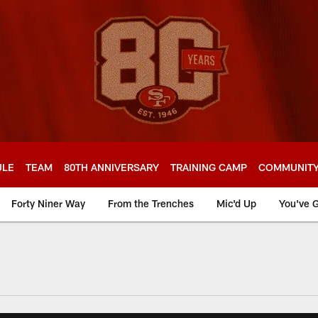
ULE
TEAM
80TH ANNIVERSARY
TRAINING CAMP
COMMUNIT
Forty Niner Way
From the Trenches
Mic'd Up
You've G