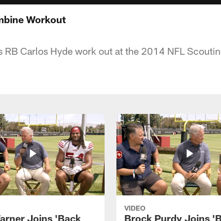
mbine Workout
 RB Carlos Hyde work out at the 2014 NFL Scouti
VIDEO
arner Joins 'Back
Brock Purdy Joins '