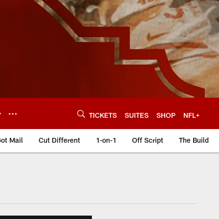
Y
TICKETS
SUITES
SHOP
NFL+
ot Mail
Cut Different
1-on-1
Off Script
The Build