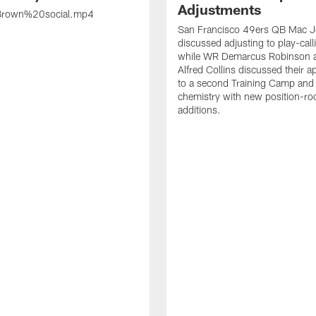
Adjustments
rown%20social.mp4
San Francisco 49ers QB Mac 
discussed adjusting to play-call
while WR Demarcus Robinson 
Alfred Collins discussed their 
to a second Training Camp and 
chemistry with new position-r
additions.