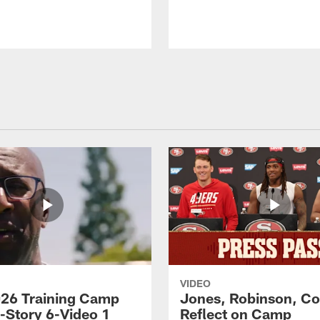
VIDEO
26 Training Camp
Jones, Robinson, Col
s-Story 6-Video 1
Reflect on Camp