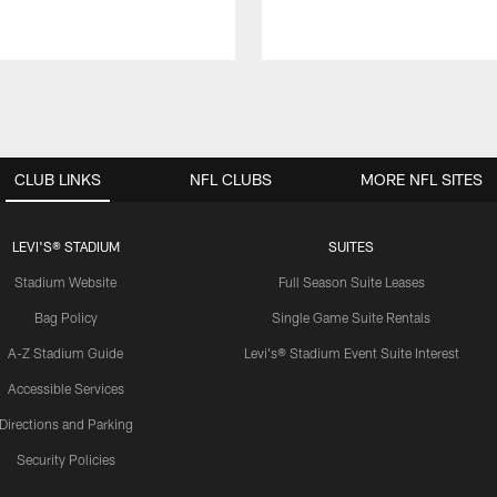
CLUB LINKS
NFL CLUBS
MORE NFL SITES
LEVI'S® STADIUM
SUITES
Stadium Website
Full Season Suite Leases
Bag Policy
Single Game Suite Rentals
A-Z Stadium Guide
Levi's® Stadium Event Suite Interest
Accessible Services
Directions and Parking
Security Policies