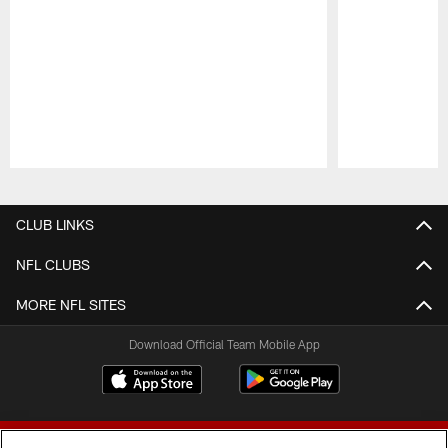
Pause
Play
CLUB LINKS
NFL CLUBS
MORE NFL SITES
Download Official Team Mobile App