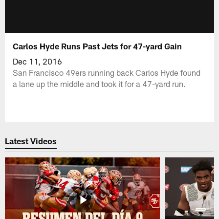
Carlos Hyde Runs Past Jets for 47-yard Gain
Dec 11, 2016
San Francisco 49ers running back Carlos Hyde found
a lane up the middle and took it for a 47-yard run.
Latest Videos