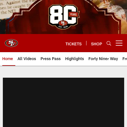
Skip
to
main
content
TICKETS
SHOP
Open menu button
Home
All Videos
Press Pass
Highlights
Forty Niner Way
Fr