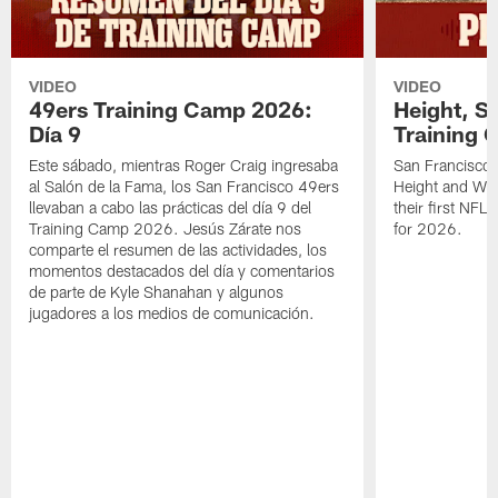
VIDEO
VIDEO
49ers Training Camp 2026:
Height, St
Día 9
Training 
Este sábado, mientras Roger Craig ingresaba
San Francisco 
al Salón de la Fama, los San Francisco 49ers
Height and WR 
llevaban a cabo las prácticas del día 9 del
their first NFL
Training Camp 2026. Jesús Zárate nos
for 2026.
comparte el resumen de las actividades, los
momentos destacados del día y comentarios
de parte de Kyle Shanahan y algunos
jugadores a los medios de comunicación.