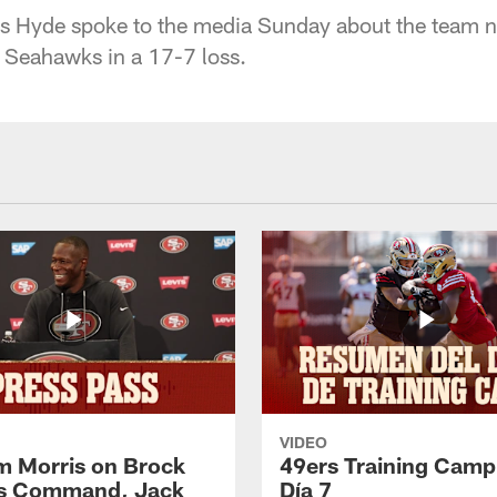
 Hyde spoke to the media Sunday about the team no
 Seahawks in a 17-7 loss.
VIDEO
 Morris on Brock
49ers Training Camp
's Command, Jack
Día 7