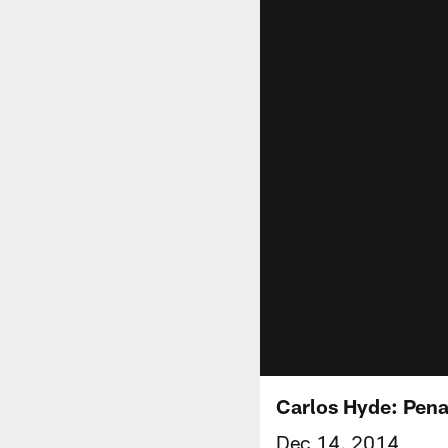
Carlos Hyde: Penal
Dec 14, 2014