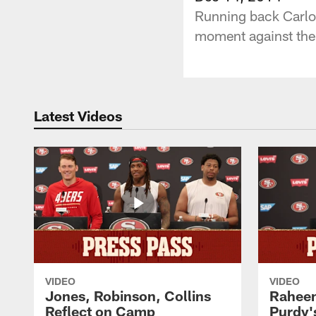
Running back Carlos
moment against the
Latest Videos
VIDEO
VIDEO
Jones, Robinson, Collins
Raheem
Reflect on Camp
Purdy