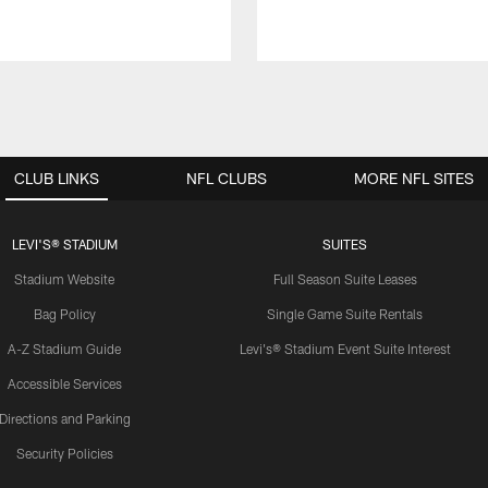
CLUB LINKS
NFL CLUBS
MORE NFL SITES
LEVI'S® STADIUM
SUITES
Stadium Website
Full Season Suite Leases
Bag Policy
Single Game Suite Rentals
A-Z Stadium Guide
Levi's® Stadium Event Suite Interest
Accessible Services
Directions and Parking
Security Policies