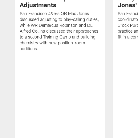
Adjustments
Jones' 
San Francisco 49ers QB Mac Jones
San Franci
discussed adjusting to play-calling duties,
coordinat
while WR Demarcus Robinson and DL
Brock Pur
Alfred Collins discussed their approaches
practice a
to a second Training Camp and building
fit in a c
chemistry with new position-room
additions.