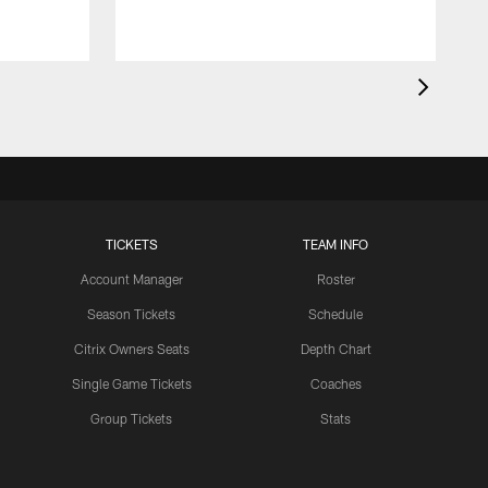
TICKETS
TEAM INFO
Account Manager
Roster
Season Tickets
Schedule
Citrix Owners Seats
Depth Chart
Single Game Tickets
Coaches
Group Tickets
Stats