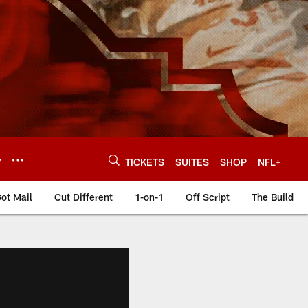
Y
TICKETS
SUITES
SHOP
NFL+
ot Mail
Cut Different
1-on-1
Off Script
The Build