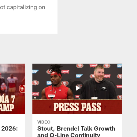
t capitalizing on
VIDEO
 2026:
Stout, Brendel Talk Growth
and O-Line Continuity