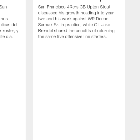
 San
San Francisco 49ers CB Upton Stout
discussed his growth heading into year
 nos
two and his work against WR Deebo
ticas del
Samuel Sr. in practice, while OL Jake
 roster, y
Brendel shared the benefits of returning
te día.
the same five offensive line starters.
S
c
d
o
h
W