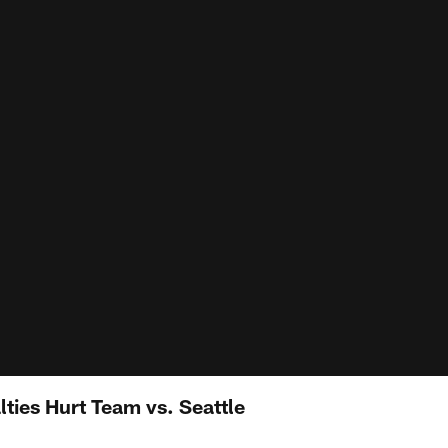
ties Hurt Team vs. Seattle