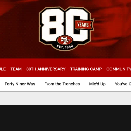
ULE
TEAM
80TH ANNIVERSARY
TRAINING CAMP
COMMUNIT
Forty Niner Way
From the Trenches
Mic'd Up
You've G