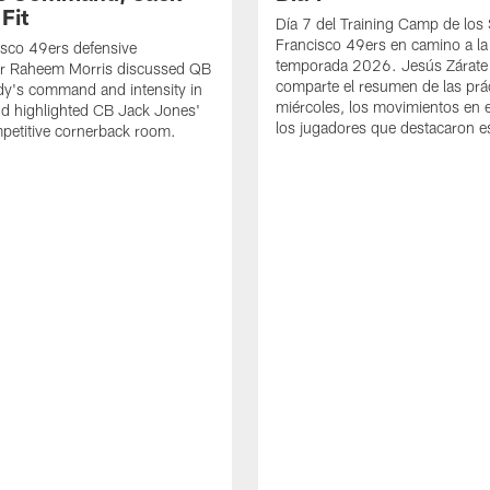
Fit
Día 7 del Training Camp de los
Francisco 49ers en camino a la
sco 49ers defensive
temporada 2026. Jesús Zárate
or Raheem Morris discussed QB
comparte el resumen de las prác
dy's command and intensity in
miércoles, los movimientos en el
nd highlighted CB Jack Jones'
los jugadores que destacaron es
ompetitive cornerback room.