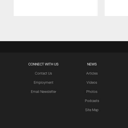
Pause
Play
CONNECT WITH US
NEWS
Contact Us
Articles
Employment
Videos
Email Newsletter
Photos
Podcasts
Site Map