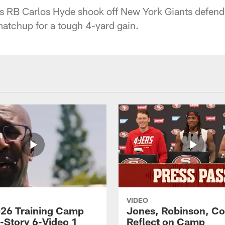
s RB Carlos Hyde shook off New York Giants defend
matchup for a tough 4-yard gain.
VIDEO
26 Training Camp
Jones, Robinson, Col
s-Story 6-Video 1
Reflect on Camp