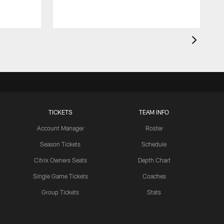
TICKETS
TEAM INFO
Account Manager
Roster
Season Tickets
Schedule
Citrix Owners Seats
Depth Chart
Single Game Tickets
Coaches
Group Tickets
Stats