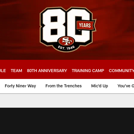
ULE
TEAM
80TH ANNIVERSARY
TRAINING CAMP
COMMUNIT
Forty Niner Way
From the Trenches
Mic'd Up
You've G