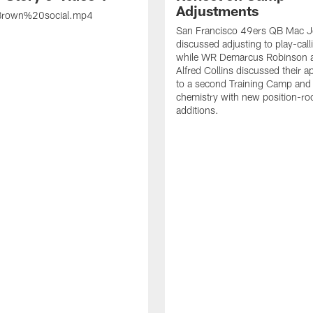
Adjustments
rown%20social.mp4
San Francisco 49ers QB Mac 
discussed adjusting to play-call
while WR Demarcus Robinson 
Alfred Collins discussed their 
to a second Training Camp and 
chemistry with new position-r
additions.