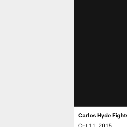
Carlos Hyde Fights
Oct 11, 2015