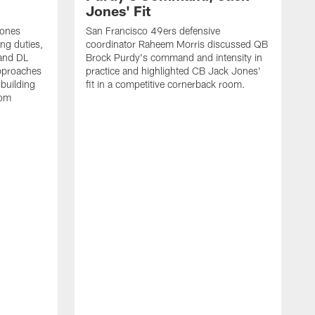
Jones' Fit
Jones
San Francisco 49ers defensive
ing duties,
coordinator Raheem Morris discussed QB
and DL
Brock Purdy's command and intensity in
approaches
practice and highlighted CB Jack Jones'
building
fit in a competitive cornerback room.
oom
D
F
t
c
m
l