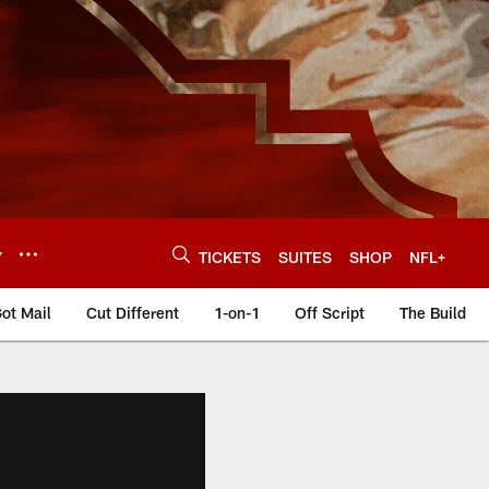
Y
TICKETS
SUITES
SHOP
NFL+
ot Mail
Cut Different
1-on-1
Off Script
The Build