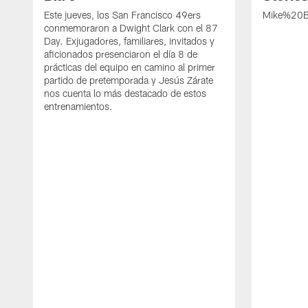
Este jueves, los San Francisco 49ers
Mike%20B
conmemoraron a Dwight Clark con el 87
Day. Exjugadores, familiares, invitados y
aficionados presenciaron el día 8 de
prácticas del equipo en camino al primer
partido de pretemporada y Jesús Zárate
nos cuenta lo más destacado de estos
entrenamientos.