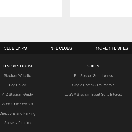
CLUB LINKS
NFL CLUBS
MORE NFL SITES
LEVI'S® STADIUM
SUITES
Stadium Website
Full Season Suite Leases
Bag Policy
Single Game Suite Rentals
A-Z Stadium Guide
Levi's® Stadium Event Suite Interest
Accessible Services
Directions and Parking
Security Policies