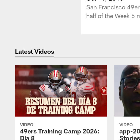
San Francisco 49er
half of the Week 5 
Latest Videos
VIDEO
VIDEO
49ers Training Camp 2026:
app-20
Día 8
Storie