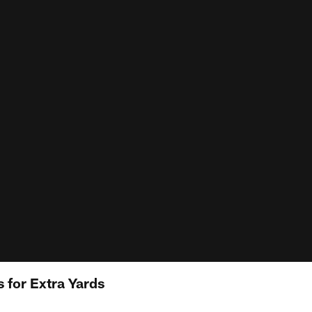
 for Extra Yards