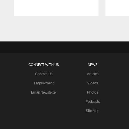
Pause
Play
CONNECT WITH US
NEWS
Contact Us
Articles
Employment
Videos
Email Newsletter
Photos
Podcasts
Site Map