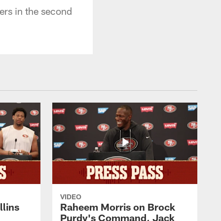
ers in the second
VIDEO
lins
Raheem Morris on Brock
Purdy's Command, Jack