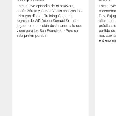
En el nuevo episodio de #Los49ers,
Este jueve
Jesús Zárate y Carlos Yustis analizan los
conmemora
primeros días de Training Camp, el
Day. Exjug
regreso de WR Deebo Samuel Sr., los
aficionado
jugadores que están destacando y lo que
prácticas 
viene para los San Francisco 49ers en
partido de
esta pretemporada.
nos cuenta
entrenami