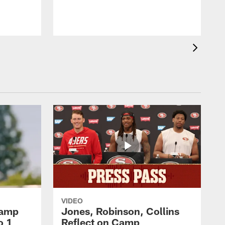
VIDEO
Camp
Jones, Robinson, Collins
o 1
Reflect on Camp