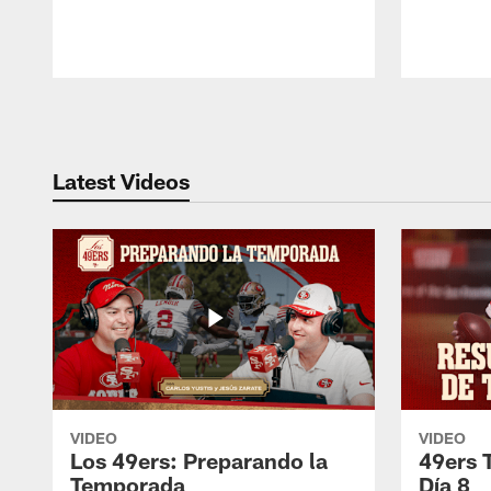
Pause
Play
Latest Videos
VIDEO
VIDEO
Los 49ers: Preparando la
49ers 
Temporada
Día 8