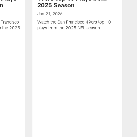
on
2025 Season
Jan 21, 2026
 Francisco
Watch the San Francisco 49ers top 10
m the 2025
plays from the 2025 NFL season.
J
W
r
t