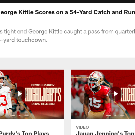
George Kittle Scores on a 54-Yard Catch and Ru
 tight end George Kittle caught a pass from quarte
 54-yard touchdown.
VIDEO
Purdy's Top Plays
Jauan Jenning's Top