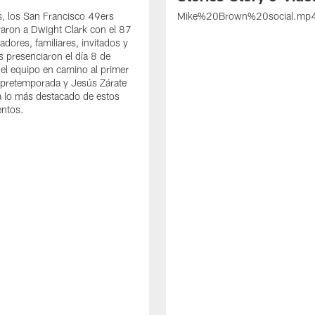
s, los San Francisco 49ers
Mike%20Brown%20social.mp
ron a Dwight Clark con el 87
adores, familiares, invitados y
s presenciaron el día 8 de
del equipo en camino al primer
 pretemporada y Jesús Zárate
 lo más destacado de estos
entos.