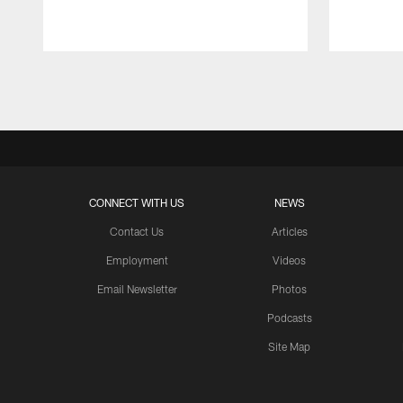
Pause
Play
CONNECT WITH US
NEWS
Contact Us
Articles
Employment
Videos
Email Newsletter
Photos
Podcasts
Site Map