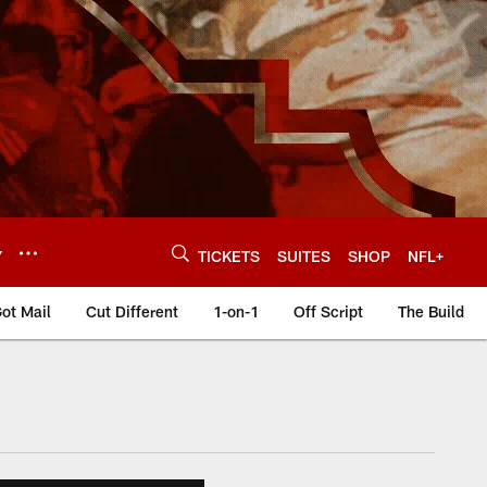
Y
TICKETS
SUITES
SHOP
NFL+
ot Mail
Cut Different
1-on-1
Off Script
The Build