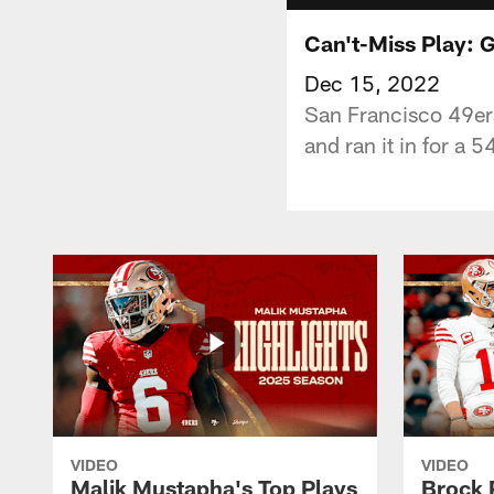
Can't-Miss Play: 
Dec 15, 2022
San Francisco 49ers
and ran it in for a
VIDEO
VIDEO
Malik Mustapha's Top Plays
Brock 