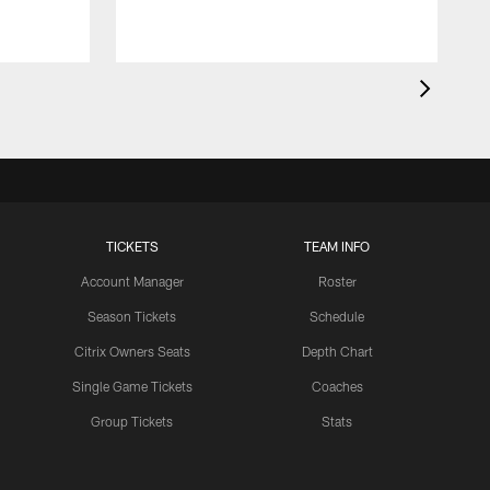
TICKETS
TEAM INFO
Account Manager
Roster
Season Tickets
Schedule
Citrix Owners Seats
Depth Chart
Single Game Tickets
Coaches
Group Tickets
Stats