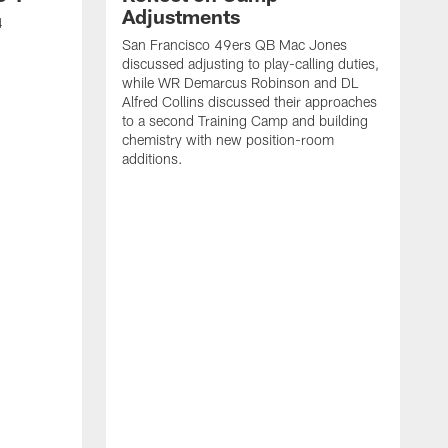
Adjustments
4
San Francisco 49ers QB Mac Jones
discussed adjusting to play-calling duties,
while WR Demarcus Robinson and DL
Alfred Collins discussed their approaches
to a second Training Camp and building
chemistry with new position-room
additions.
S
c
B
p
f