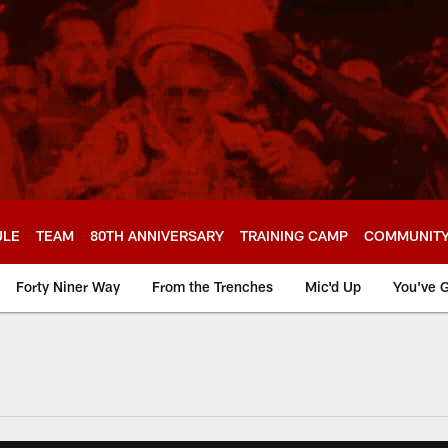
ULE
TEAM
80TH ANNIVERSARY
TRAINING CAMP
COMMUNIT
Forty Niner Way
From the Trenches
Mic'd Up
You've G