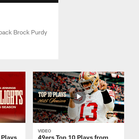
n
rback Brock Purdy
VIDEO
 Plays
49ers Top 10 Plays from