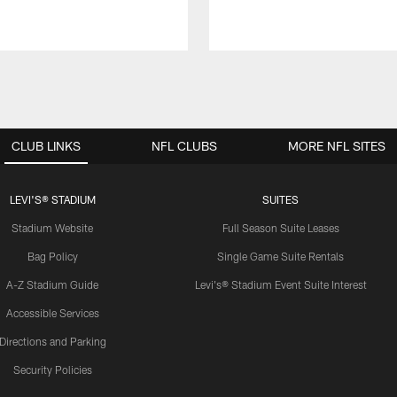
CLUB LINKS
NFL CLUBS
MORE NFL SITES
LEVI'S® STADIUM
SUITES
Stadium Website
Full Season Suite Leases
Bag Policy
Single Game Suite Rentals
A-Z Stadium Guide
Levi's® Stadium Event Suite Interest
Accessible Services
Directions and Parking
Security Policies