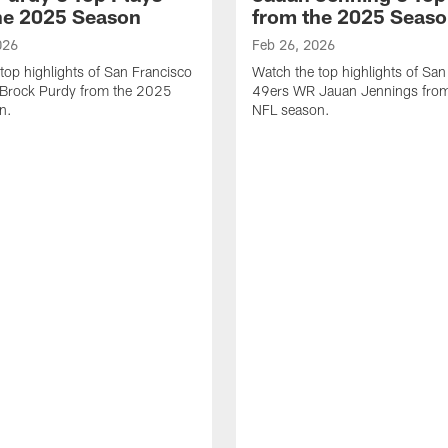
he 2025 Season
from the 2025 Seas
026
Feb 26, 2026
top highlights of San Francisco
Watch the top highlights of San
Brock Purdy from the 2025
49ers WR Jauan Jennings fro
n.
NFL season.