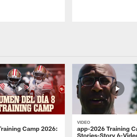
VIDEO
Training Camp 2026:
app-2026 Training 
Stories-Story 6-Vide