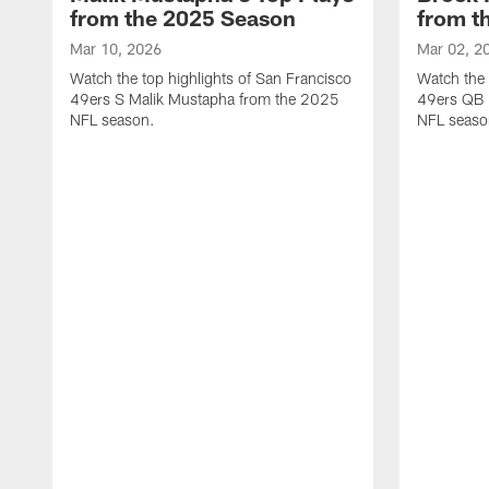
from the 2025 Season
from t
Mar 10, 2026
Mar 02, 2
Watch the top highlights of San Francisco
Watch the 
49ers S Malik Mustapha from the 2025
49ers QB 
NFL season.
NFL seaso