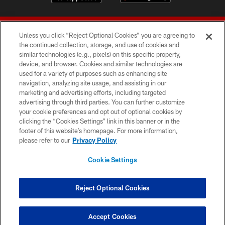
Unless you click “Reject Optional Cookies” you are agreeing to
the continued collection, storage, and use of cookies and
similar technologies (e.g., pixels) on this specific property,
device, and browser. Cookies and similar technologies are
© 2026 Forty Niners Football Company LLC
used for a variety of purposes such as enhancing site
navigation, analyzing site usage, and assisting in our
TERMS AND CONDITIONS
marketing and advertising efforts, including targeted
advertising through third parties. You can further customize
PRIVACY POLICY
your cookie preferences and opt out of optional cookies by
clicking the “Cookies Settings” link in this banner or in the
ACCESSIBILITY
footer of this website’s homepage. For more information,
CONTACT US
please refer to our
Privacy Policy
AD CHOICES
Cookie Settings
YOUR PRIVACY CHOICES
COOKIE SETTINGS
Reject Optional Cookies
PREFERENCE CENTER
Accept Cookies