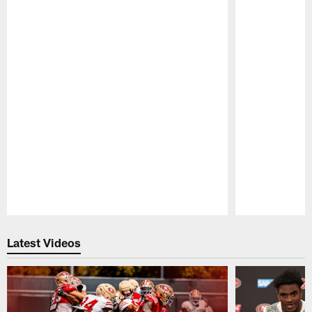
Pause
Play
Latest Videos