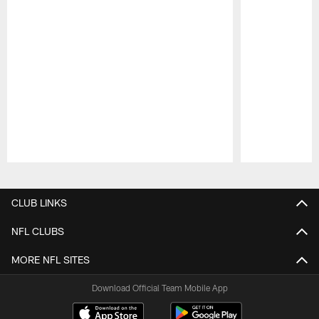
Pause
Play
CLUB LINKS
NFL CLUBS
MORE NFL SITES
Download Official Team Mobile App