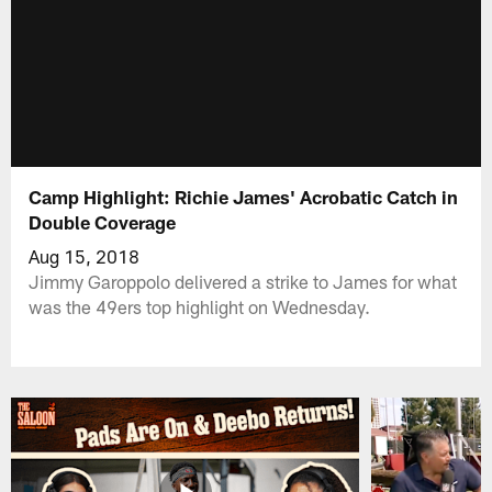
Camp Highlight: Richie James' Acrobatic Catch in
Double Coverage
Aug 15, 2018
Jimmy Garoppolo delivered a strike to James for what
was the 49ers top highlight on Wednesday.