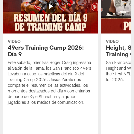
VIDEO
VIDEO
49ers Training Camp 2026:
Height, St
Día 9
Training 
Este sábado, mientras Roger Craig ingresaba
San Francisco 
al Salón de la Fama, los San Francisco 49ers
Height and WR 
llevaban a cabo las prácticas del día 9 del
their first NFL
Training Camp 2026. Jesús Zárate nos
for 2026.
comparte el resumen de las actividades, los
momentos destacados del día y comentarios
de parte de Kyle Shanahan y algunos
jugadores a los medios de comunicación.