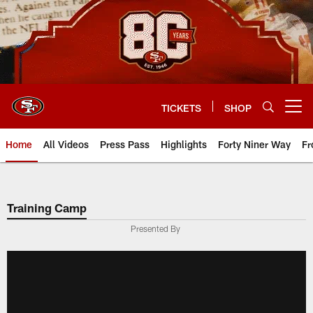
Skip
to
main
content
TICKETS
SHOP
Open menu button
Home
All Videos
Press Pass
Highlights
Forty Niner Way
Fr
Training Camp
Presented By