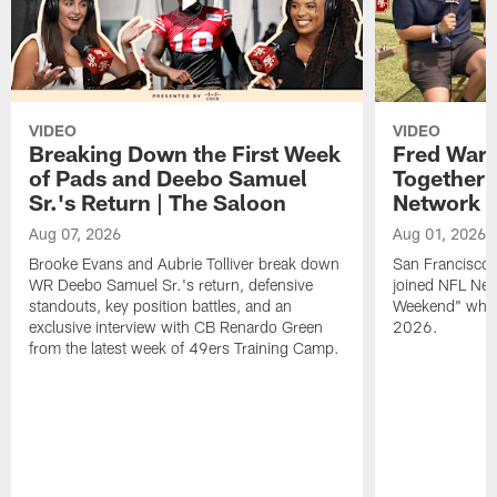
VIDEO
VIDEO
Breaking Down the First Week
Fred Warn
of Pads and Deebo Samuel
Together 
Sr.'s Return | The Saloon
Network
Aug 07, 2026
Aug 01, 2026
Brooke Evans and Aubrie Tolliver break down
San Francisco 
WR Deebo Samuel Sr.'s return, defensive
joined NFL Net
standouts, key position battles, and an
Weekend" while
exclusive interview with CB Renardo Green
2026.
from the latest week of 49ers Training Camp.