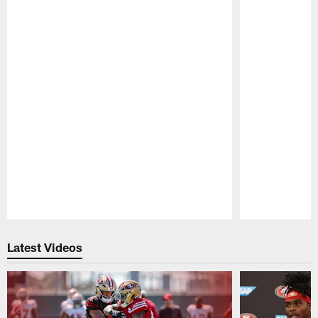
Pause
Play
Latest Videos