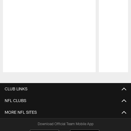
Pause
Play
CLUB LINKS
NFL CLUBS
MORE NFL SITES
Download Official Team Mobile App