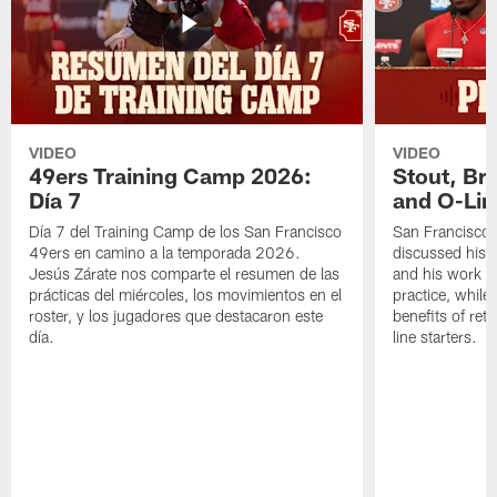
VIDEO
VIDEO
49ers Training Camp 2026:
Stout, Br
Día 7
and O-Lin
Día 7 del Training Camp de los San Francisco
San Francisco
49ers en camino a la temporada 2026.
discussed his 
Jesús Zárate nos comparte el resumen de las
and his work a
prácticas del miércoles, los movimientos en el
practice, while
roster, y los jugadores que destacaron este
benefits of ret
día.
line starters.