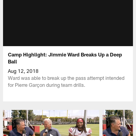
Camp Highlight: Jimmie Ward Breaks Up a Deep
Ball
Aug 12, 2018
Ward was able to break up the pass attempt intended
for Pierre Garçon during team drills.