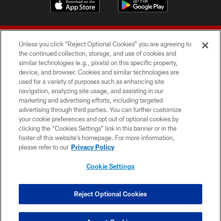
Unless you click “Reject Optional Cookies” you are agreeing to
the continued collection, storage, and use of cookies and
similar technologies (e.g., pixels) on this specific property,
device, and browser. Cookies and similar technologies are
© 2026 Forty Niners Football Company LLC
used for a variety of purposes such as enhancing site
navigation, analyzing site usage, and assisting in our
TERMS AND CONDITIONS
marketing and advertising efforts, including targeted
advertising through third parties. You can further customize
PRIVACY POLICY
your cookie preferences and opt out of optional cookies by
clicking the “Cookies Settings” link in this banner or in the
ACCESSIBILITY
footer of this website’s homepage. For more information,
CONTACT US
please refer to our
Privacy Policy
AD CHOICES
Cookie Settings
YOUR PRIVACY CHOICES
COOKIE SETTINGS
Reject Optional Cookies
PREFERENCE CENTER