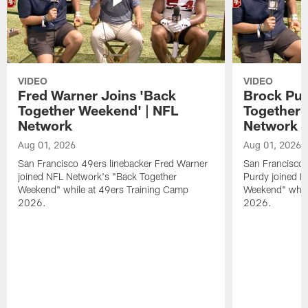
VIDEO
VIDEO
Fred Warner Joins 'Back
Brock Pur
Together Weekend' | NFL
Together 
Network
Network
Aug 01, 2026
Aug 01, 2026
San Francisco 49ers linebacker Fred Warner
San Francisco 
joined NFL Network's "Back Together
Purdy joined N
Weekend" while at 49ers Training Camp
Weekend" while
2026.
2026.