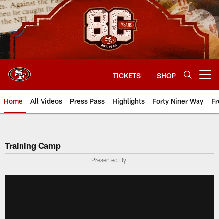
Skip
to
main
content
TICKETS
SHOP
Open menu button
Home
All Videos
Press Pass
Highlights
Forty Niner Way
Fr
Training Camp
Presented By